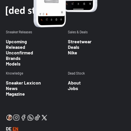
Sneaker Releases
Sales & Deals
Upcoming
Streetwear
Released
Deals
Unconfirmed
Nike
Brands
Models
Knowledge
Dead Stock
Sneaker Lexicon
About
News
Jobs
Magazine
DE
EN