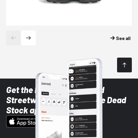
See all
Get the latest Sneaker and
Streetwear styles with the Dead
Stock app