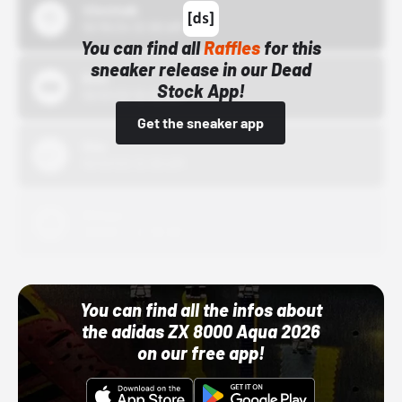
43einhalb
10/15/24 12:00 AM
You can find all
Raffles
for this
sneaker release in our Dead
Bstn
Stock App!
10/01/22 12:00 AM
Get the sneaker app
Nike
10/01/22 12:00 AM
Adidas
10/01/22 12:00 AM
You can find all the infos about
the adidas ZX 8000 Aqua 2026
on our free app!