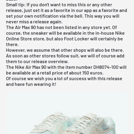
Small tip: If you don't want to miss this or any other
release, just set it as a favorite in
our app
as a favorite and
set your own notification via the bell. This way you will
never miss a release again.
The Air Max 90 has not been listed in any store yet. Of
course, the sneaker will be available in the in-house
Nike
Online Store
store, but also
Foot Locker
will certainly be
there.
However, we assume that other shops will also be there.
As soon as other stores follow suit, we will of course add
them to our
release overview
.
The Nike Air Max 90 with the item number DH8074-100 will
be available at a retail price of about 150 euros.
Of course we wish you a lot of success with this release
and have fun wearing it!