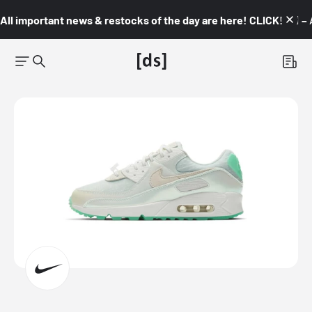
All important news & restocks of the day are here! CLICK! 👇🏼 –