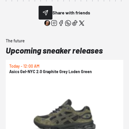
Share with friends
The future
Upcoming sneaker releases
Today - 12:00 AM
T
Asics Gel-NYC 2.0 Graphite Grey Loden Green
A