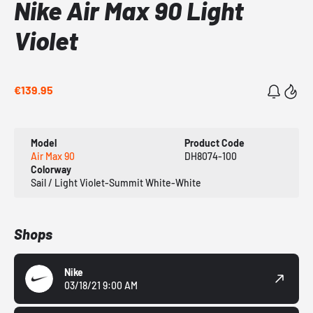
Nike Air Max 90 Light
Violet
€139.95
Model
Product Code
Air Max 90
DH8074-100
Colorway
Sail / Light Violet-Summit White-White
Shops
Nike
03/18/21 9:00 AM