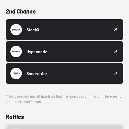
2nd Chance
StockX
Hypeneedz
SneakerAsk
*This page contains affiliate links that may earn us a commission. There are no
additional costs for you.
Raffles