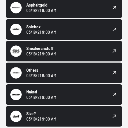
Asphaltgold
03/18/21 9:00 AM
Solebox
03/18/21 9:00 AM
Sneakersnstuff
03/18/21 9:00 AM
Others
03/18/21 9:00 AM
Naked
03/18/21 9:00 AM
Size?
03/18/21 9:00 AM