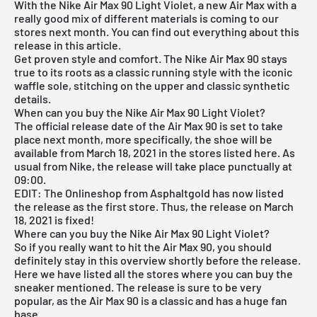
With the Nike Air Max 90 Light Violet, a new Air Max with a
really good mix of different materials is coming to our
stores next month. You can find out everything about this
release in this article.
Get proven style and comfort. The Nike Air Max 90 stays
true to its roots as a classic running style with the iconic
waffle sole, stitching on the upper and classic synthetic
details.
When can you buy the Nike Air Max 90 Light Violet?
The official release date of the Air Max 90 is set to take
place next month, more specifically, the shoe will be
available from March 18, 2021 in the stores listed here. As
usual from Nike, the release will take place punctually at
09:00.
EDIT: The
Onlineshop from Asphaltgold
has now listed
the release as the first store. Thus, the release on March
18, 2021 is fixed!
Where can you buy the Nike Air Max 90 Light Violet?
So if you really want to hit the Air Max 90, you should
definitely stay in this overview shortly before the release.
Here we have listed all the stores where you can buy the
sneaker mentioned. The release is sure to be very
popular, as the Air Max 90 is a classic and has a huge fan
base.