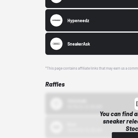
Hypeneedz
SneakerAsk
*This page contains affiliate links that may earn us a comm
Raffles
43einhalb
10/15/24 12:00 AM
You can find a
sneaker rele
Bstn
Stoc
10/01/22 12:00 AM