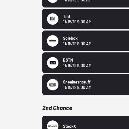
Tint
11/15/19 9:00 AM
Solebox
11/15/19 9:00 AM
BSTN
11/15/19 9:00 AM
Sneakersnstuff
11/15/19 9:00 AM
2nd Chance
StockX