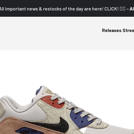
All important news & restocks of the day are here! CLICK! 👇🏼 –
Al
Releases
Stre