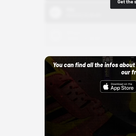
Get the 
Nike
10/01/22 12:00 AM
Adidas
10/01/22 12:00 AM
You can find all the infos abo
our f