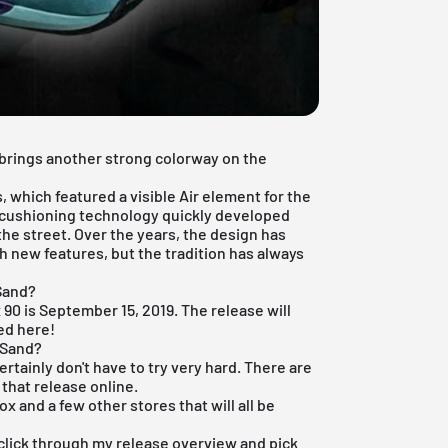
 brings another strong colorway on the
s, which featured a visible Air element for the
n cushioning technology quickly developed
 the street. Over the years, the design has
 new features, but the tradition has always
 Sand?
x 90 is September 15, 2019. The release will
ted here!
 Sand?
certainly don't have to try very hard. There are
that release online.
box
and a few other stores that will all be
t click through my
release overview
and pick