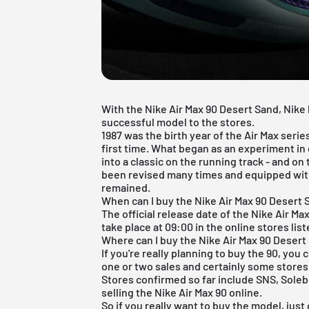
With the Nike Air Max 90 Desert Sand, Nike
successful model to the stores.
1987 was the birth year of the Air Max serie
first time. What began as an experiment i
into a classic on the running track - and on
been revised many times and equipped with
remained.
When can I buy the Nike Air Max 90 Desert
The official release date of the Nike Air Ma
take place at 09:00 in the online stores lis
Where can I buy the Nike Air Max 90 Desert
If you're really planning to buy the 90, you 
one or two sales and certainly some stores 
Stores confirmed so far include
SNS
,
Sole
selling the Nike Air Max 90 online.
So if you really want to buy the model, jus