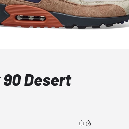
 90 Desert