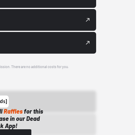
ission. There are no additional costs for you.
ll
Raffles
for this
ase in our Dead
k App!