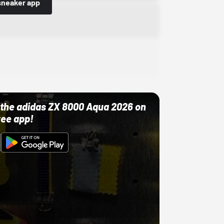
sneaker app
ut the adidas ZX 8000 Aqua 2026 on
ree app!