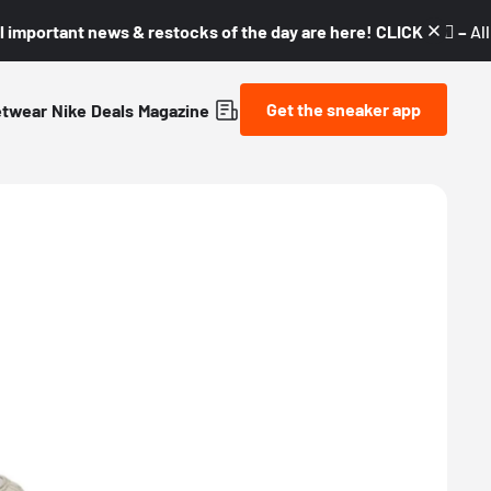
l important news & restocks of the day are here! CLICK! 👇🏼 –
Al
Get the sneaker app
etwear
Nike
Deals
Magazine