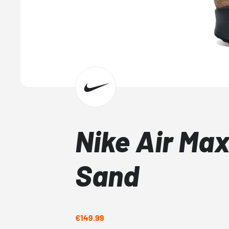
Nike Air Max
Sand
€149.99