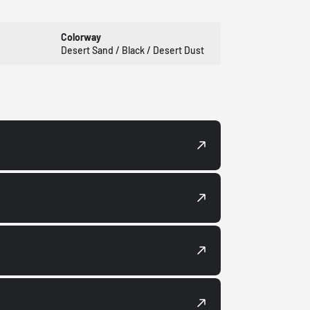
Colorway
Desert Sand / Black / Desert Dust