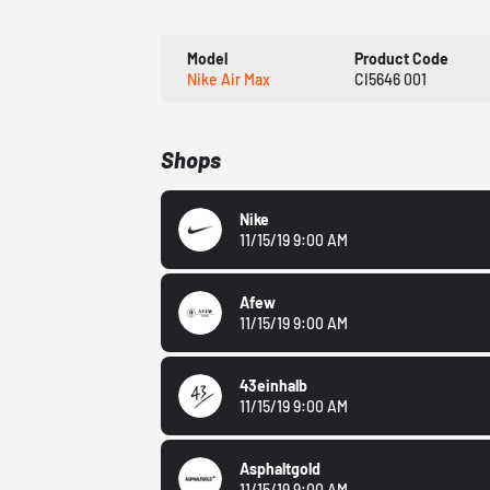
Model
Product Code
Nike Air Max
CI5646 001
Shops
Nike
11/15/19 9:00 AM
Afew
11/15/19 9:00 AM
43einhalb
11/15/19 9:00 AM
Asphaltgold
11/15/19 9:00 AM