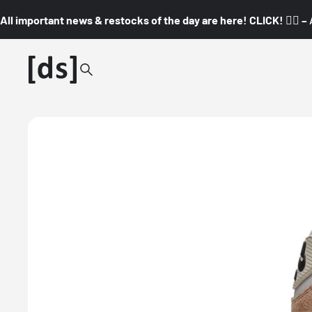
All important news & restocks of the day are here! CLICK! 👇🏼 –