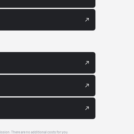
ission. There are no additional costs for you.