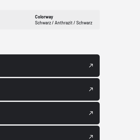
Colorway
Schwarz / Anthrazit / Schwarz