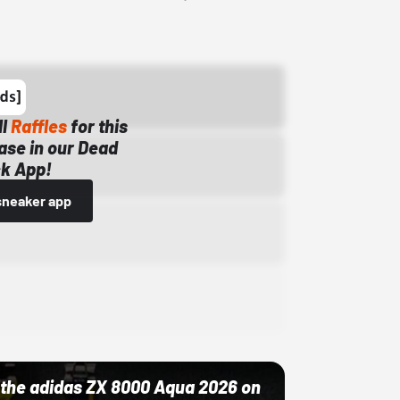
ll
Raffles
for this
ase in our Dead
k App!
sneaker app
ut the adidas ZX 8000 Aqua 2026 on