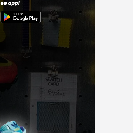
ree app!