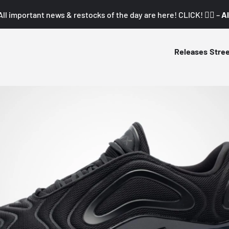
All important news & restocks of the day are here! CLICK! 👇🏼 –
Al
Releases
Stre