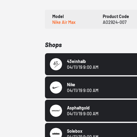
Model
Product Code
Nike Air Max
AO2924-007
Shops
43einhalb
04/11/19 9:00 AM
Nike
04/11/19 9:00 AM
Asphaltgold
04/11/19 9:00 AM
Solebox
04/11/19 9:00 AM