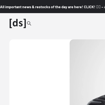
All important news & restocks of the day are here! CLICK! 👇🏼 –