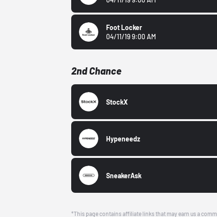
Foot Locker
04/11/19 9:00 AM
2nd Chance
StockX
Hypeneedz
SneakerAsk
*This page contains affiliate links that may earn us a comm