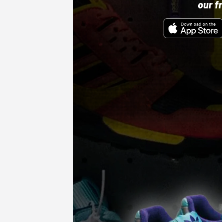
our f