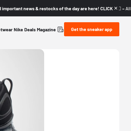
l important news & restocks of the day are here! CLICK! 👇🏼 –
Al
Get the sneaker app
etwear
Nike
Deals
Magazine