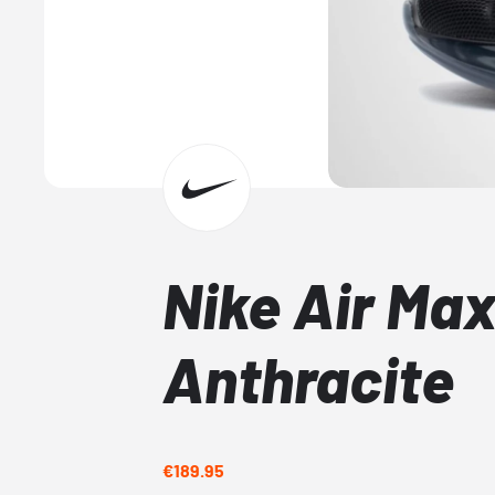
Nike Air Ma
Anthracite
€189.95