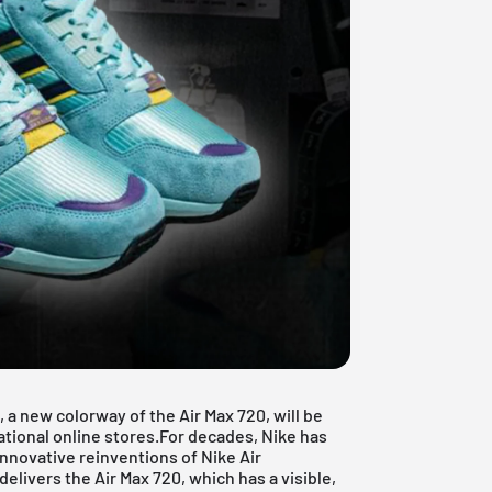
 a new colorway of the Air Max 720, will be
ational online stores.For decades, Nike has
nnovative reinventions of Nike Air
livers the Air Max 720, which has a visible,