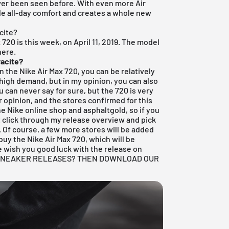
ever been seen before. With even more Air
ble all-day comfort and creates a whole new
cite?
 720 is this week, on April 11, 2019. The model
here.
racite?
on the Nike Air Max 720, you can be relatively
in high demand, but in my opinion, you can also
 can never say for sure, but the 720 is very
 opinion, and the stores confirmed for this
the
Nike online shop
and asphaltgold, so if you
st click through my
release overview
and pick
. Of course, a few more stores will be added
uy the Nike Air Max 720, which will be
 We wish you good luck with the release on
E SNEAKER RELEASES? THEN DOWNLOAD OUR