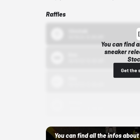
Raffles
43einhalb
10/15/24 12:00 AM
You can find a
sneaker rele
Bstn
Stoc
10/01/22 12:00 AM
Get the 
Nike
10/01/22 12:00 AM
Adidas
10/01/22 12:00 AM
You can find all the infos abo