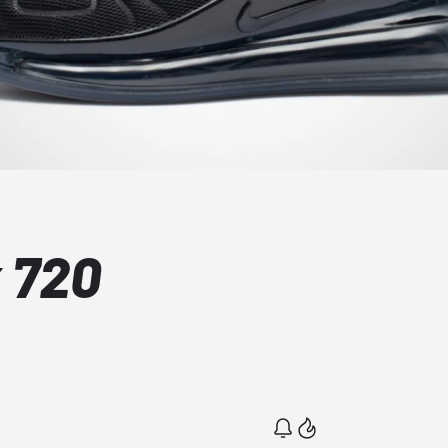
x 720