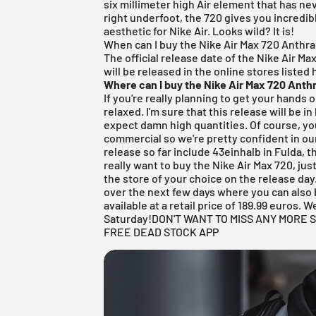
six millimeter high Air element that has n
right underfoot, the 720 gives you incredi
aesthetic for Nike Air. Looks wild? It is!
When can I buy the Nike Air Max 720 Anthra
The official release date of the Nike Air Max
will be released in the online stores listed 
Where can I buy the Nike Air Max 720 Anth
If you're really planning to get your hands 
relaxed. I'm sure that this release will be 
expect damn high quantities. Of course, you
commercial so we're pretty confident in our
release so far include
43einhalb in Fulda
, 
really want to buy the Nike Air Max 720, ju
the store of your choice on the release day
over the next few days where you can also b
available at a retail price of 189.99 euros.
Saturday!
DON'T WANT TO MISS ANY MOR
FREE DEAD STOCK APP