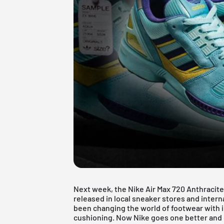
Next week, the
Nike Air Max
720 Anthracite,
released in local sneaker stores and intern
been changing the world of footwear with i
cushioning. Now Nike goes one better and de