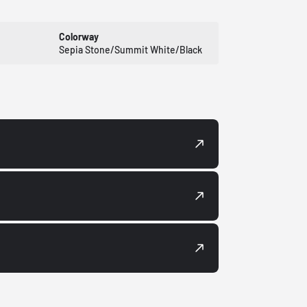
Colorway
Sepia Stone/Summit White/Black