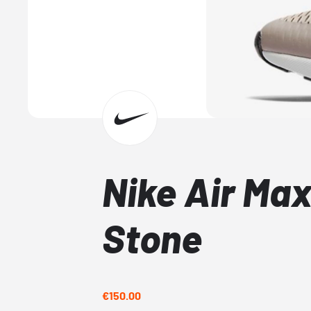
Nike Air Ma
Stone
€150.00