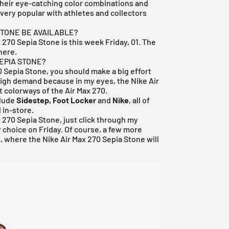
their eye-catching color combinations and
 very popular with athletes and collectors
STONE BE AVAILABLE?
x 270 Sepia Stone is this week Friday, 01. The
here.
SEPIA STONE?
70 Sepia Stone, you should make a big effort
n high demand because in my eyes, the Nike Air
t colorways of the Air Max 270.
clude
Sidestep, Foot Locker
and
Nike
, all of
 in-store.
x 270 Sepia Stone, just click through my
r choice on Friday. Of course, a few more
, where the Nike Air Max 270 Sepia Stone will