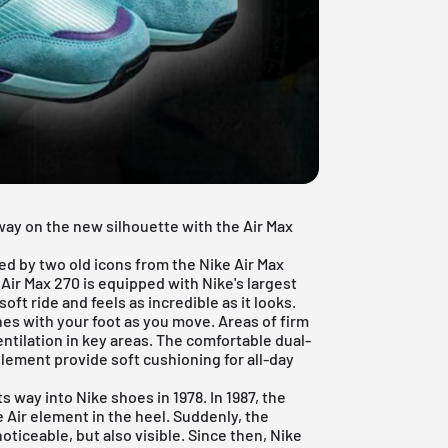
rway on the new silhouette with the
Air Max
ed by two old icons from the Nike Air Max
 Air Max 270 is equipped with Nike's largest
oft ride and feels as incredible as it looks.
hes with your foot as you move. Areas of firm
ntilation in key areas. The comfortable dual-
element provide soft cushioning for all-day
 way into Nike shoes in 1978. In 1987, the
e Air element in the heel. Suddenly, the
oticeable, but also visible. Since then, Nike