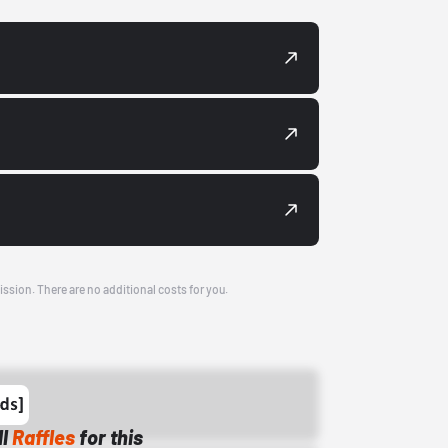
ission. There are no additional costs for you.
ll
Raffles
for this