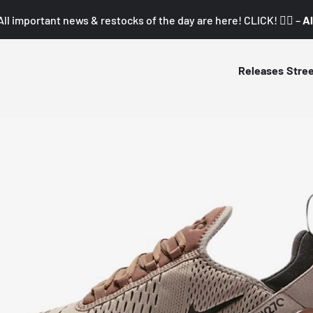
All important news & restocks of the day are here! CLICK! 👇🏼 –
Al
Releases
Stre