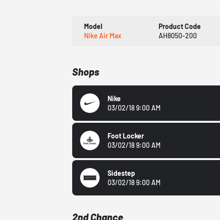
Model
Product Code
Nike Air Max
AH8050-200
Shops
Nike
03/02/18 9:00 AM
Foot Locker
03/02/18 9:00 AM
Sidestep
03/02/18 9:00 AM
2nd Chance