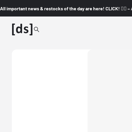
All important news & restocks of the day are here! CLICK! 👇🏼 –