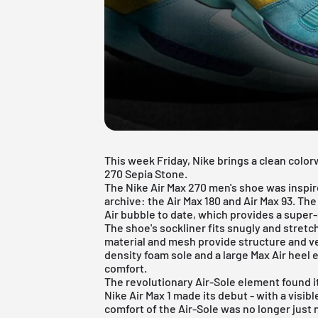
This week Friday, Nike brings a clean colo
270 Sepia Stone.
The Nike Air Max 270 men's shoe was inspir
archive: the
Air Max 180
and
Air Max 93
. The
Air bubble to date, which provides a super-s
The shoe's sockliner fits snugly and stretc
material and mesh provide structure and ve
density foam sole and a large Max Air heel 
comfort.
The revolutionary Air-Sole element found its
Nike Air Max
1 made its debut - with a visibl
comfort of the Air-Sole was no longer just n