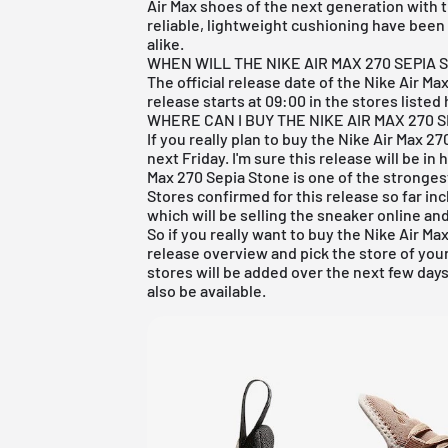
Air Max shoes of the next generation with 
reliable, lightweight cushioning have been
alike.
WHEN WILL THE NIKE AIR MAX 270 SEPIA 
The official release date of the Nike Air Ma
release starts at 09:00 in the stores listed 
WHERE CAN I BUY THE NIKE AIR MAX 270 
If you really plan to buy the Nike Air Max 2
next Friday. I'm sure this release will be i
Max 270 Sepia Stone is one of the stronges
Stores confirmed for this release so far in
which will be selling the sneaker online and
So if you really want to buy the Nike Air Ma
release overview
and pick the store of you
stores will be added over the next few days
also be available.