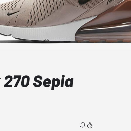
x 270 Sepia