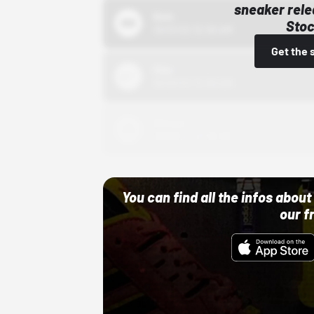
sneaker rele
Bstn
Stoc
10/01/22 12:00 AM
Get the 
Nike
10/01/22 12:00 AM
Adidas
10/01/22 12:00 AM
You can find all the infos abo
our f