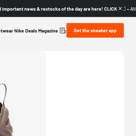
l important news & restocks of the day are here! CLICK! 👇🏼 –
Al
Get the sneaker app
etwear
Nike
Deals
Magazine