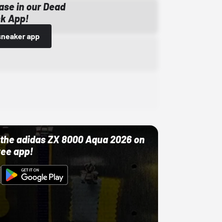
ase in our Dead
k App!
sneaker app
ut the adidas ZX 8000 Aqua 2026 on
ree app!