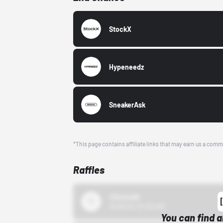
StockX
Hypeneedz
SneakerAsk
*This page contains affiliate links that may earn us a comm
Raffles
43einhalb
10/15/24 12:00 AM
You can find a