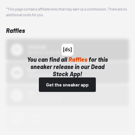
*This page contains affiliate links that may earn us a commission. There are no
additional costs for you.
Raffles
43einhalb
10/15/24 12:00 AM
You can find all
Raffles
for this
sneaker release in our Dead
Bstn
Stock App!
10/01/22 12:00 AM
Get the sneaker app
Nike
10/01/22 12:00 AM
Adidas
10/01/22 12:00 AM