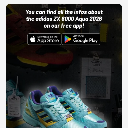
You can find all the infos about
the adidas ZX 8000 Aqua 2026
on our free app!