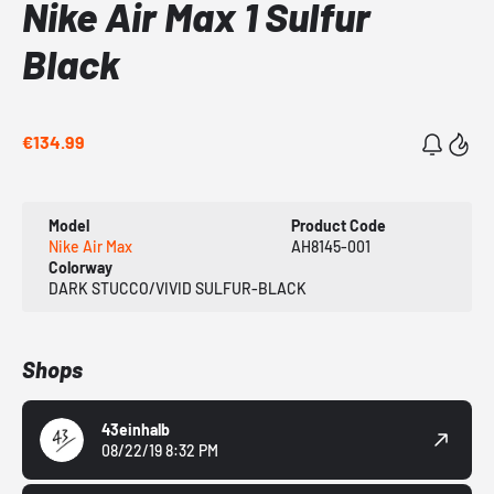
Nike Air Max 1 Sulfur
Black
€134.99
Model
Product Code
Nike Air Max
AH8145-001
Colorway
DARK STUCCO/VIVID SULFUR-BLACK
Shops
43einhalb
08/22/19 8:32 PM