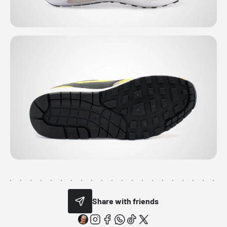
Share with friends