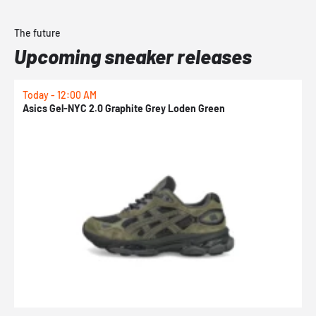
The future
Upcoming sneaker releases
Today - 12:00 AM
T
Asics Gel-NYC 2.0 Graphite Grey Loden Green
A