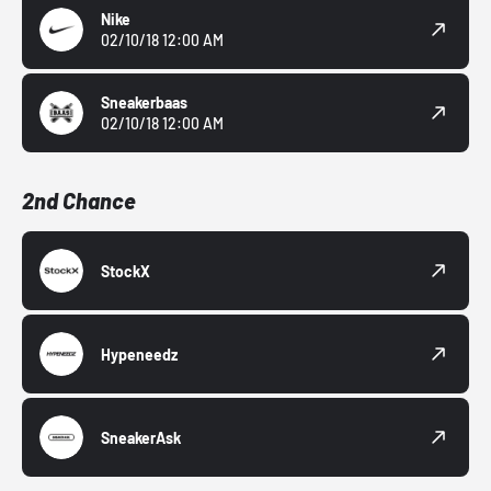
Nike
02/10/18 12:00 AM
Sneakerbaas
02/10/18 12:00 AM
2nd Chance
StockX
Hypeneedz
SneakerAsk