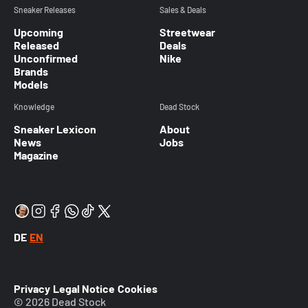
Sneaker Releases
Sales & Deals
Upcoming
Streetwear
Released
Deals
Unconfirmed
Nike
Brands
Models
Knowledge
Dead Stock
Sneaker Lexicon
About
News
Jobs
Magazine
DE
EN
Privacy
Legal Notice
Cookies
© 2026 Dead Stock