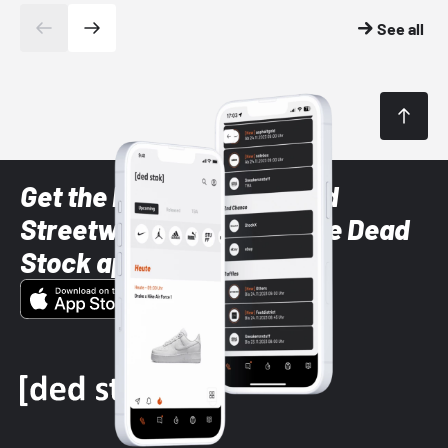
See all
Get the latest Sneaker and
Streetwear styles with the Dead
Stock app