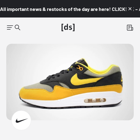
All important news & restocks of the day are here! CLICK! 👇🏼 –