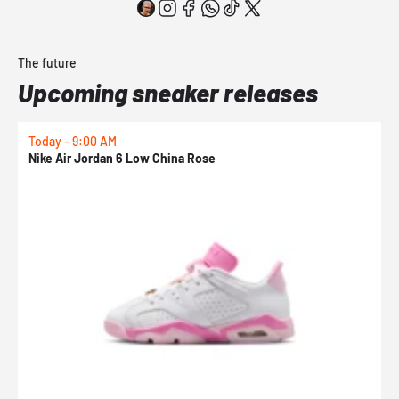
The future
Upcoming sneaker releases
Today - 9:00 AM
0
Nike Air Jordan 6 Low China Rose
N