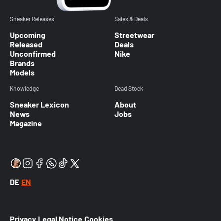
Sneaker Releases
Sales & Deals
Upcoming
Streetwear
Released
Deals
Unconfirmed
Nike
Brands
Models
Knowledge
Dead Stock
Sneaker Lexicon
About
News
Jobs
Magazine
DE
EN
Privacy
Legal Notice
Cookies