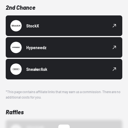
2nd Chance
StockX
Hypeneedz
SneakerAsk
*This page contains affiliate links that may earn us a commission. There are no
additional costs for you.
Raffles
43einhalb