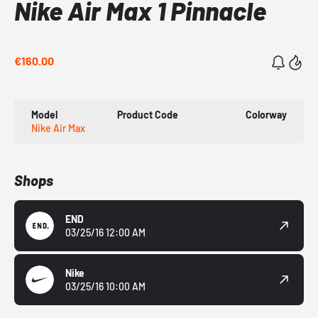
Nike Air Max 1 Pinnacle
€160.00
Model
Product Code
Colorway
Nike Air Max
Shops
END
03/25/16 12:00 AM
Nike
03/25/16 10:00 AM