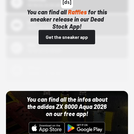
10/15/24 12:00 AM
You can find all
Raffles
for this
sneaker release in our Dead
Bstn
Stock App!
10/01/22 12:00 AM
Get the sneaker app
Nike
10/01/22 12:00 AM
Adidas
10/01/22 12:00 AM
You can find all the infos about
the adidas ZX 8000 Aqua 2026
on our free app!