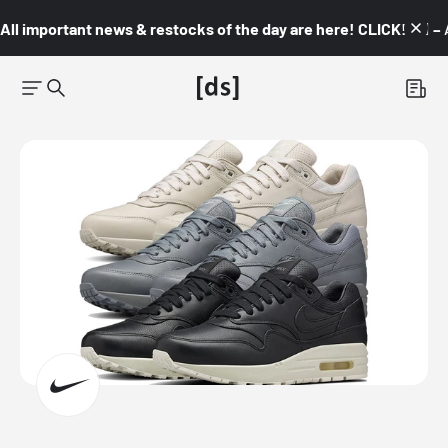
All important news & restocks of the day are here! CLICK! 👇🏼 –