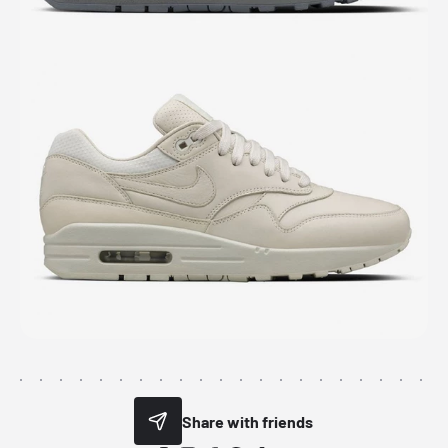
Share with friends