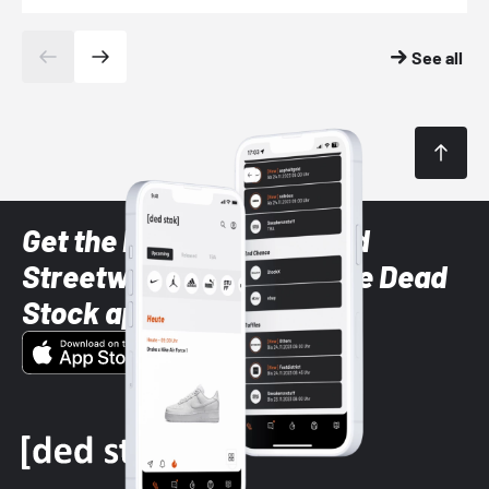
See all
Get the latest Sneaker and
Streetwear styles with the Dead
Stock app