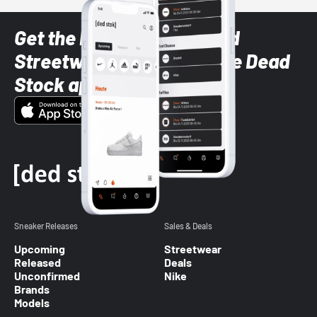
Get the latest Sneaker and
Streetwear styles with the Dead
Stock app
Sneaker Releases
Sales & Deals
Upcoming
Streetwear
Released
Deals
Unconfirmed
Nike
Brands
Models