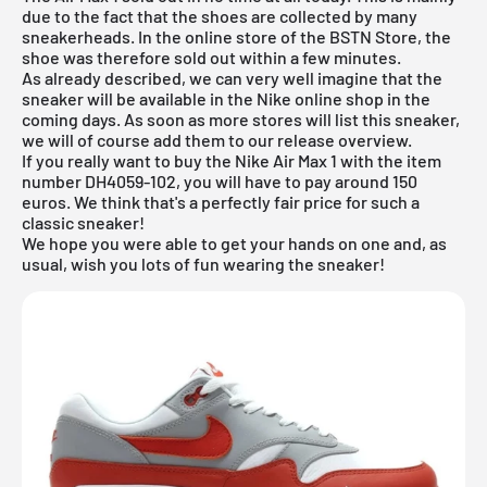
due to the fact that the shoes are collected by many
sneakerheads. In the online store of the
BSTN Store
, the
shoe was therefore sold out within a few minutes.
As already described, we can very well imagine that the
sneaker will be available in the
Nike online shop
in the
coming days. As soon as more stores will list this sneaker,
we will of course add them to our
release overview
.
If you really want to buy the Nike Air Max 1 with the item
number DH4059-102, you will have to pay around 150
euros. We think that's a perfectly fair price for such a
classic sneaker!
We hope you were able to get your hands on one and, as
usual, wish you lots of fun wearing the sneaker!