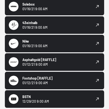
Solebox
01/16/21 9:00 AM
43einhalb
01/16/21 9:00 AM
Nike
01/16/21 9:00 AM
Asphaltgold
[RAFFLE]
01/12/21 9:00 AM
Footshop
[RAFFLE]
01/12/21 9:00 AM
BSTN
12/29/20 9:00 AM