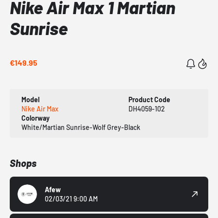
Nike Air Max 1 Martian
Sunrise
€149.95
Model
Product Code
Nike Air Max
DH4059-102
Colorway
White/Martian Sunrise-Wolf Grey-Black
Shops
Afew
02/03/21 9:00 AM