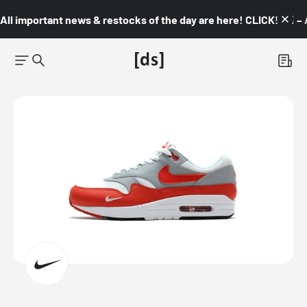
All important news & restocks of the day are here! CLICK! 👇🏼 –