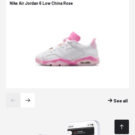
Nike Air Jordan 6 Low China Rose
N
See all