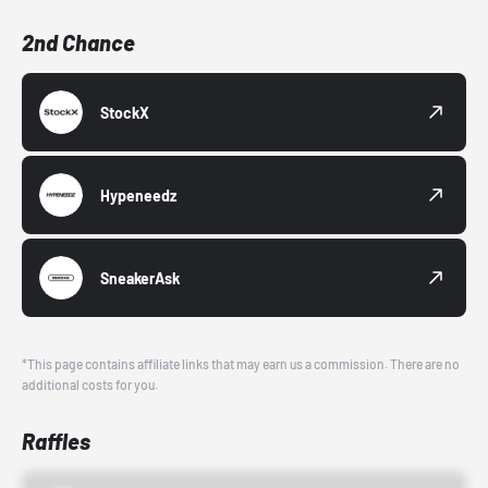
2nd Chance
StockX
Hypeneedz
SneakerAsk
*This page contains affiliate links that may earn us a commission. There are no
additional costs for you.
Raffles