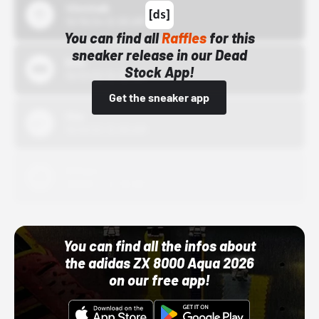
43einhalb
10/15/24 12:00 AM
You can find all
Raffles
for this
sneaker release in our Dead
Bstn
Stock App!
10/01/22 12:00 AM
Get the sneaker app
Nike
10/01/22 12:00 AM
Adidas
10/01/22 12:00 AM
You can find all the infos about
the adidas ZX 8000 Aqua 2026
on our free app!