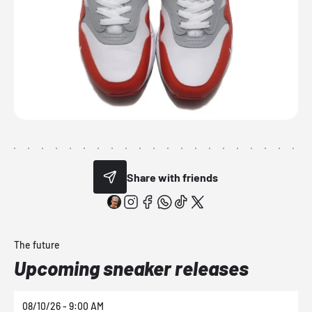
Share with friends
The future
Upcoming sneaker releases
08/10/26 - 9:00 AM
0