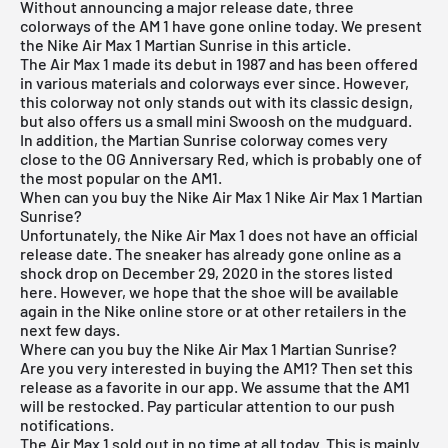
Without announcing a major release date, three
colorways of the AM 1 have gone online today. We present
the Nike Air Max 1 Martian Sunrise in this article.
The
Air Max 1
made its debut in 1987 and has been offered
in various materials and colorways ever since. However,
this colorway not only stands out with its classic design,
but also offers us a small mini Swoosh on the mudguard.
In addition, the Martian Sunrise colorway comes very
close to the OG Anniversary Red, which is probably one of
the most popular on the AM1.
When can you buy the Nike Air Max 1 Nike Air Max 1 Martian
Sunrise?
Unfortunately, the Nike Air Max 1 does not have an official
release date. The sneaker has already gone online as a
shock drop on December 29, 2020 in the stores listed
here. However, we hope that the shoe will be available
again in the Nike online store or at other retailers in the
next few days.
Where can you buy the Nike Air Max 1 Martian Sunrise?
Are you very interested in buying the AM1? Then set this
release as a favorite in our app. We assume that the AM1
will be restocked. Pay particular attention to our push
notifications.
The Air Max 1 sold out in no time at all today. This is mainly