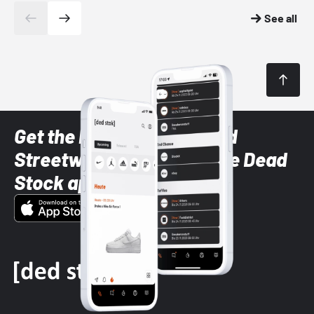
See all
Get the latest Sneaker and
Streetwear styles with the Dead
Stock app