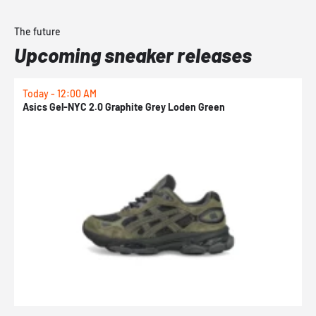
The future
Upcoming sneaker releases
Today - 12:00 AM
T
Asics Gel-NYC 2.0 Graphite Grey Loden Green
A