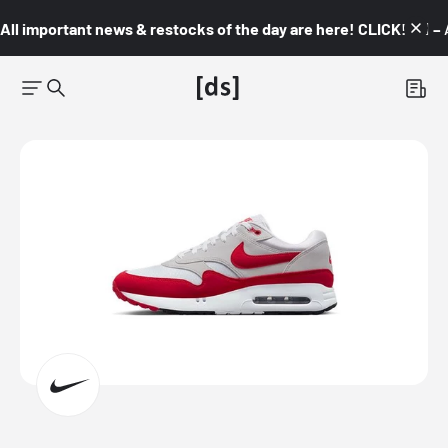
All important news & restocks of the day are here! CLICK! 👇🏼 –