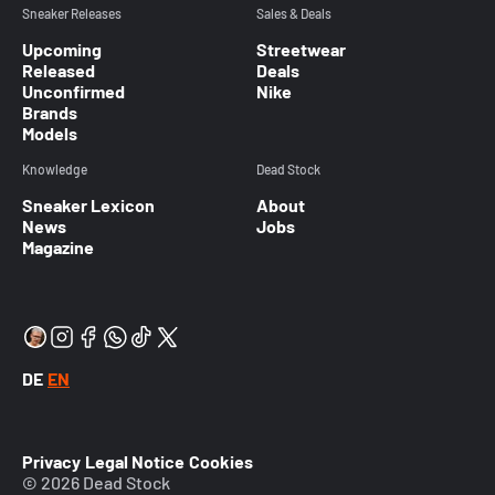
Sneaker Releases
Sales & Deals
Upcoming
Streetwear
Released
Deals
Unconfirmed
Nike
Brands
Models
Knowledge
Dead Stock
Sneaker Lexicon
About
News
Jobs
Magazine
DE
EN
Privacy
Legal Notice
Cookies
© 2026 Dead Stock