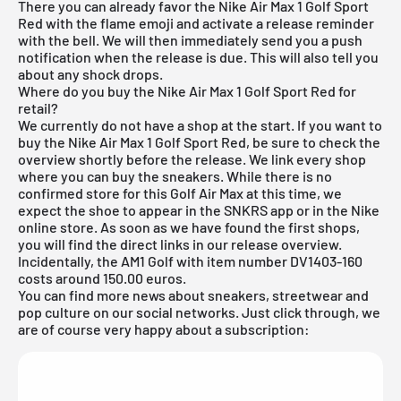
There you can already favor the Nike Air Max 1 Golf Sport
Red with the flame emoji and activate a release reminder
with the bell. We will then immediately send you a push
notification when the release is due. This will also tell you
about any shock drops.
Where do you buy the Nike Air Max 1 Golf Sport Red for
retail?
We currently do not have a shop at the start. If you want to
buy the Nike Air Max 1 Golf Sport Red, be sure to check the
overview shortly before the release. We link every shop
where you can buy the sneakers. While there is no
confirmed store for this Golf Air Max at this time, we
expect the shoe to appear in the
SNKRS app
or in the
Nike
online store
. As soon as we have found the first shops,
you will find the direct links in our release overview.
Incidentally, the AM1 Golf with item number DV1403-160
costs around 150.00 euros.
You can find more news about sneakers, streetwear and
pop culture on our social networks. Just click through, we
are of course very happy about a subscription: