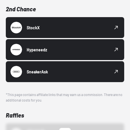
2nd Chance
StockX
Hypeneedz
SneakerAsk
*This page contains affiliate links that may earn us a commission. There are no
additional costs for you.
Raffles