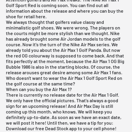
Golf Sport Red is coming soon. You can find out all
information about the release and where you can buy the
shoe for retail here.
We always thought that golfers value classy and
minimalistic golf shoes. We were wrong. The players on
the courts might be more stylish than we thought.
Nike
has already brought some
Air Jordan
models to the golf
course. Now it's the turn of the
Nike Air Max
series. We
already told you about the
Air Max 1 Golf Panda
. But now
the red OG colourway is supposed to come back. And that
fits perfectly at the moment, because the
Air Max 1 OG Big
Bubble 1986
is also in the starting blocks. Of course, the
release arouses great desire among some Air Max 1 fans.
Who doesn't want to wear the Air Max 1 Golf Sport Red on
the golf course at the same time?
When can you buy the Air Max 1?
There is currently no release date for the
Air Max 1
Golf.
We only have the official pictures. That's always a good
sign for an upcoming release! And Air Max Day is still
coming up this month, who knows. We will keep you
definitely up-to-date. As soon as we have an exact date,
we will post it here! Until then, we have a tip for you:
Download our
free Dead Stock app
to your cell phone!