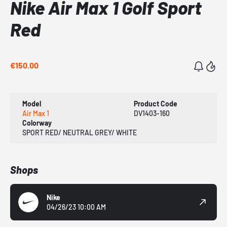
Nike Air Max 1 Golf Sport
Red
€150.00
Model
Product Code
Air Max 1
DV1403-160
Colorway
SPORT RED/ NEUTRAL GREY/ WHITE
Shops
Nike
04/26/23 10:00 AM