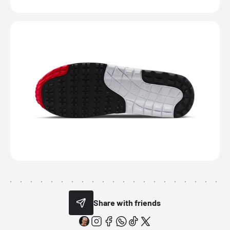
Share with friends