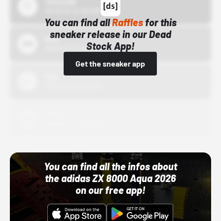
43einhalb
10/15/24 12:00 AM
You can find all
Raffles
for this
sneaker release in our Dead
Bstn
Stock App!
10/01/22 12:00 AM
Get the sneaker app
Nike
10/01/22 12:00 AM
Adidas
10/01/22 12:00 AM
You can find all the infos about
the adidas ZX 8000 Aqua 2026
on our free app!