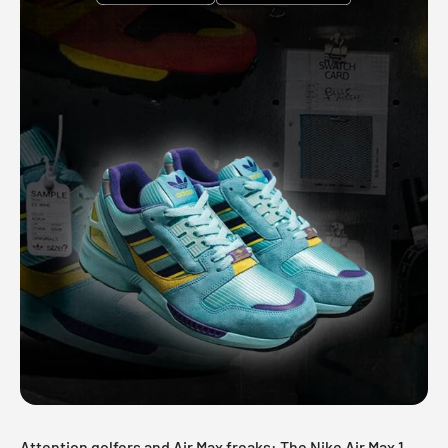
Attention golfers and Air Max freaks: The Nike Air Max 1