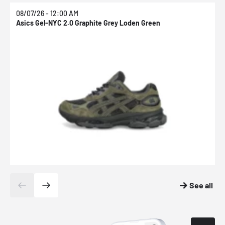
08/07/26 - 12:00 AM
0
Asics Gel-NYC 2.0 Graphite Grey Loden Green
A
See all