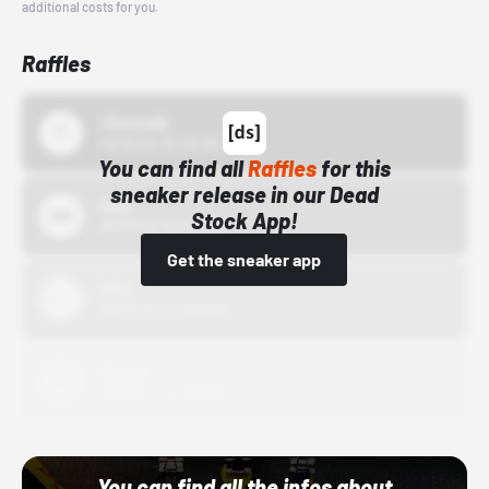
additional costs for you.
Raffles
43einhalb
10/15/24 12:00 AM
You can find all
Raffles
for this
sneaker release in our Dead
Bstn
Stock App!
10/01/22 12:00 AM
Get the sneaker app
Nike
10/01/22 12:00 AM
Adidas
10/01/22 12:00 AM
You can find all the infos about