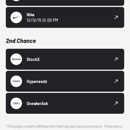
Nike
12/12/15 12:00 PM
2nd Chance
StockX
Hypeneedz
SneakerAsk
*This page contains affiliate links that may earn us a commission. There are no