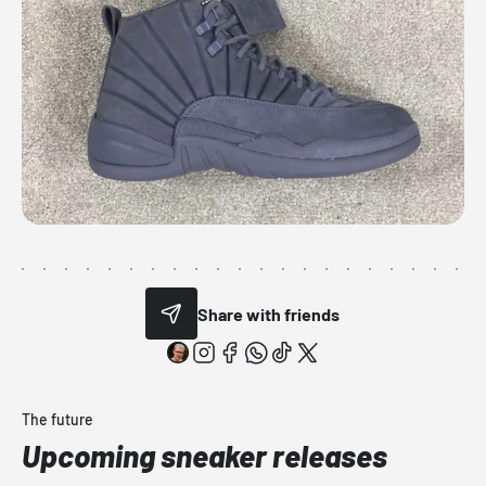
Share with friends
The future
Upcoming sneaker releases