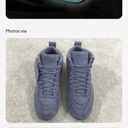
Photos via