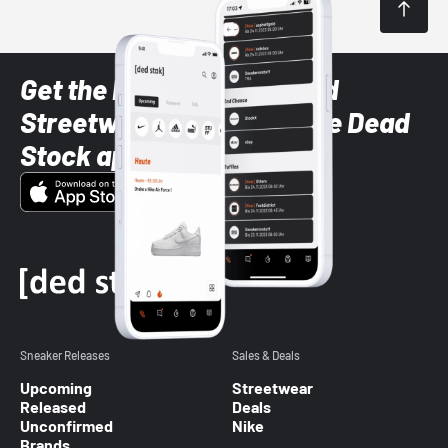
Get the latest Sneaker and
Streetwear styles with the Dead
Stock app
Sneaker Releases
Sales & Deals
Upcoming
Streetwear
Released
Deals
Unconfirmed
Nike
Brands