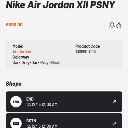
Nike Air Jordan XII PSNY
€300.00
Model
Product Code
Air Jordan
130690-003
Colorway
Dark Grey/Dark Grey-Black
Shops
END
12/12/15 12:00 AM
BSTN
12/12/15 12:00 AM