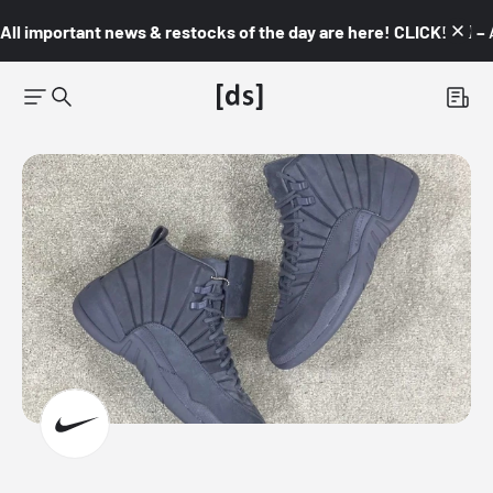
All important news & restocks of the day are here! CLICK! 👇🏼 –