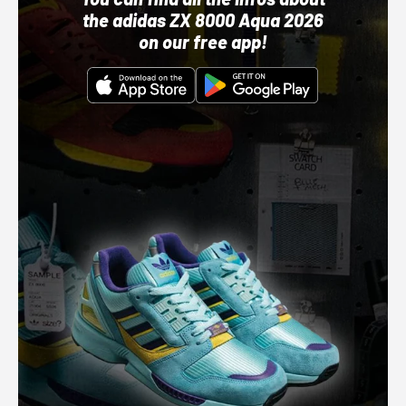
the adidas ZX 8000 Aqua 2026
on our free app!