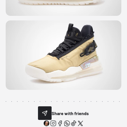
Share with friends