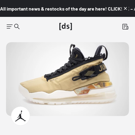
All important news & restocks of the day are here! CLICK! 👇🏼 –