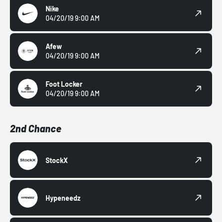
Nike
04/20/19 9:00 AM
Afew
04/20/19 9:00 AM
Foot Locker
04/20/19 9:00 AM
2nd Chance
StockX
Hypeneedz