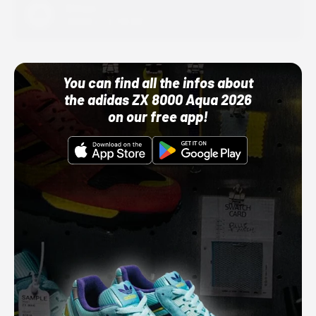
Adidas
10/01/22 12:00 AM
You can find all the infos about
the adidas ZX 8000 Aqua 2026
on our free app!