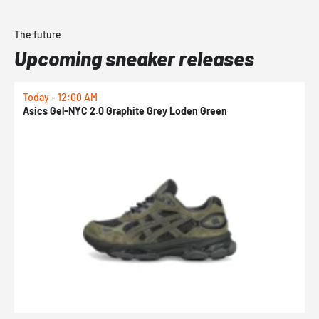
The future
Upcoming sneaker releases
Today - 12:00 AM
T
Asics Gel-NYC 2.0 Graphite Grey Loden Green
A