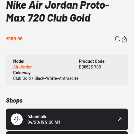
Nike Air Jordan Proto-
Max 720 Club Gold
€199.99
Model
Product Code
Air Jordan
BQ6623-700
Colorway
Club Gold / Black-White-Anthracite
Shops
43einhalb
04/20/19 9:00 AM