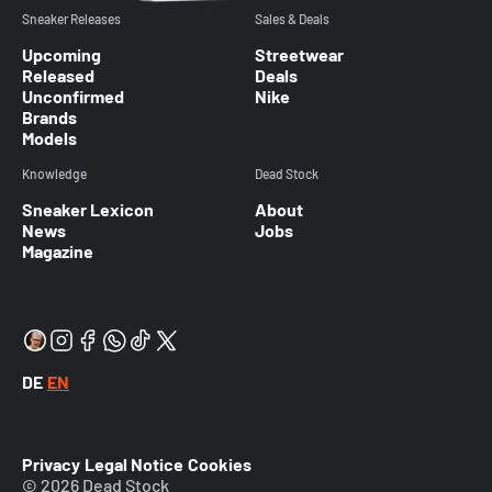
Sneaker Releases
Sales & Deals
Upcoming
Streetwear
Released
Deals
Unconfirmed
Nike
Brands
Models
Knowledge
Dead Stock
Sneaker Lexicon
About
News
Jobs
Magazine
DE
EN
Privacy
Legal Notice
Cookies
© 2026 Dead Stock