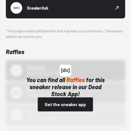
SneakerAsk
*This page contains affiliate links that may earn us a commission. There are no
additional costs for you.
Raffles
43einhalb
10/15/24 12:00 AM
You can find all
Raffles
for this
sneaker release in our Dead
Bstn
Stock App!
10/01/22 12:00 AM
Get the sneaker app
Nike
10/01/22 12:00 AM