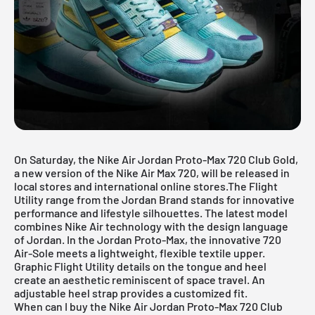
On Saturday, the Nike Air Jordan Proto-Max 720 Club Gold,
a new version of the Nike Air Max 720, will be released in
local stores and international online stores.The Flight
Utility range from the Jordan Brand stands for innovative
performance and lifestyle silhouettes. The latest model
combines Nike Air technology with the design language
of Jordan. In the Jordan Proto-Max, the innovative 720
Air-Sole meets a lightweight, flexible textile upper.
Graphic Flight Utility details on the tongue and heel
create an aesthetic reminiscent of space travel. An
adjustable heel strap provides a customized fit.
When can I buy the Nike Air Jordan Proto-Max 720 Club