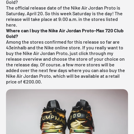
Gold?
The official release date of the Nike Air Jordan Proto is
Saturday, April 20. So this week Saturday is the day! The
release will take place at 9:00 a.m. in the stores listed
here.
Where can I buy the Nike Air Jordan Proto-Max 720 Club
Gold?
Among the stores confirmed for this release so far are
43einhalb
and the Nike online store. If you really want to
buy the Nike Air Jordan Proto, just click through my
release overview
and choose the store of your choice on
the release day. Of course, a few more stores will be
added over the next few days where you can also buy the
Nike Air Jordan Proto, which will be available at a retail
price of €200.00.