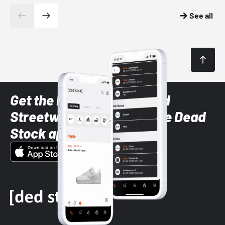
See all
Get the latest Sneaker and
Streetwear styles with the Dead
Stock app