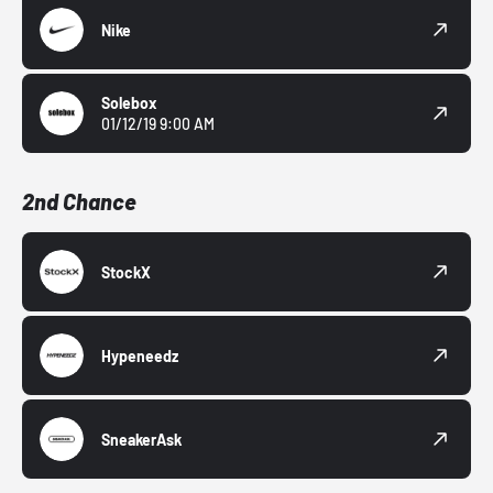
Nike
Solebox
01/12/19 9:00 AM
2nd Chance
StockX
Hypeneedz
SneakerAsk