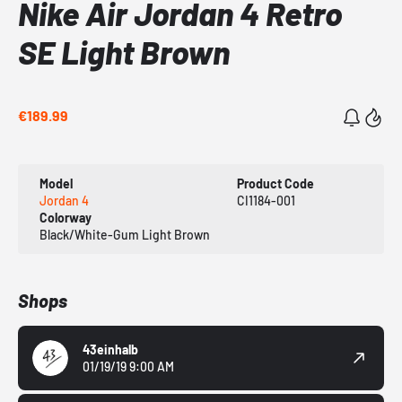
Nike Air Jordan 4 Retro
SE Light Brown
€189.99
Model
Product Code
Jordan 4
CI1184-001
Colorway
Black/White-Gum Light Brown
Shops
43einhalb
01/19/19 9:00 AM