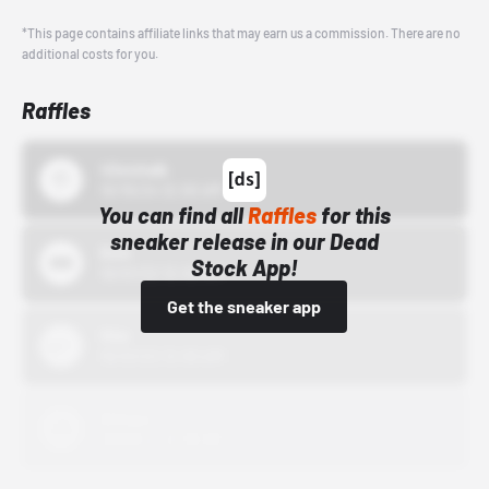
*This page contains affiliate links that may earn us a commission. There are no
additional costs for you.
Raffles
43einhalb
10/15/24 12:00 AM
You can find all
Raffles
for this
sneaker release in our Dead
Bstn
Stock App!
10/01/22 12:00 AM
Get the sneaker app
Nike
10/01/22 12:00 AM
Adidas
10/01/22 12:00 AM