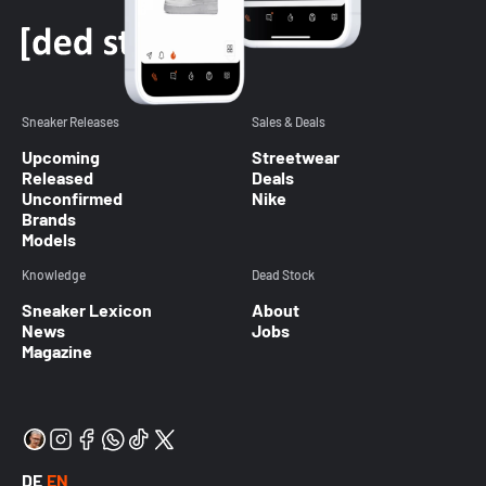
Sneaker Releases
Sales & Deals
Upcoming
Streetwear
Released
Deals
Unconfirmed
Nike
Brands
Models
Knowledge
Dead Stock
Sneaker Lexicon
About
News
Jobs
Magazine
DE
EN