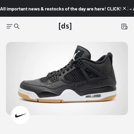
All important news & restocks of the day are here! CLICK! 👇🏼 –