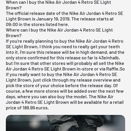
When can I buy the Nike Air Jordan 4 Retro SE Light
Brown?
The official release date of the Nike
Air Jordan
4 Retro SE
Light Brown is January 19, 2019. The release starts at
09:00 in the stores listed here.
Where can I buy the Nike Air Jordan 4 Retro SE Light
Brown?
If you're really planning to buy the Nike
Air Jordan
4 Retro
SE Light Brown, I think you need to really get your teeth
into it. I'm sure this release will be in high demand, and the
only store confirmed for this release so far is 43einhalb,
but I'm sure that other stores will probably all sell the Nike
Air Jordan
4 Retro SE Light Brown in-store or via Raffle.So
if you really want to buy the Nike Air Jordan 4 Retro SE
Light Brown, just click through my
release overview
and
pick the store of your choice before the release day. Of
course, a few more stores will be added over the next few
days, where you can also buy the model. The Nike Air
Jordan 4 Retro SE Light Brown will be available for a retail
price of 189.99 euros.