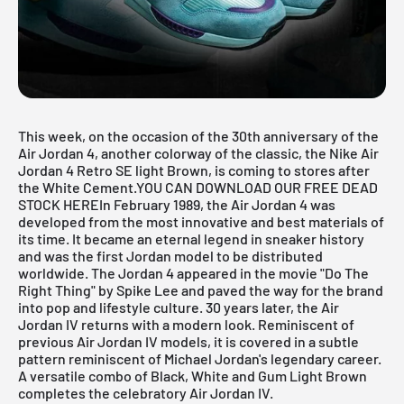
This week, on the occasion of the 30th anniversary of the
Air Jordan 4, another colorway of the classic, the Nike Air
Jordan 4 Retro SE light Brown, is coming to stores after
the White Cement.
YOU CAN DOWNLOAD OUR FREE DEAD
STOCK HERE
In February 1989, the
Air Jordan
4 was
developed from the most innovative and best materials of
its time. It became an eternal legend in sneaker history
and was the first Jordan model to be distributed
worldwide. The Jordan 4 appeared in the movie "Do The
Right Thing" by Spike Lee and paved the way for the brand
into pop and lifestyle culture. 30 years later, the Air
Jordan IV returns with a modern look. Reminiscent of
previous Air Jordan IV models, it is covered in a subtle
pattern reminiscent of Michael Jordan's legendary career.
A versatile combo of Black, White and Gum Light Brown
completes the celebratory Air Jordan IV.