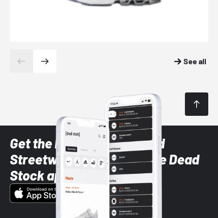
See all
Get the latest Sneaker and
Streetwear styles with the Dead
Stock app