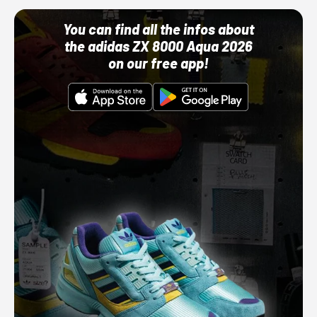
You can find all the infos about
the adidas ZX 8000 Aqua 2026
on our free app!