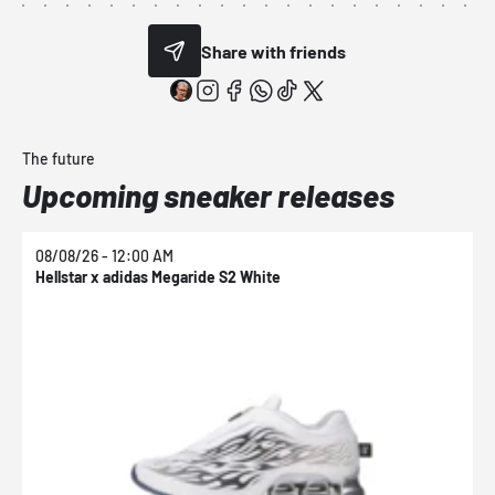
Share with friends
The future
Upcoming sneaker releases
08/08/26 - 12:00 AM
0
Hellstar x adidas Megaride S2 White
N