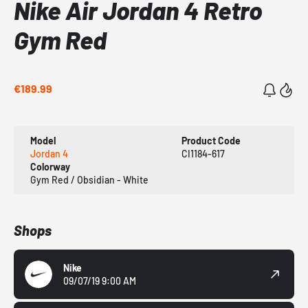
Nike Air Jordan 4 Retro
Gym Red
€189.99
Model
Product Code
Jordan 4
CI1184-617
Colorway
Gym Red / Obsidian - White
Shops
Nike
09/07/19 9:00 AM