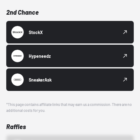
2nd Chance
StockX
Hypeneedz
SneakerAsk
*This page contains affiliate links that may earn us a commission. There are no
additional costs for you.
Raffles