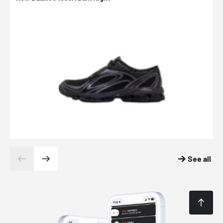
See all