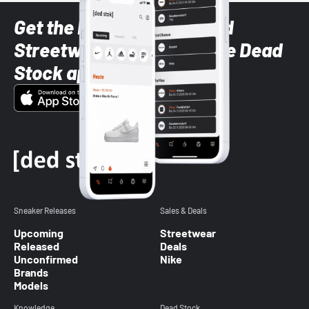
Get the latest Sneaker and
Streetwear styles with the Dead
Stock app
Sneaker Releases
Sales & Deals
Upcoming
Streetwear
Released
Deals
Unconfirmed
Nike
Brands
Models
Knowledge
Dead Stock