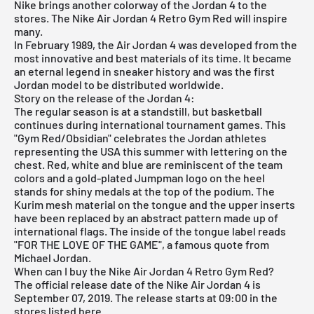
Nike brings another colorway of the Jordan 4 to the
stores. The Nike Air Jordan 4 Retro Gym Red will inspire
many.
In February 1989, the
Air Jordan
4 was developed from the
most innovative and best materials of its time. It became
an eternal legend in sneaker history and was the first
Jordan model to be distributed worldwide.
Story on the release of the Jordan 4:
The regular season is at a standstill, but basketball
continues during international tournament games. This
"Gym Red/Obsidian" celebrates the Jordan athletes
representing the USA this summer with lettering on the
chest. Red, white and blue are reminiscent of the team
colors and a gold-plated Jumpman logo on the heel
stands for shiny medals at the top of the podium. The
Kurim mesh material on the tongue and the upper inserts
have been replaced by an abstract pattern made up of
international flags. The inside of the tongue label reads
"FOR THE LOVE OF THE GAME", a famous quote from
Michael Jordan.
When can I buy the Nike Air Jordan 4 Retro Gym Red?
The official release date of the Nike
Air Jordan
4 is
September 07, 2019. The release starts at 09:00 in the
stores listed here.