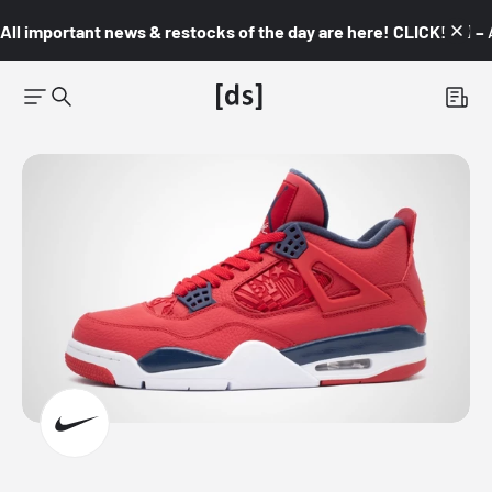
All important news & restocks of the day are here! CLICK! 👇🏼 –