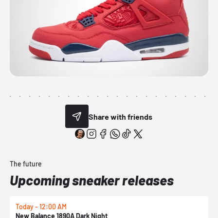
Share with friends
The future
Upcoming sneaker releases
Today - 12:00 AM
T
New Balance 1890A Dark Night
A