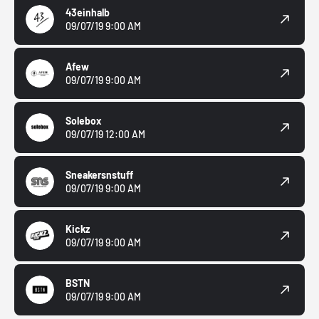
43einhalb
09/07/19 9:00 AM
Afew
09/07/19 9:00 AM
Solebox
09/07/19 12:00 AM
Sneakersnstuff
09/07/19 9:00 AM
Kickz
09/07/19 9:00 AM
BSTN
09/07/19 9:00 AM