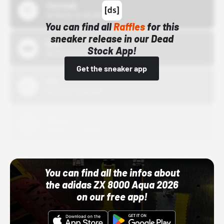
43einhalb
10/15/24 12:00 AM
You can find all
Raffles
for this
sneaker release in our Dead
Bstn
Stock App!
10/01/22 12:00 AM
Get the sneaker app
Nike
10/01/22 12:00 AM
Adidas
10/01/22 12:00 AM
You can find all the infos about
the adidas ZX 8000 Aqua 2026
on our free app!