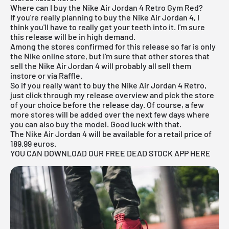
Where can I buy the Nike Air Jordan 4 Retro Gym Red?
If you're really planning to buy the Nike
Air Jordan
4, I
think you'll have to really get your teeth into it. I'm sure
this release will be in high demand.
Among the stores confirmed for this release so far is only
the
Nike
online store, but I'm sure that other stores that
sell the Nike
Air Jordan
4 will probably all sell them
instore or via Raffle.
So if you really want to buy the Nike Air Jordan 4 Retro,
just click through my
release overview
and pick the store
of your choice before the release day. Of course, a few
more stores will be added over the next few days where
you can also buy the model. Good luck with that.
The Nike Air Jordan 4 will be available for a retail price of
189.99 euros.
YOU CAN DOWNLOAD OUR FREE DEAD STOCK APP HERE