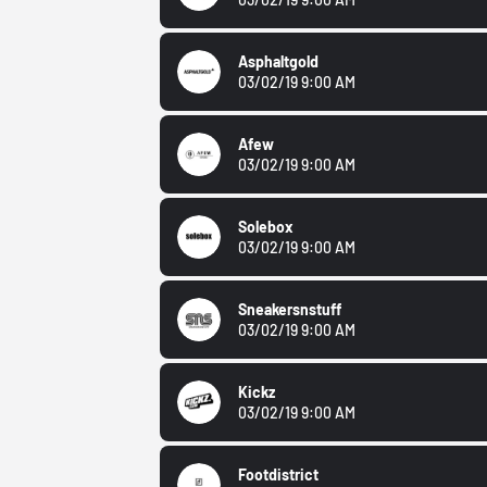
Asphaltgold
03/02/19 9:00 AM
Afew
03/02/19 9:00 AM
Solebox
03/02/19 9:00 AM
Sneakersnstuff
03/02/19 9:00 AM
Kickz
03/02/19 9:00 AM
Footdistrict