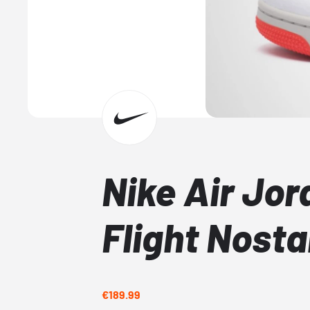
Nike Air Jor
Flight Nosta
€189.99