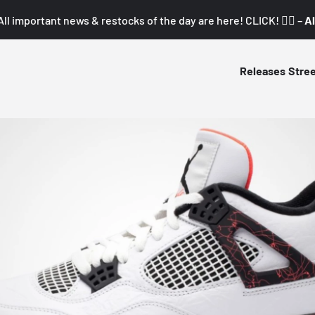
All important news & restocks of the day are here! CLICK! 👇🏼 –
Al
Releases
Stre