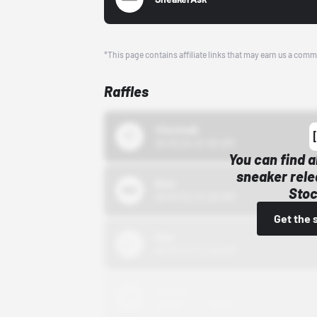
*This page contains affiliate links that may earn us a comm
Raffles
43einhalb
10/15/24 12:00 AM
You can find a
sneaker rele
Bstn
Stoc
10/01/22 12:00 AM
Get the 
Nike
10/01/22 12:00 AM
Adidas
10/01/22 12:00 AM