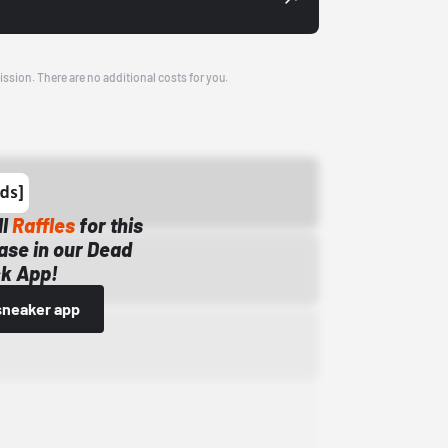
ission. There are no additional costs for you.
ll
Raffles
for this
ase in our Dead
k App!
sneaker app