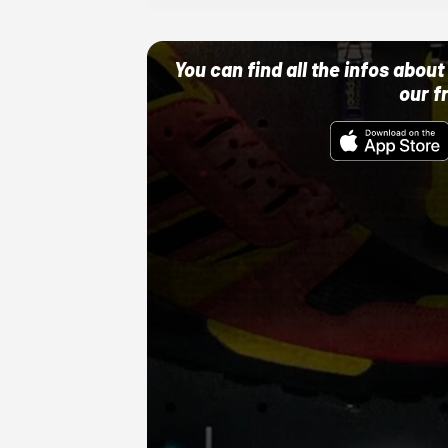
You can find all the infos abo
our f