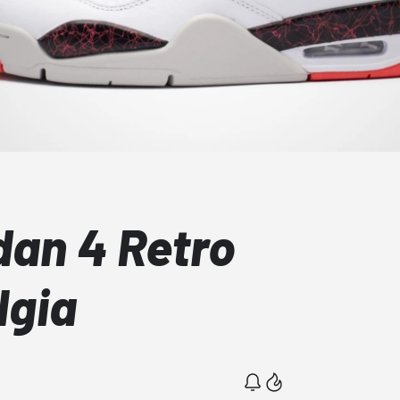
dan 4 Retro
lgia