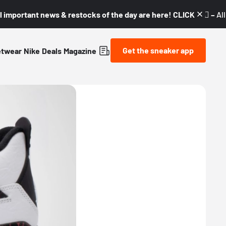
l important news & restocks of the day are here! CLICK! 👇🏼 –
Al
Get the sneaker app
etwear
Nike
Deals
Magazine