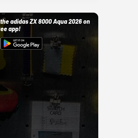
ut the adidas ZX 8000 Aqua 2026 on
ree app!