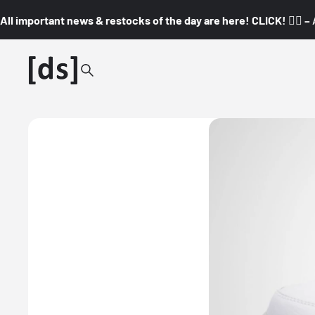
All important news & restocks of the day are here! CLICK! 👇🏼 –