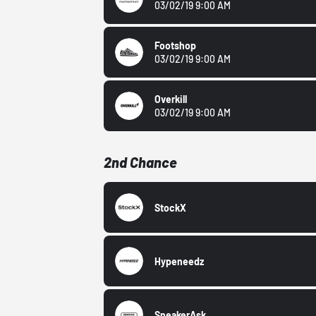
03/02/19 9:00 AM
Footshop
03/02/19 9:00 AM
Overkill
03/02/19 9:00 AM
2nd Chance
StockX
Hypeneedz
SneakerAsk