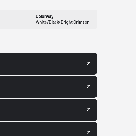
Colorway
White/Black/Bright Crimson