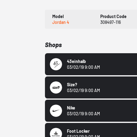
Model
Product Code
Jordan 4
308497-116
Shops
43einhalb
03/02/19 9:00 AM
Size?
03/02/19 9:00 AM
Nike
03/02/19 9:00 AM
Foot Locker
03/02/19 9:00 AM