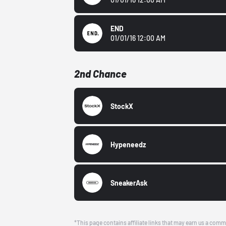
END
01/01/16 12:00 AM
2nd Chance
StockX
Hypeneedz
SneakerAsk
*This page contains affiliate links that may earn us a comm