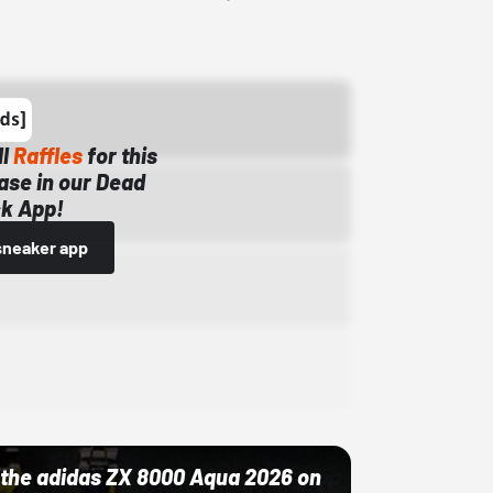
ll
Raffles
for this
ase in our Dead
k App!
sneaker app
ut the adidas ZX 8000 Aqua 2026 on