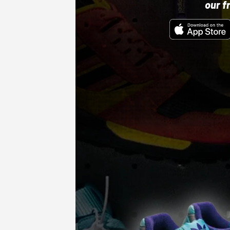
our f