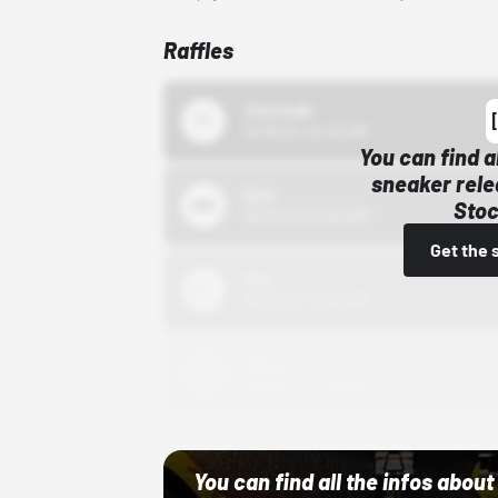
Raffles
43einhalb
10/15/24 12:00 AM
You can find a
sneaker rele
Bstn
Stoc
10/01/22 12:00 AM
Get the 
Nike
10/01/22 12:00 AM
Adidas
10/01/22 12:00 AM
You can find all the infos abo