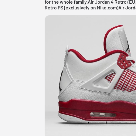
for the whole family.Air Jordan 4 Retro (EU
Retro PS (exclusively on Nike.com)Air Jord