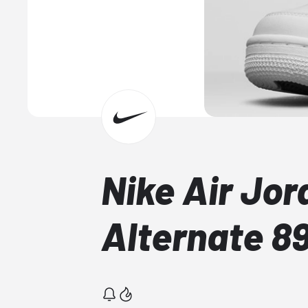
Nike Air Jor
Alternate 8