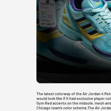
The latest colorway of the Air Jordan 4 Ret
would look like if it had exclusive player c
Gym Red accents on the midsole, mesh and 
Chicago team's color scheme.The Air Jordan 