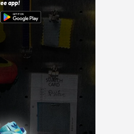
ree app!