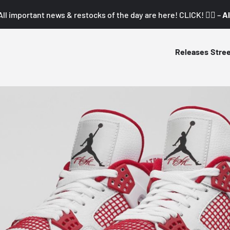
All important news & restocks of the day are here! CLICK! 👇🏼 –
Al
Releases
Stre