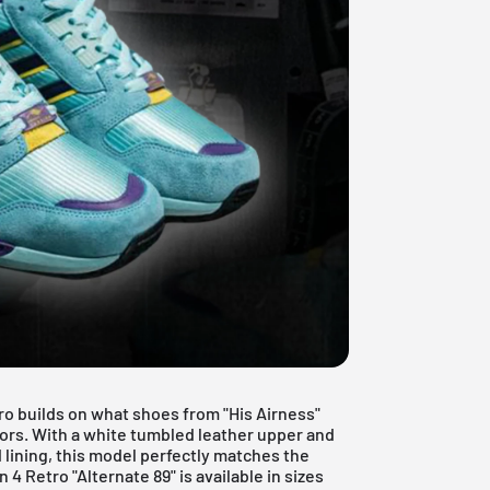
ro builds on what shoes from "His Airness"
olors. With a white tumbled leather upper and
lining, this model perfectly matches the
4 Retro "Alternate 89" is available in sizes