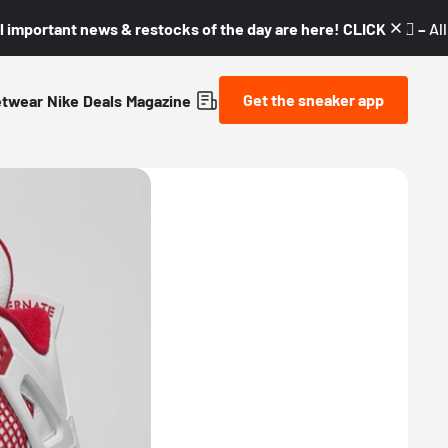
l important news & restocks of the day are here! CLICK! 👇🏼 –
Al
Get the sneaker app
etwear
Nike
Deals
Magazine