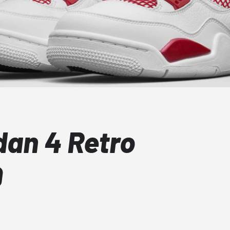
dan 4 Retro
9