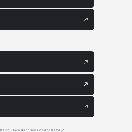
ission. There are no additional costs for you.