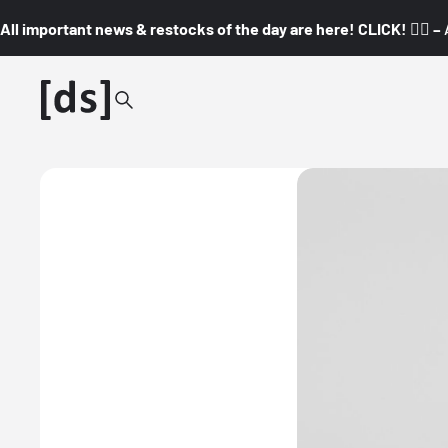
All important news & restocks of the day are here! CLICK! 👇🏼 –