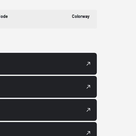
Code
Colorway