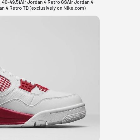
: 40-49.5)Air Jordan 4 Retro GSAir Jordan 4
an 4 Retro TD (exclusively on Nike.com)