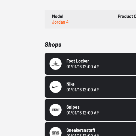
Model
Product 
Jordan 4
Shops
Foot Locker
01/01/16 12:00 AM
Nike
01/01/16 12:00 AM
Snipes
01/01/16 12:00 AM
Sneakersnstuff
01/01/16 12:00 AM