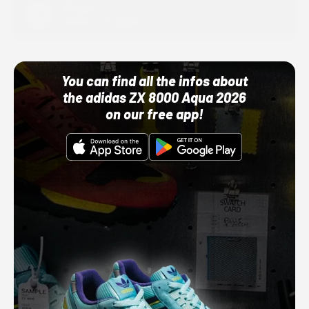
Adidas
10/01/22 12:00 AM
You can find all the infos about
the adidas ZX 8000 Aqua 2026
on our free app!