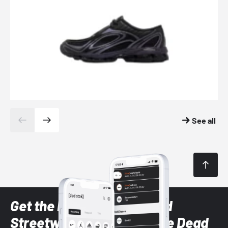
See all
Get the latest Sneaker and
Streetwear styles with the Dead