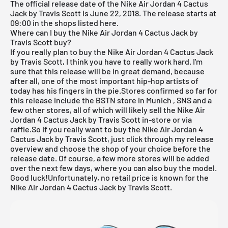
The official release date of the Nike
Air Jordan
4 Cactus
Jack by Travis Scott is June 22, 2018. The release starts at
09:00 in the shops listed here.
Where can I buy the Nike Air Jordan 4 Cactus Jack by
Travis Scott buy?
If you really plan to buy the Nike
Air Jordan
4 Cactus Jack
by Travis Scott, I think you have to really work hard. I'm
sure that this release will be in great demand, because
after all, one of the most important hip-hop artists of
today has his fingers in the pie.Stores confirmed so far for
this release include the
BSTN store in Munich
,
SNS
and a
few other stores, all of which will likely sell the Nike
Air
Jordan
4 Cactus Jack by Travis Scott in-store or via
raffle.So if you really want to buy the Nike Air Jordan 4
Cactus Jack by Travis Scott, just click through my
release
overview
and choose the shop of your choice before the
release date. Of course, a few more stores will be added
over the next few days, where you can also buy the model.
Good luck!Unfortunately, no retail price is known for the
Nike Air Jordan 4 Cactus Jack by Travis Scott.