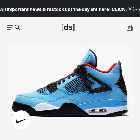
All important news & restocks of the day are here! CLICK! 👇🏼 –