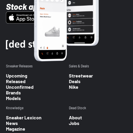
Stock app
Sneaker Releases
Sales & Deals
Upcoming
Streetwear
Released
Deals
Unconfirmed
Nike
Brands
Models
Knowledge
Dead Stock
Sneaker Lexicon
About
News
Jobs
Magazine