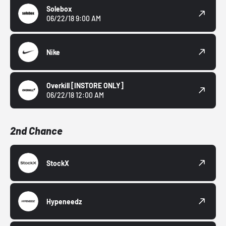
Solebox
06/22/18 9:00 AM
Nike
Overkill
[INSTORE ONLY]
06/22/18 12:00 AM
2nd Chance
StockX
Hypeneedz