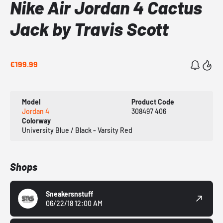
Nike Air Jordan 4 Cactus
Jack by Travis Scott
€199.99
Model
Product Code
Jordan 4
308497 406
Colorway
University Blue / Black - Varsity Red
Shops
Sneakersnstuff
06/22/18 12:00 AM