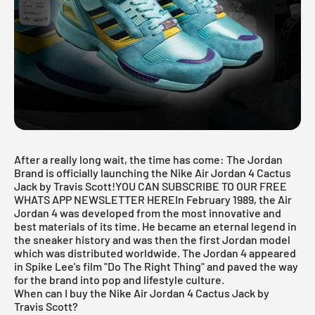
After a really long wait, the time has come: The Jordan
Brand is officially launching the Nike Air Jordan 4 Cactus
Jack by Travis Scott!
YOU CAN SUBSCRIBE TO OUR FREE
WHATS APP NEWSLETTER HERE
In February 1989, the
Air
Jordan
4 was developed from the most innovative and
best materials of its time. He became an eternal legend in
the sneaker history and was then the first Jordan model
which was distributed worldwide. The Jordan 4 appeared
in Spike Lee's film "Do The Right Thing" and paved the way
for the brand into pop and lifestyle culture.
When can I buy the Nike Air Jordan 4 Cactus Jack by
Travis Scott?