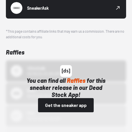
SneakerAsk
*This page contains affiliate links that may earn us a commission. There are no
additional costs for you.
Raffles
43einhalb
10/15/24 12:00 AM
You can find all
Raffles
for this
sneaker release in our Dead
Bstn
Stock App!
10/01/22 12:00 AM
Get the sneaker app
Nike
10/01/22 12:00 AM