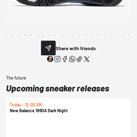
Share with friends
The future
Upcoming sneaker releases
Today - 12:00 AM
T
New Balance 1890A Dark Night
A