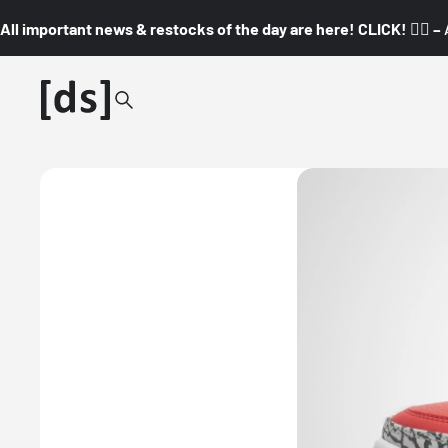
All important news & restocks of the day are here! CLICK! 👇🏼 –