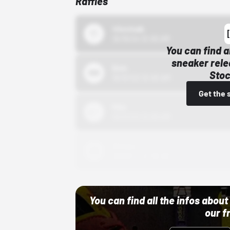
Raffles
43einhalb
10/15/24 12:00 AM
You can find a
sneaker rele
Bstn
Stoc
10/01/22 12:00 AM
Get the 
Nike
10/01/22 12:00 AM
Adidas
10/01/22 12:00 AM
You can find all the infos abo
our f