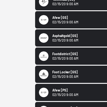
02/15/20 9:00 AM
Afew
[GS]
02/15/20 9:00 AM
Asphaltgold
[GS]
02/15/20 9:00 AM
Footdistrict
[GS]
02/15/20 9:00 AM
Foot Locker
[GS]
02/15/20 9:00 AM
Afew
[PS]
02/15/20 9:00 AM