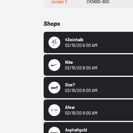
Jordan 3
CK5692-600
Shops
43einhalb
02/15/20 9:00 AM
Nike
02/15/20 9:00 AM
Size?
02/15/20 9:00 AM
Afew
02/15/20 9:00 AM
Asphaltgold