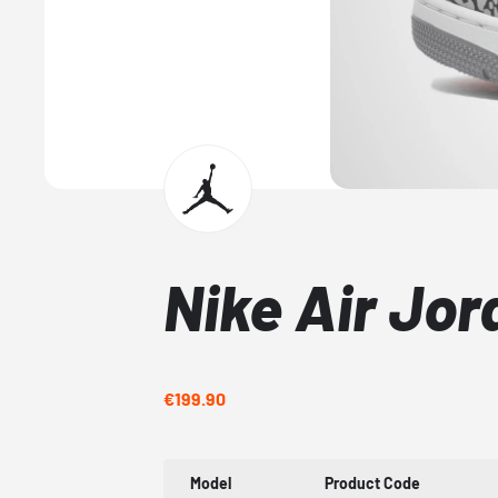
Nike Air Jor
€199.90
Model
Product Code