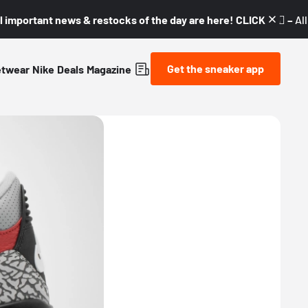
l important news & restocks of the day are here! CLICK! 👇🏼 –
Al
Get the sneaker app
etwear
Nike
Deals
Magazine