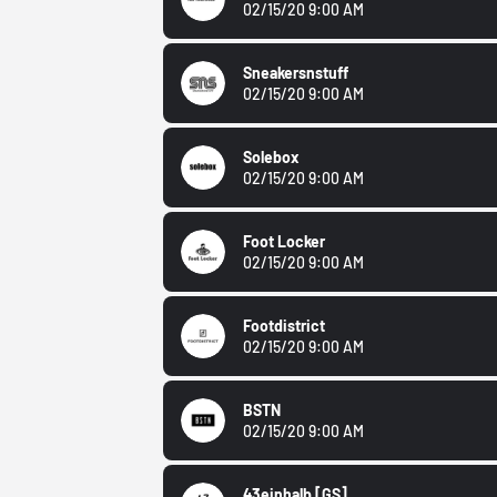
02/15/20 9:00 AM
Sneakersnstuff
02/15/20 9:00 AM
Solebox
02/15/20 9:00 AM
Foot Locker
02/15/20 9:00 AM
Footdistrict
02/15/20 9:00 AM
BSTN
02/15/20 9:00 AM
43einhalb
[GS]