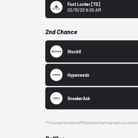
Foot Locker
[TD]
02/15/20 9:00 AM
2nd Chance
StockX
Hypeneedz
SneakerAsk
*This page contains affiliate links that may earn us a comm