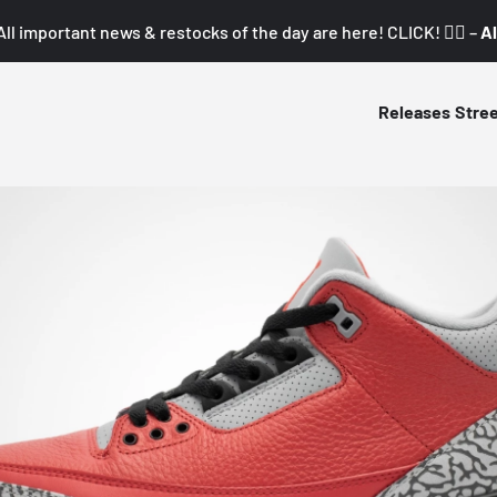
All important news & restocks of the day are here! CLICK! 👇🏼 –
Al
Releases
Stre