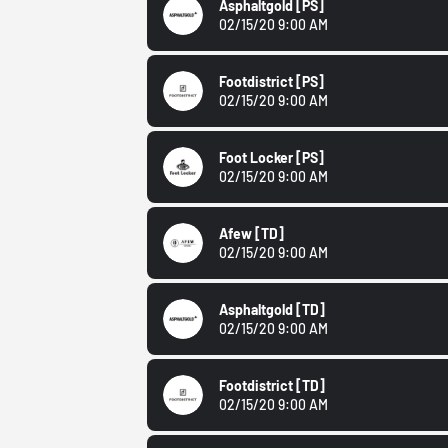
Asphaltgold
[PS]
02/15/20 9:00 AM
Footdistrict
[PS]
02/15/20 9:00 AM
Foot Locker
[PS]
02/15/20 9:00 AM
Afew
[TD]
02/15/20 9:00 AM
Asphaltgold
[TD]
02/15/20 9:00 AM
Footdistrict
[TD]
02/15/20 9:00 AM