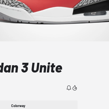
dan 3 Unite
Colorway