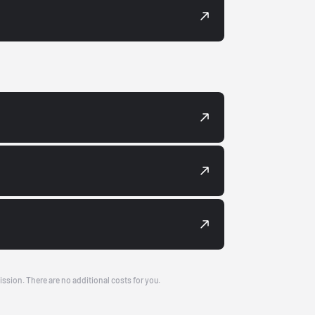
ission. There are no additional costs for you.