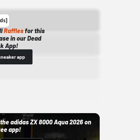
ll
Raffles
for this
ase in our Dead
k App!
sneaker app
ut the adidas ZX 8000 Aqua 2026 on
ree app!