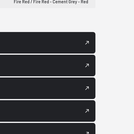
Fire Red / Fire Red - Cement Grey - Red