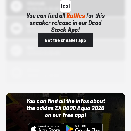
43einhalb
10/15/24 12:00 AM
You can find all
Raffles
for this
sneaker release in our Dead
Bstn
Stock App!
10/01/22 12:00 AM
Get the sneaker app
Nike
10/01/22 12:00 AM
Adidas
10/01/22 12:00 AM
You can find all the infos about
the adidas ZX 8000 Aqua 2026
on our free app!