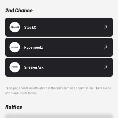
2nd Chance
StockX
Hypeneedz
SneakerAsk
*This page contains affiliate links that may earn us a commission. There are no
additional costs for you.
Raffles