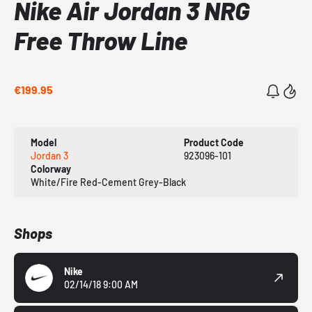
Nike Air Jordan 3 NRG
Free Throw Line
€199.95
Model
Product Code
Jordan 3
923096-101
Colorway
White/Fire Red-Cement Grey-Black
Shops
Nike
02/14/18 9:00 AM