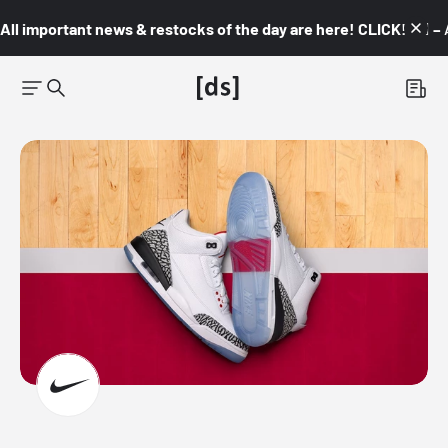
All important news & restocks of the day are here! CLICK! 👇🏼 –