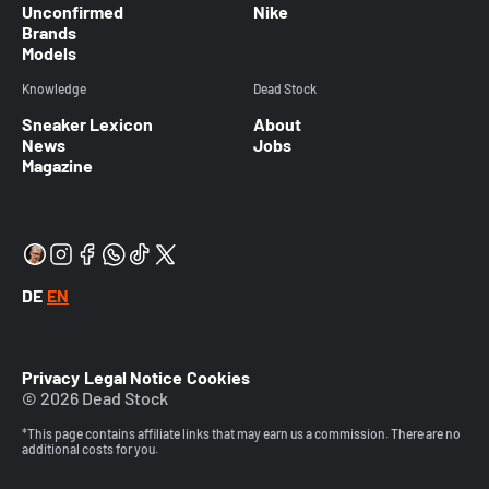
Unconfirmed
Nike
Brands
Models
Knowledge
Dead Stock
Sneaker Lexicon
About
News
Jobs
Magazine
DE
EN
Privacy
Legal Notice
Cookies
© 2026 Dead Stock
*This page contains affiliate links that may earn us a commission. There are no
additional costs for you.