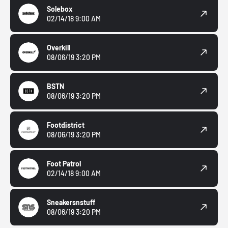
Solebox
02/14/18 9:00 AM
Overkill
08/06/19 3:20 PM
BSTN
08/06/19 3:20 PM
Footdistrict
08/06/19 3:20 PM
Foot Patrol
02/14/18 9:00 AM
Sneakersnstuff
08/06/19 3:20 PM