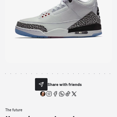
Share with friends
The future