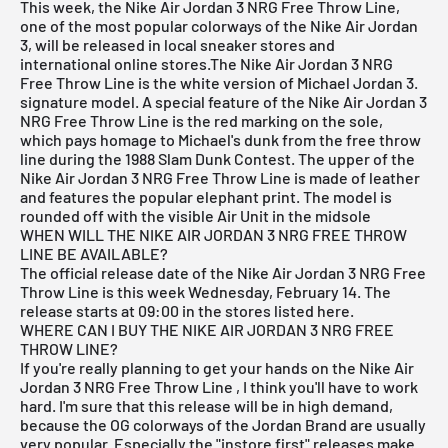
This week, the Nike
Air Jordan
3 NRG Free Throw Line,
one of the most popular colorways of the Nike Air Jordan
3, will be released in local sneaker stores and
international online stores.The Nike Air Jordan 3 NRG
Free Throw Line is the white version of Michael Jordan 3.
signature model. A special feature of the Nike Air Jordan 3
NRG Free Throw Line is the red marking on the sole,
which pays homage to Michael's dunk from the free throw
line during the 1988 Slam Dunk Contest. The upper of the
Nike Air Jordan 3 NRG Free Throw Line is made of leather
and features the popular elephant print. The model is
rounded off with the visible Air Unit in the midsole
WHEN WILL THE NIKE AIR JORDAN 3 NRG FREE THROW
LINE BE AVAILABLE?
The official release date of the Nike Air Jordan 3 NRG Free
Throw Line is this week Wednesday, February 14. The
release starts at 09:00 in the stores listed here.
WHERE CAN I BUY THE NIKE AIR JORDAN 3 NRG FREE
THROW LINE?
If you're really planning to get your hands on the Nike Air
Jordan 3 NRG Free Throw Line
, I think you'll have to work
hard. I'm sure that this release will be in high demand,
because the OG colorways of the Jordan Brand are usually
very popular. Especially the "instore first" releases make