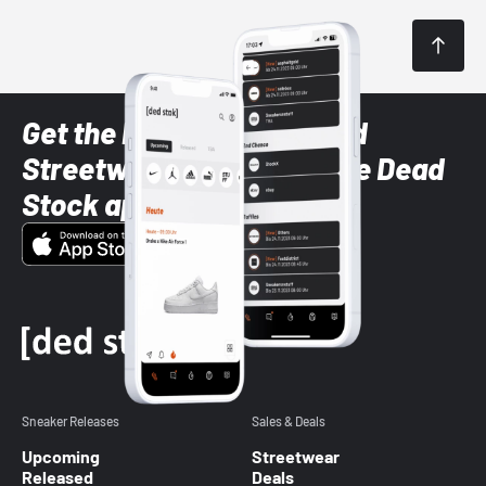
Get the latest Sneaker and
Streetwear styles with the Dead
Stock app
Sneaker Releases
Sales & Deals
Upcoming
Streetwear
Released
Deals