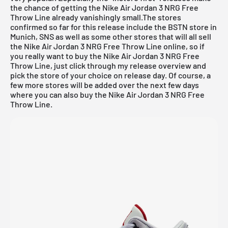
the chance of getting the Nike Air Jordan 3 NRG Free
Throw Line already vanishingly small.The stores
confirmed so far for this release include the
BSTN store in
Munich
,
SNS
as well as some other stores that will all sell
the Nike Air Jordan 3 NRG Free Throw Line online, so if
you really want to buy the Nike Air Jordan 3 NRG Free
Throw Line, just click through my
release overview
and
pick the store of your choice on release day. Of course, a
few more stores will be added over the next few days
where you can also buy the Nike Air Jordan 3 NRG Free
Throw Line.