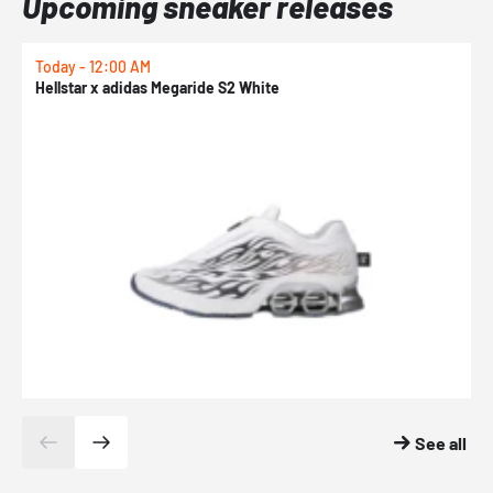
Upcoming sneaker releases
Today - 12:00 AM
T
Hellstar x adidas Megaride S2 White
N
See all