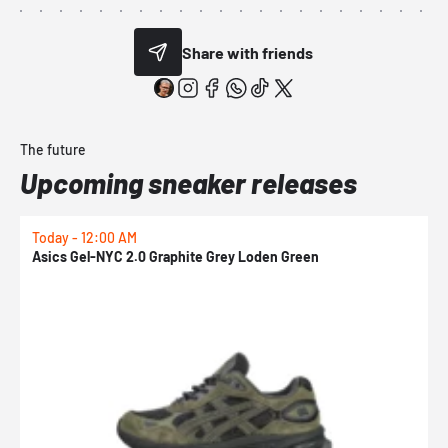
Share with friends
The future
Upcoming sneaker releases
Today - 12:00 AM
T
Asics Gel-NYC 2.0 Graphite Grey Loden Green
A