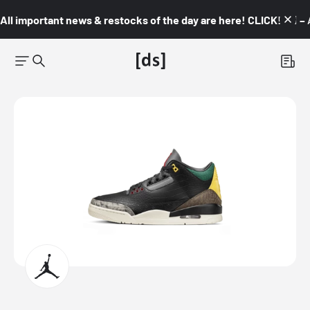
All important news & restocks of the day are here! CLICK! 👇🏼 –