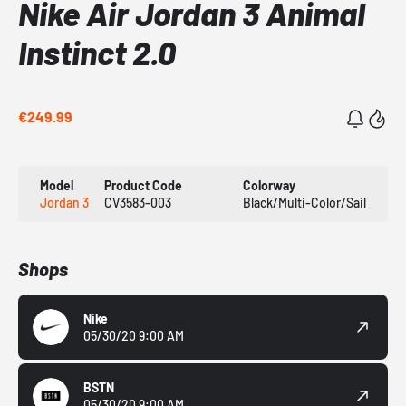
Nike Air Jordan 3 Animal
Instinct 2.0
€249.99
Model
Product Code
Colorway
Jordan 3
CV3583-003
Black/Multi-Color/Sail
Shops
Nike
05/30/20 9:00 AM
BSTN
05/30/20 9:00 AM