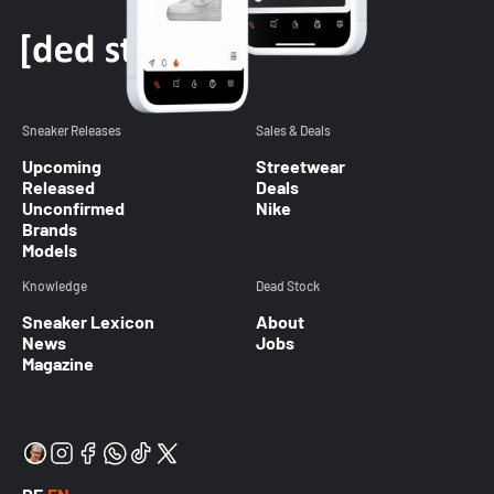
Sneaker Releases
Sales & Deals
Upcoming
Streetwear
Released
Deals
Unconfirmed
Nike
Brands
Models
Knowledge
Dead Stock
Sneaker Lexicon
About
News
Jobs
Magazine