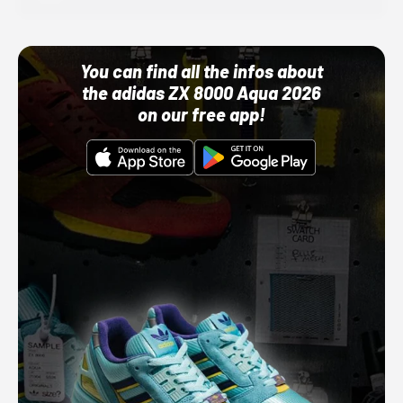
You can find all the infos about
the adidas ZX 8000 Aqua 2026
on our free app!