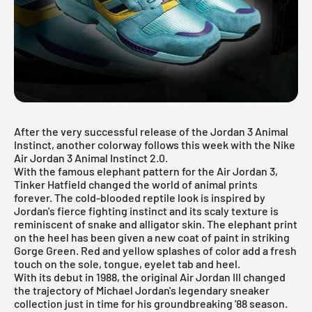
After the very successful release of the Jordan 3 Animal
Instinct, another colorway follows this week with the Nike
Air Jordan 3 Animal Instinct 2.0.
With the famous elephant pattern for the Air Jordan 3,
Tinker Hatfield changed the world of animal prints
forever. The cold-blooded reptile look is inspired by
Jordan's fierce fighting instinct and its scaly texture is
reminiscent of snake and alligator skin. The elephant print
on the heel has been given a new coat of paint in striking
Gorge Green. Red and yellow splashes of color add a fresh
touch on the sole, tongue, eyelet tab and heel.
With its debut in 1988, the original Air Jordan III changed
the trajectory of Michael Jordan's legendary sneaker
collection just in time for his groundbreaking '88 season.