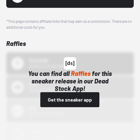
*This page contains affiliate links that may earn us a commission. There are no
additional costs for you.
Raffles
43einhalb
10/15/24 12:00 AM
You can find all
Raffles
for this
sneaker release in our Dead
Bstn
Stock App!
10/01/22 12:00 AM
Get the sneaker app
Nike
10/01/22 12:00 AM
Adidas
10/01/22 12:00 AM