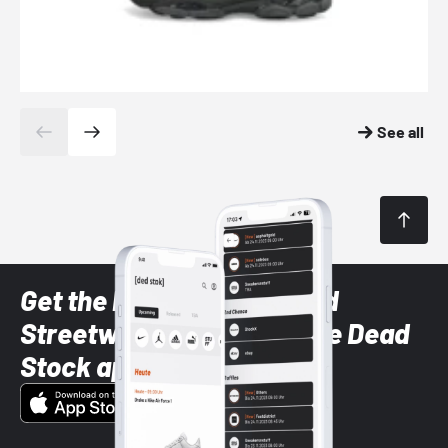
See all
Get the latest Sneaker and
Streetwear styles with the Dead
Stock app