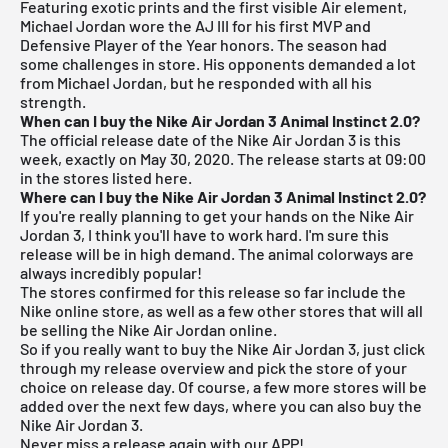
Featuring exotic prints and the first visible Air element,
Michael Jordan wore the AJ III for his first MVP and
Defensive Player of the Year honors. The season had
some challenges in store. His opponents demanded a lot
from Michael Jordan, but he responded with all his
strength.
When can I buy the Nike Air Jordan 3 Animal Instinct 2.0?
The official release date of the Nike Air Jordan 3 is this
week, exactly on May 30, 2020. The release starts at 09:00
in the stores listed here.
Where can I buy the Nike Air Jordan 3 Animal Instinct 2.0?
If you're really planning to get your hands on the Nike Air
Jordan
3, I think you'll have to work hard. I'm sure this
release will be in high demand. The animal colorways are
always incredibly popular!
The stores confirmed for this release so far include the
Nike online store, as well as a few other stores that will all
be selling the Nike Air Jordan online.
So if you really want to buy the Nike Air Jordan 3, just click
through my
release overview
and pick the store of your
choice on release day. Of course, a few more stores will be
added over the next few days, where you can also buy the
Nike Air Jordan 3.
Never miss a release again with our APP!