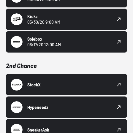
Kickz
05/30/20 9:00 AM
Solebox
06/17/20 12:00 AM
2nd Chance
StockX
Hypeneedz
SneakerAsk