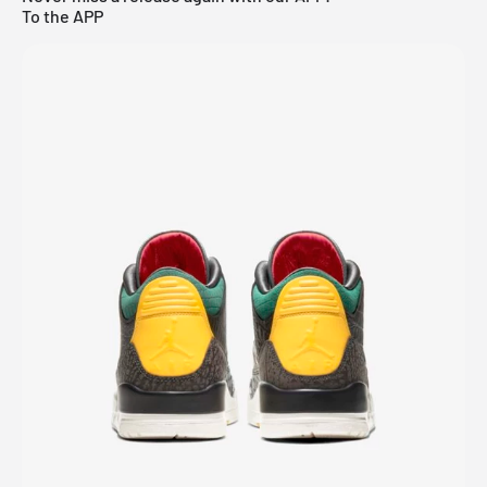
To the APP