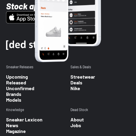
Stock app
Sneaker Releases
Sales & Deals
Upcoming
Streetwear
Released
Deals
Unconfirmed
Nike
Brands
Models
Knowledge
Dead Stock
Sneaker Lexicon
About
News
Jobs
Magazine