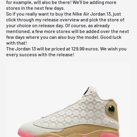
for example, will also be there! We'll be adding more
stores in the next few days.
So if you really want to buy the Nike Air Jordan 13, just
click through my
release overview
and pick the store of
your choice on release day. Of course, as already
mentioned, a few more stores will be added over the next
few days where you can also buy the model. Good luck
with that!
The Jordan 13 will be priced at 129.99 euros. We wish you
every success with the release!