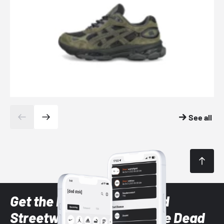
See all
Get the latest Sneaker and
Streetwear styles with the Dead