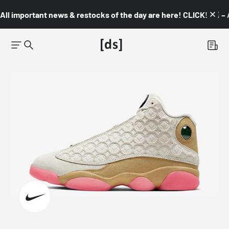
All important news & restocks of the day are here! CLICK! 👇🏼 –