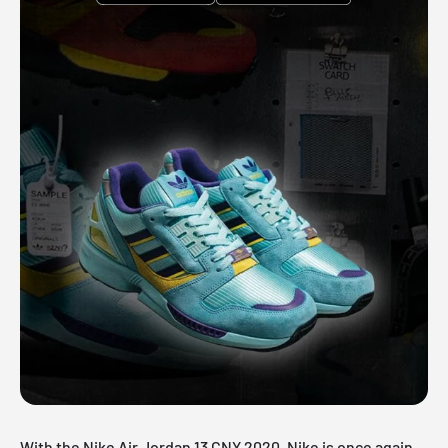
With the Nike Air Jordan 13 CNY 2020, Nike is once again