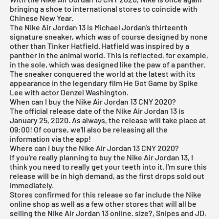
bringing a shoe to international stores to coincide with
Chinese New Year.
The Nike Air Jordan 13 is Michael Jordan's thirteenth
signature sneaker, which was of course designed by none
other than Tinker Hatfield. Hatfield was inspired by a
panther in the animal world. This is reflected, for example,
in the sole, which was designed like the paw of a panther.
The sneaker conquered the world at the latest with its
appearance in the legendary film He Got Game by Spike
Lee with actor Denzel Washington.
When can I buy the Nike Air Jordan 13 CNY 2020?
The official release date of the Nike
Air Jordan
13 is
January 25, 2020. As always, the release will take place at
09:00! Of course, we'll also be releasing all the
information via the
app
!
Where can I buy the Nike Air Jordan 13 CNY 2020?
If you're really planning to buy the Nike
Air Jordan
13, I
think you need to really get your teeth into it. I'm sure this
release will be in high demand, as the first drops sold out
immediately.
Stores confirmed for this release so far include the
Nike
online shop
as well as a few other stores that will all be
selling the Nike
Air Jordan
13 online. size?, Snipes and JD,