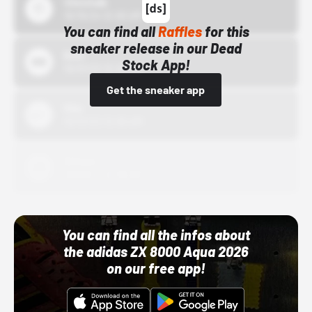
43einhalb
10/15/24 12:00 AM
You can find all
Raffles
for this
sneaker release in our Dead
Bstn
Stock App!
10/01/22 12:00 AM
Get the sneaker app
Nike
10/01/22 12:00 AM
Adidas
10/01/22 12:00 AM
You can find all the infos about
the adidas ZX 8000 Aqua 2026
on our free app!