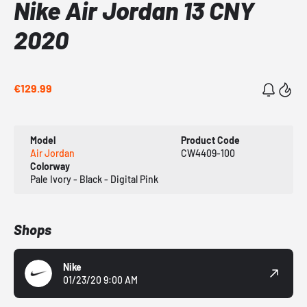
Nike Air Jordan 13 CNY
2020
€129.99
Model
Product Code
Air Jordan
CW4409-100
Colorway
Pale Ivory - Black - Digital Pink
Shops
Nike
01/23/20 9:00 AM