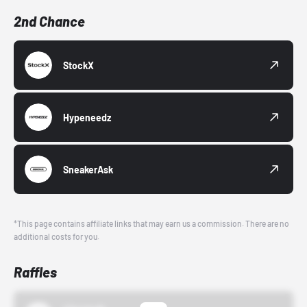
2nd Chance
StockX
Hypeneedz
SneakerAsk
*This page contains affiliate links that may earn us a commission. There are no
additional costs for you.
Raffles