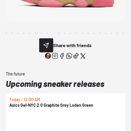
Share with friends
The future
Upcoming sneaker releases
Today - 12:00 AM
T
Asics Gel-NYC 2.0 Graphite Grey Loden Green
A