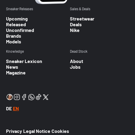
Sneaker Releases
Sales & Deals
Upcoming
Streetwear
Released
Deals
Unconfirmed
Nike
Brands
Models
Knowledge
Dead Stock
Sneaker Lexicon
About
News
Jobs
Magazine
DE
EN
Privacy
Legal Notice
Cookies