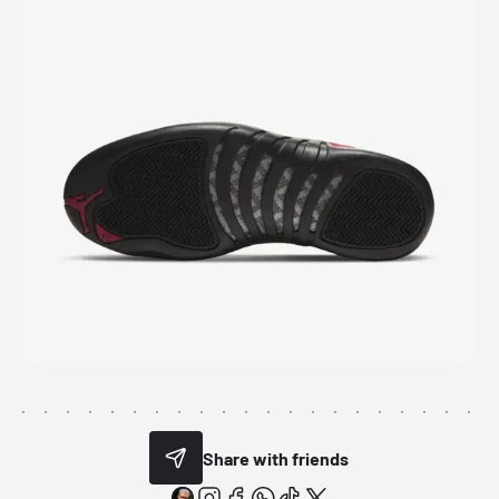
Share with friends