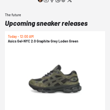
The future
Upcoming sneaker releases
Today - 12:00 AM
T
Asics Gel-NYC 2.0 Graphite Grey Loden Green
A