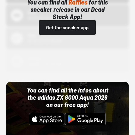
You can find all
Raffles
for this
sneaker release in our Dead
Bstn
Stock App!
10/01/22 12:00 AM
Get the sneaker app
Nike
10/01/22 12:00 AM
Adidas
10/01/22 12:00 AM
You can find all the infos about
the adidas ZX 8000 Aqua 2026
on our free app!