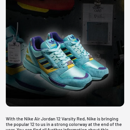
With the Nike Air Jordan 12 Varsity Red, Nike is bringing
the popular 12 to us in a strong colorway at the end of the
year. You can find all further information about this