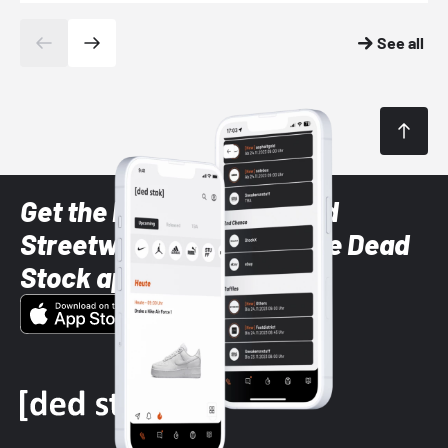
See all
Get the latest Sneaker and
Streetwear styles with the Dead
Stock app