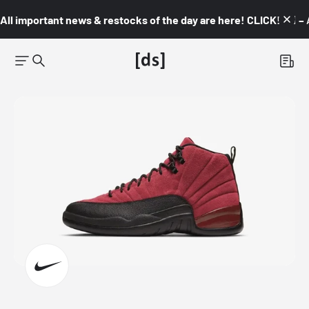
All important news & restocks of the day are here! CLICK! 👇🏼 –