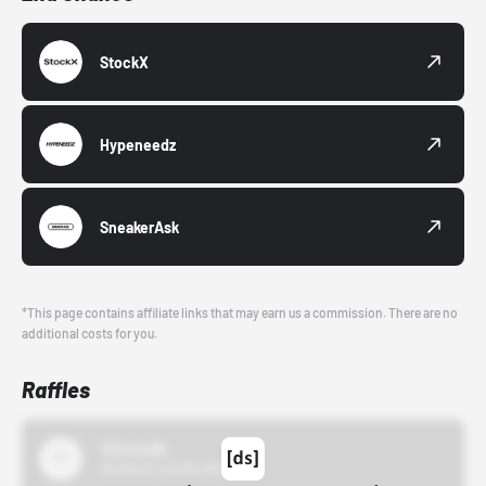
StockX
Hypeneedz
SneakerAsk
*This page contains affiliate links that may earn us a commission. There are no
additional costs for you.
Raffles
43einhalb
10/15/24 12:00 AM