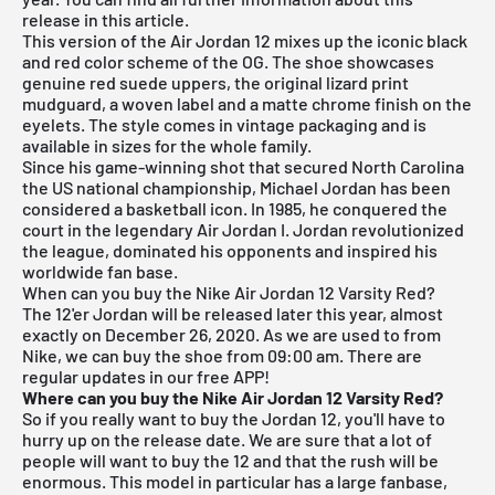
release in this article.
This version of the Air Jordan 12 mixes up the iconic black
and red color scheme of the OG. The shoe showcases
genuine red suede uppers, the original lizard print
mudguard, a woven label and a matte chrome finish on the
eyelets. The style comes in vintage packaging and is
available in sizes for the whole family.
Since his game-winning shot that secured North Carolina
the US national championship, Michael Jordan has been
considered a basketball icon. In 1985, he conquered the
court in the legendary Air Jordan I. Jordan revolutionized
the league, dominated his opponents and inspired his
worldwide fan base.
When can you buy the Nike Air Jordan 12 Varsity Red?
The 12'er Jordan will be released later this year, almost
exactly on December 26, 2020. As we are used to from
Nike, we can buy the shoe from 09:00 am. There are
regular updates in our free APP!
Where can you buy the Nike Air Jordan 12 Varsity Red?
So if you really want to buy the Jordan 12, you'll have to
hurry up on the release date. We are sure that a lot of
people will want to buy the 12 and that the rush will be
enormous. This model in particular has a large fanbase,