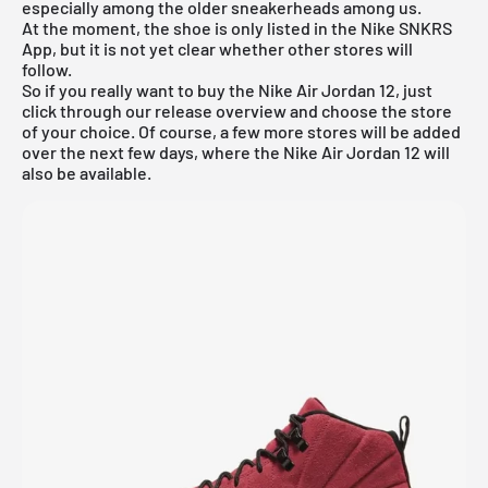
especially among the older sneakerheads among us.
At the moment, the shoe is only listed in the
Nike SNKRS
App
, but it is not yet clear whether other stores will
follow.
So if you really want to buy the Nike Air Jordan 12, just
click through our
release overview
and choose the store
of your choice. Of course, a few more stores will be added
over the next few days, where the Nike Air Jordan 12 will
also be available.