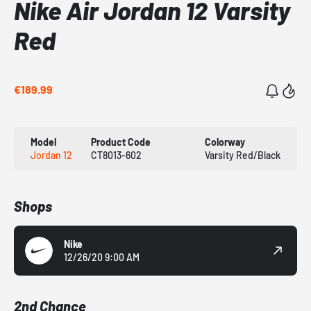
Nike Air Jordan 12 Varsity
Red
€189.99
Model
Product Code
Colorway
Jordan 12
CT8013-602
Varsity Red/Black
Shops
Nike
12/26/20 9:00 AM
2nd Chance