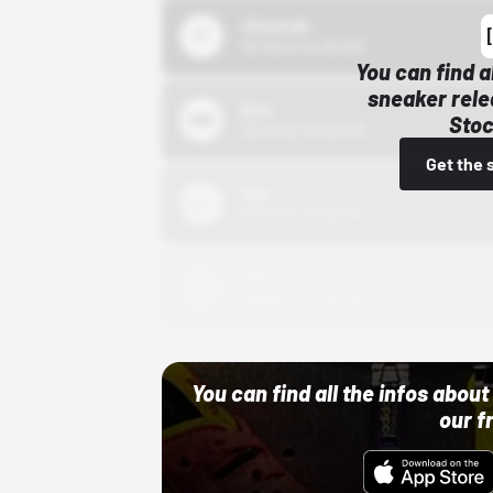
43einhalb
10/15/24 12:00 AM
You can find a
sneaker rele
Bstn
Stoc
10/01/22 12:00 AM
Get the 
Nike
10/01/22 12:00 AM
Adidas
10/01/22 12:00 AM
You can find all the infos abo
our f