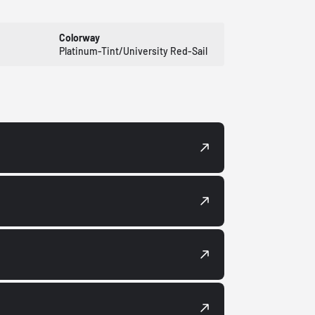
Colorway
Platinum-Tint/University Red-Sail