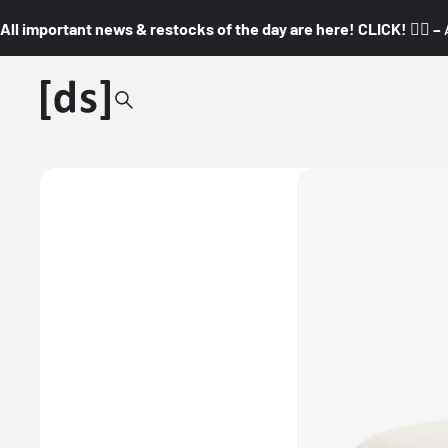
All important news & restocks of the day are here! CLICK! 👇🏼 –