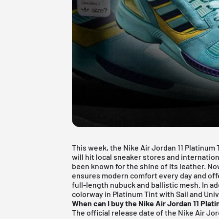
This week, the Nike
Air Jordan
11 Platinum 
will hit local sneaker stores and internatio
been known for the shine of its leather. N
ensures modern comfort every day and offer
full-length nubuck and ballistic mesh. In ad
colorway in Platinum Tint with Sail and Uni
When can I buy the Nike Air Jordan 11 Plat
The official release date of the Nike Air Jor