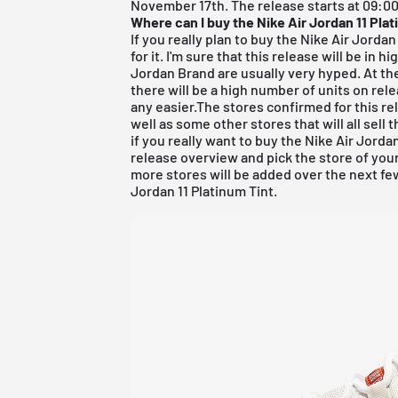
November 17th. The release starts at 09:00 
Where can I buy the Nike Air Jordan 11 Pla
If you really plan to buy the Nike Air Jordan 
for it. I'm sure that this release will be i
Jordan Brand are usually very hyped. At th
there will be a high number of units on rel
any easier.The stores confirmed for this re
well as some other stores that will all sell 
if you really want to buy the Nike Air Jorda
release overview
and pick the store of your
more stores will be added over the next fe
Jordan 11 Platinum Tint.