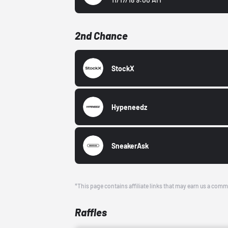
2nd Chance
StockX
Hypeneedz
SneakerAsk
*This page contains affiliate links that may earn us a comm
Raffles