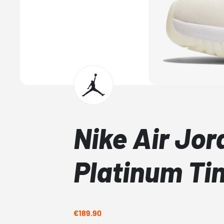
Nike Air Jor
Platinum Ti
€189.90