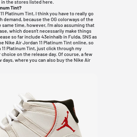
in the stores listed here.
tinum Tint?
11 Platinum Tint, I think you have to really go
n high demand, because the OG colorways of the
e same time, however, I'm also assuming that
ease, which doesn't necessarily make things
lease so far include
43einhalb in Fulda
,
SNS
as
the Nike Air Jordan 11 Platinum Tint online, so
n 11 Platinum Tint, just click through my
 choice on the release day. Of course, a few
w days, where you can also buy the Nike Air