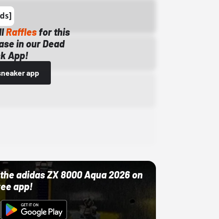
ll
Raffles
for this
ase in our Dead
k App!
sneaker app
ut the adidas ZX 8000 Aqua 2026 on
ree app!