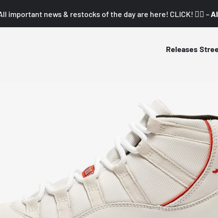
All important news & restocks of the day are here! CLICK! 👇🏼 –
Al
Releases
Stre