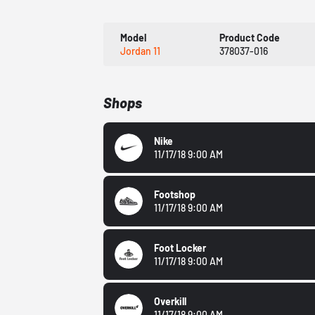
Model
Product Code
Jordan 11
378037-016
Shops
Nike
11/17/18 9:00 AM
Footshop
11/17/18 9:00 AM
Foot Locker
11/17/18 9:00 AM
Overkill
11/17/18 9:00 AM