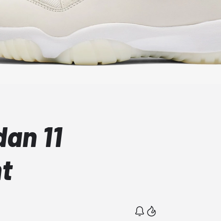
dan 11
nt