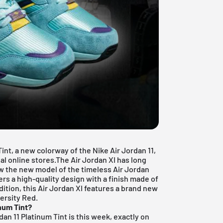
Tint, a new colorway of the Nike Air Jordan 11,
nal online stores.The Air Jordan XI has long
ow the new model of the timeless Air Jordan
s a high-quality design with a finish made of
dition, this Air Jordan XI features a brand new
versity Red.
inum Tint?
dan 11 Platinum Tint is this week, exactly on