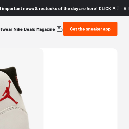
l important news & restocks of the day are here! CLICK! 👇🏼 –
Al
Get the sneaker app
etwear
Nike
Deals
Magazine