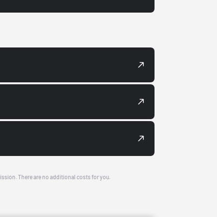
ission. There are no additional costs for you.