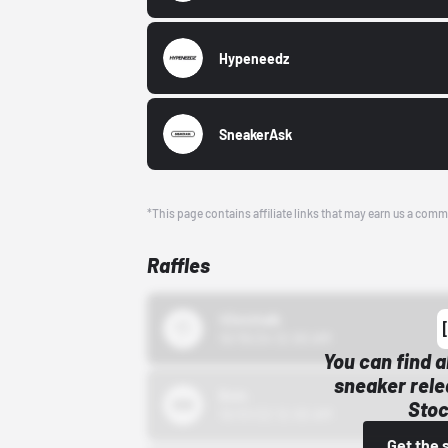
Hypeneedz
SneakerAsk
*This page contains affiliate links that may earn us a comm
Raffles
43einhalb
10/15/24 12:00 AM
You can find a
sneaker rele
Bstn
Stoc
10/01/22 12:00 AM
Get the 