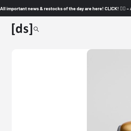
All important news & restocks of the day are here! CLICK! 👇🏼 –