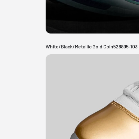
White/Black/Metallic Gold Coin528895-103