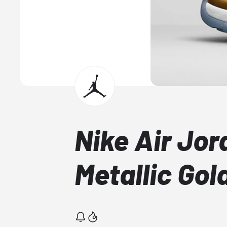
Nike Air Jor
Metallic Gol