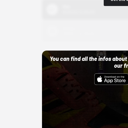
Nike
10/01/22 12:00 AM
Adidas
10/01/22 12:00 AM
You can find all the infos abo
our f