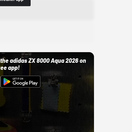
ut the adidas ZX 8000 Aqua 2026 on
ree app!