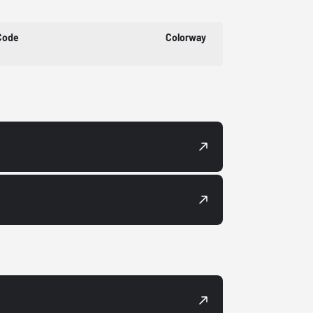
Code
Colorway