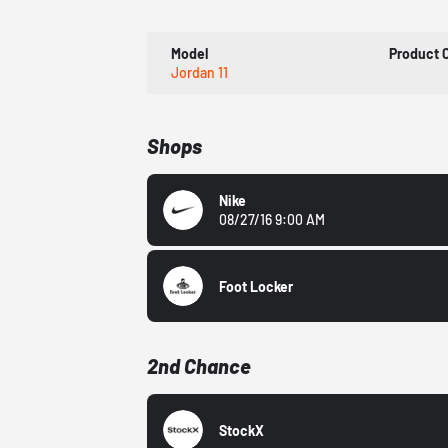
Model
Product 
Jordan 11
Shops
Nike
08/27/16 9:00 AM
Foot Locker
2nd Chance
StockX