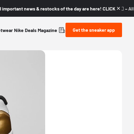
l important news & restocks of the day are here! CLICK! 👇🏼 –
Al
Get the sneaker app
etwear
Nike
Deals
Magazine