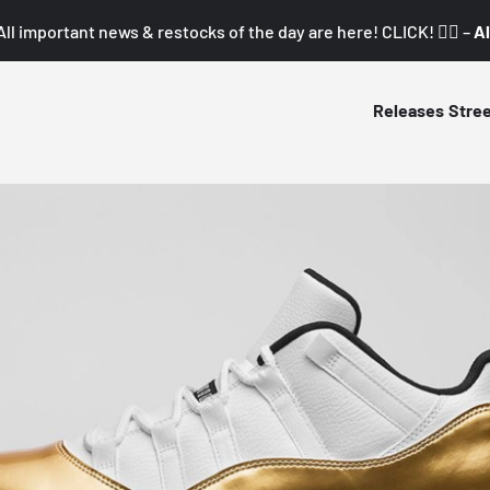
All important news & restocks of the day are here! CLICK! 👇🏼 –
Al
Releases
Stre