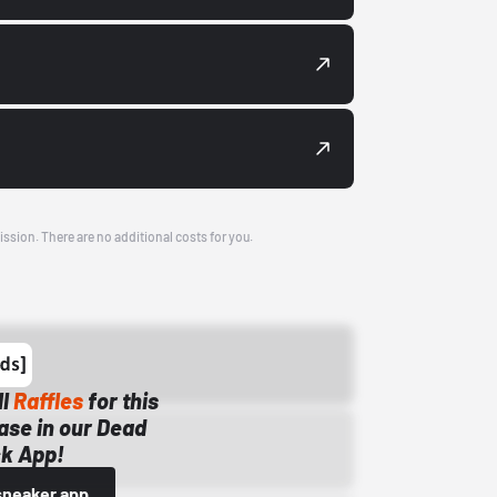
ission. There are no additional costs for you.
ll
Raffles
for this
ase in our Dead
k App!
sneaker app