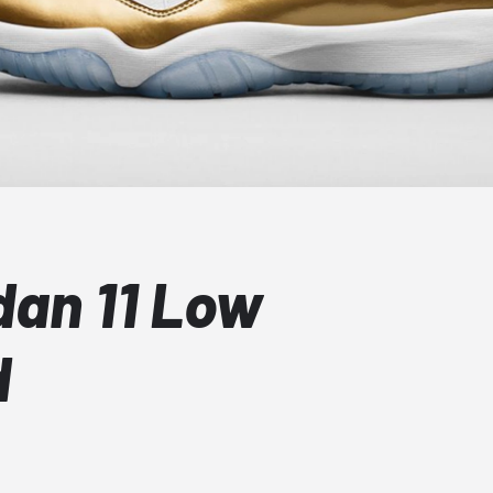
dan 11 Low
d