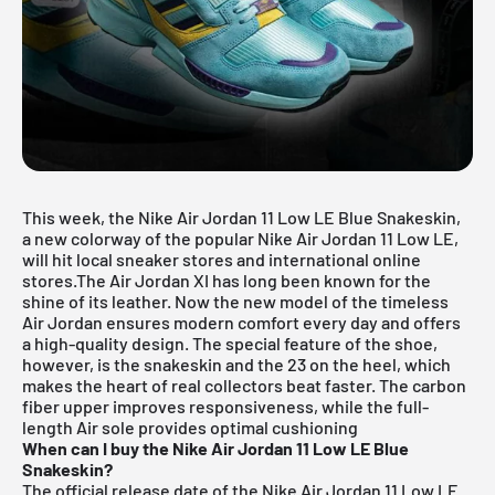
This week, the Nike
Air Jordan
11 Low LE Blue Snakeskin,
a new colorway of the popular Nike Air Jordan 11 Low LE,
will hit local sneaker stores and international online
stores.The Air Jordan XI has long been known for the
shine of its leather. Now the new model of the timeless
Air Jordan ensures modern comfort every day and offers
a high-quality design. The special feature of the shoe,
however, is the snakeskin and the 23 on the heel, which
makes the heart of real collectors beat faster. The carbon
fiber upper improves responsiveness, while the full-
length Air sole provides optimal cushioning
When can I buy the Nike Air Jordan 11 Low LE Blue
Snakeskin?
The official release date of the Nike Air Jordan 11 Low LE