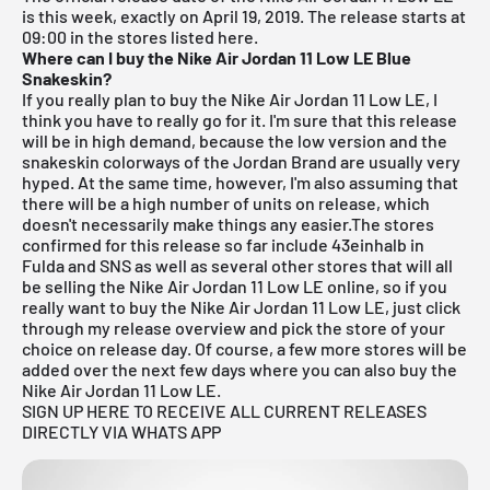
is this week, exactly on April 19, 2019. The release starts at
09:00 in the stores listed here.
Where can I buy the Nike Air Jordan 11 Low LE Blue
Snakeskin?
If you really plan to buy the Nike Air Jordan 11 Low LE, I
think you have to really go for it. I'm sure that this release
will be in high demand, because the low version and the
snakeskin colorways of the Jordan Brand are usually very
hyped. At the same time, however, I'm also assuming that
there will be a high number of units on release, which
doesn't necessarily make things any easier.The stores
confirmed for this release so far include
43einhalb in
Fulda
and
SNS
as well as several other stores that will all
be selling the Nike Air Jordan 11 Low LE online, so if you
really want to buy the Nike Air Jordan 11 Low LE, just click
through my
release overview
and pick the store of your
choice on release day. Of course, a few more stores will be
added over the next few days where you can also buy the
Nike Air Jordan 11 Low LE.
SIGN UP HERE TO RECEIVE ALL CURRENT RELEASES
DIRECTLY VIA WHATS APP