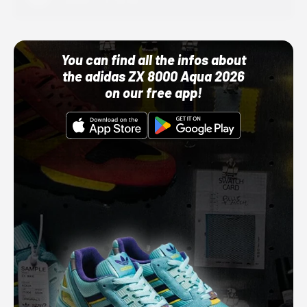
10/01/22 12:00 AM
You can find all the infos about
the adidas ZX 8000 Aqua 2026
on our free app!