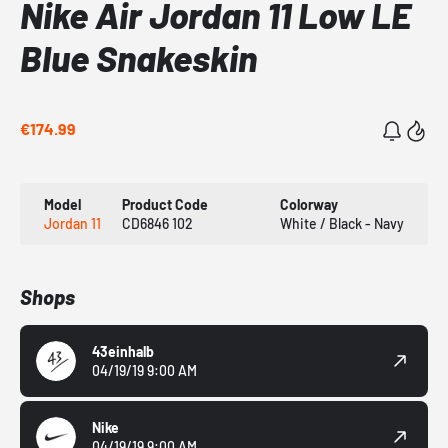
Nike Air Jordan 11 Low LE
Blue Snakeskin
€174.99
Model
Product Code
Colorway
Jordan 11
CD6846 102
White / Black - Navy
Shops
43einhalb
04/19/19 9:00 AM
Nike
04/19/19 9:00 AM