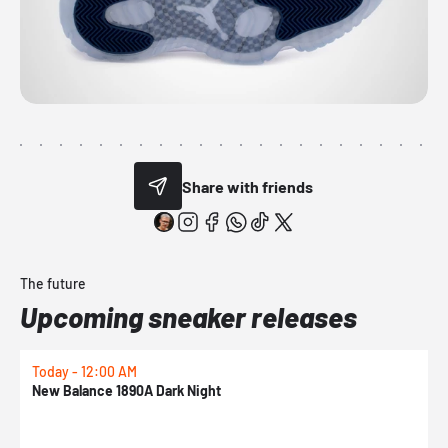
Share with friends
The future
Upcoming sneaker releases
Today - 12:00 AM
T
New Balance 1890A Dark Night
A