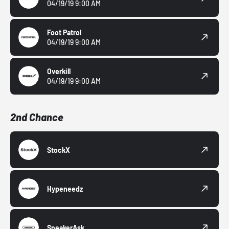
04/19/19 9:00 AM
Foot Patrol
04/19/19 9:00 AM
Overkill
04/19/19 9:00 AM
2nd Chance
StockX
Hypeneedz
SneakerAsk