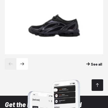
See all
Get the latest Sneaker and