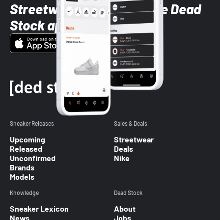
Streetwear styles with the Dead
Stock app
Sneaker Releases
Sales & Deals
Upcoming
Streetwear
Released
Deals
Unconfirmed
Nike
Brands
Models
Knowledge
Dead Stock
Sneaker Lexicon
About
News
Jobs