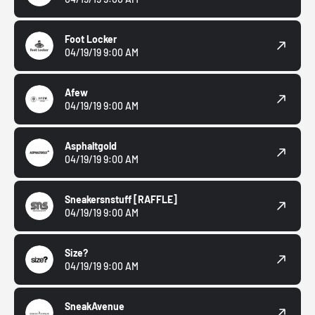
Foot Locker
04/19/19 9:00 AM
Afew
04/19/19 9:00 AM
Asphaltgold
04/19/19 9:00 AM
Sneakersnstuff
[RAFFLE]
04/19/19 9:00 AM
Size?
04/19/19 9:00 AM
SneakAvenue