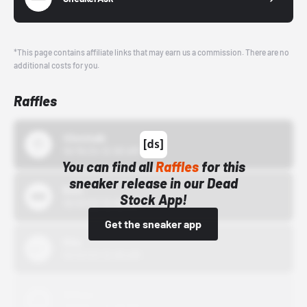
*This page contains affiliate links that may earn us a commission. There are no
additional costs for you.
Raffles
43einhalb
10/15/24 12:00 AM
You can find all
Raffles
for this
sneaker release in our Dead
Bstn
Stock App!
10/01/22 12:00 AM
Get the sneaker app
Nike
10/01/22 12:00 AM
Adidas