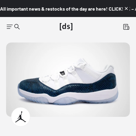
All important news & restocks of the day are here! CLICK! 👇🏼 –