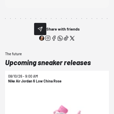
Share with friends
The future
Upcoming sneaker releases
08/10/26 - 9:00 AM
0
Nike Air Jordan 6 Low China Rose
N