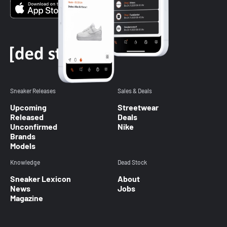
Sneaker Releases
Sales & Deals
Upcoming
Streetwear
Released
Deals
Unconfirmed
Nike
Brands
Models
Knowledge
Dead Stock
Sneaker Lexicon
About
News
Jobs
Magazine