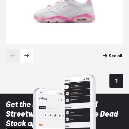
See all
Get the latest Sneaker and
Streetwear styles with the Dead
Stock app