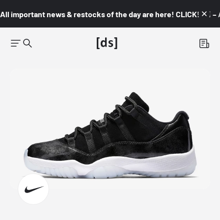
All important news & restocks of the day are here! CLICK! 👇🏼 –