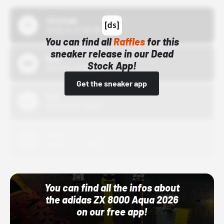
43einhalb
10/15/24 12:00 AM
You can find all
Raffles
for this
sneaker release in our Dead
Bstn
Stock App!
10/01/22 12:00 AM
Get the sneaker app
Nike
10/01/22 12:00 AM
Adidas
10/01/22 12:00 AM
You can find all the infos about
the adidas ZX 8000 Aqua 2026
on our free app!