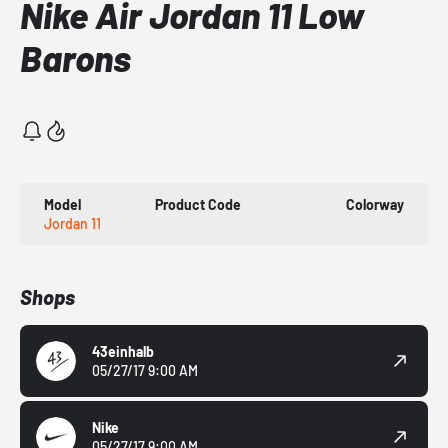
Nike Air Jordan 11 Low
Barons
Model
Product Code
Colorway
Jordan 11
Shops
43einhalb
05/27/17 9:00 AM
Nike
05/27/17 9:00 AM