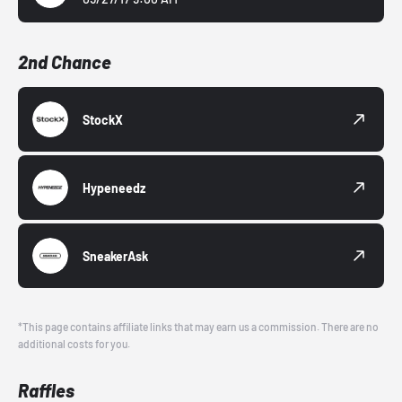
2nd Chance
StockX
Hypeneedz
SneakerAsk
*This page contains affiliate links that may earn us a commission. There are no
additional costs for you.
Raffles