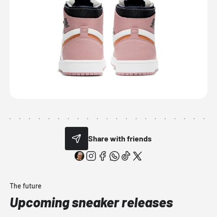
Share with friends
The future
Upcoming sneaker releases