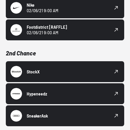
Nike
02/06/21 9:00 AM
Footdistrict
[RAFFLE]
02/06/21 9:00 AM
2nd Chance
StockX
Hypeneedz
SneakerAsk