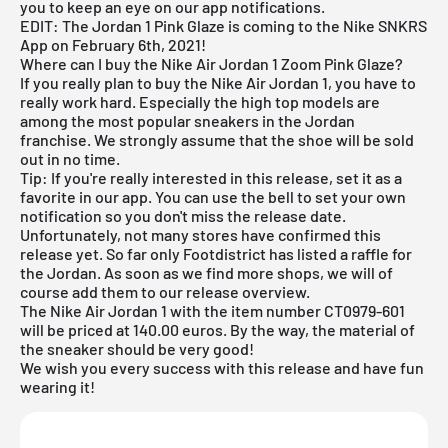
you to keep an eye on our app notifications.
EDIT: The Jordan 1 Pink Glaze is coming to the
Nike SNKRS
App
on February 6th, 2021!
Where can I buy the Nike Air Jordan 1 Zoom Pink Glaze?
If you really plan to buy the Nike
Air Jordan
1, you have to
really work hard. Especially the high top models are
among the most popular sneakers in the Jordan
franchise. We strongly assume that the shoe will be sold
out in no time.
Tip: If you're really interested in this release, set it as a
favorite in our app. You can use the bell to set your own
notification so you don't miss the release date.
Unfortunately, not many stores have confirmed this
release yet. So far only
Footdistrict
has listed a raffle for
the Jordan. As soon as we find more shops, we will of
course add them to our
release overview
.
The Nike Air Jordan 1 with the item number CT0979-601
will be priced at 140.00 euros. By the way, the material of
the sneaker should be very good!
We wish you every success with this release and have fun
wearing it!