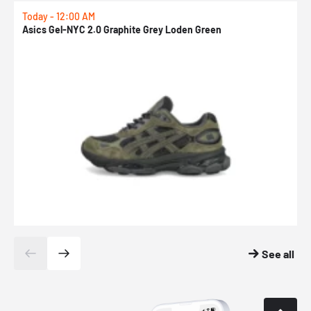
Today - 12:00 AM
T
Asics Gel-NYC 2.0 Graphite Grey Loden Green
A
See all