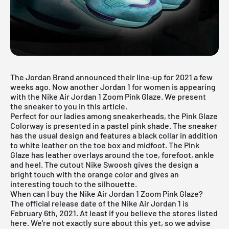
The
Jordan Brand
announced their line-up for 2021 a few
weeks ago. Now another Jordan 1 for women is appearing
with the Nike Air Jordan 1 Zoom Pink Glaze. We present
the sneaker to you in this article.
Perfect for our ladies among sneakerheads, the Pink Glaze
Colorway is presented in a pastel pink shade. The sneaker
has the usual design and features a black collar in addition
to white leather on the toe box and midfoot. The Pink
Glaze has leather overlays around the toe, forefoot, ankle
and heel. The cutout Nike Swoosh gives the design a
bright touch with the orange color and gives an
interesting touch to the silhouette.
When can I buy the Nike Air Jordan 1 Zoom Pink Glaze?
The official release date of the Nike
Air Jordan
1 is
February 6th, 2021. At least if you believe the stores listed
here. We're not exactly sure about this yet, so we advise