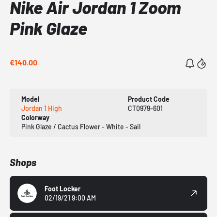
Nike Air Jordan 1 Zoom
Pink Glaze
€140.00
Model
Product Code
Jordan 1 High
CT0979-601
Colorway
Pink Glaze / Cactus Flower - White - Sail
Shops
Foot Locker
02/19/21 9:00 AM