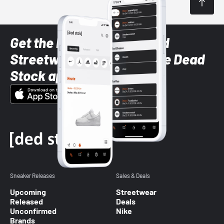
Get the latest Sneaker and
Streetwear styles with the Dead
Stock app
Sneaker Releases
Sales & Deals
Upcoming
Streetwear
Released
Deals
Unconfirmed
Nike
Brands