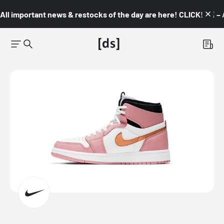
All important news & restocks of the day are here! CLICK! 👇🏼 –