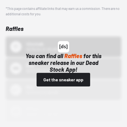
*This page contains affiliate links that may earn us a commission. There are no
additional costs for you.
Raffles
43einhalb
10/15/24 12:00 AM
You can find all
Raffles
for this
sneaker release in our Dead
Bstn
Stock App!
10/01/22 12:00 AM
Get the sneaker app
Nike
10/01/22 12:00 AM
Adidas
10/01/22 12:00 AM