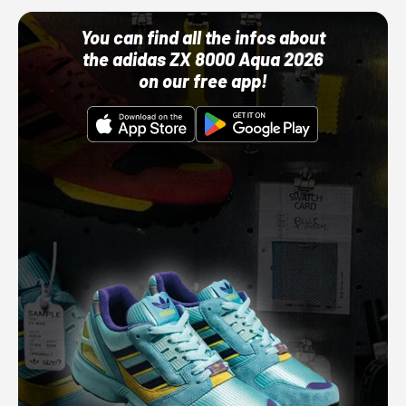
You can find all the infos about
the adidas ZX 8000 Aqua 2026
on our free app!