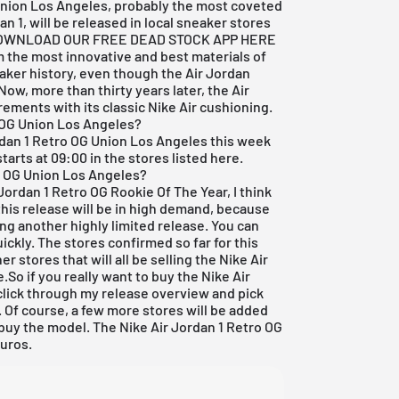
Union Los Angeles, probably the most coveted
n 1, will be released in local sneaker stores
OWNLOAD OUR FREE DEAD STOCK APP HERE
 the most innovative and best materials of
eaker history, even though the Air Jordan
Now, more than thirty years later, the Air
ements with its classic Nike Air cushioning.
o OG Union Los Angeles?
rdan
1 Retro OG Union Los Angeles this week
arts at 09:00 in the stores listed here.
ro OG Union Los Angeles?
 Jordan
1 Retro OG Rookie Of The Year, I think
at this release will be in high demand, because
ing another highly limited release. You can
ickly. The stores confirmed so far for this
er stores that will all be selling the Nike
Air
So if you really want to buy the Nike Air
click through my
release overview
and pick
. Of course, a few more stores will be added
buy the model. The Nike Air Jordan 1 Retro OG
euros.