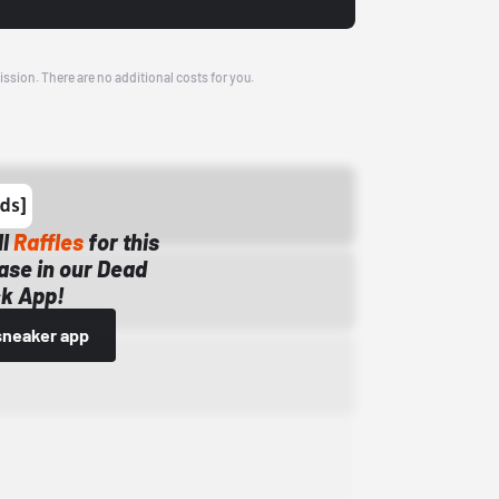
ission. There are no additional costs for you.
ll
Raffles
for this
ase in our Dead
k App!
sneaker app