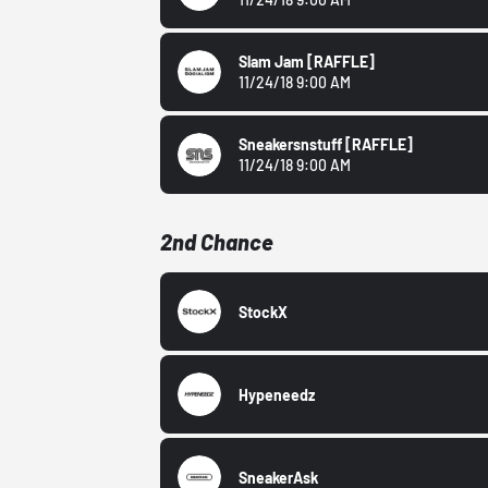
Slam Jam
[RAFFLE]
11/24/18 9:00 AM
Sneakersnstuff
[RAFFLE]
11/24/18 9:00 AM
2nd Chance
StockX
Hypeneedz
SneakerAsk