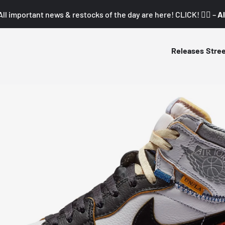
All important news & restocks of the day are here! CLICK! 👇🏼 –
Al
Releases
Stre