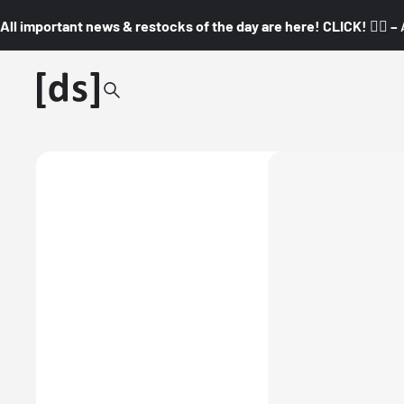
All important news & restocks of the day are here! CLICK! 👇🏼 –