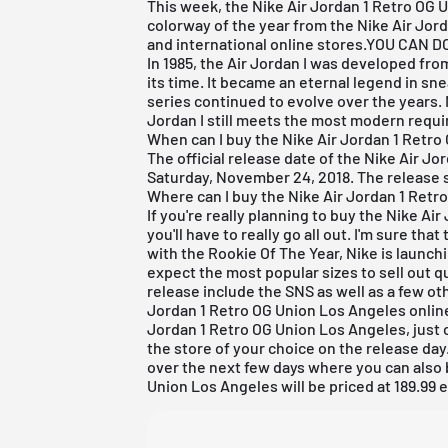
This week, the Nike
Air Jordan
1 Retro OG 
colorway of the year from the Nike Air Jorda
and international online stores.
YOU CAN D
In 1985, the
Air Jordan
I was developed from
its time. It became an eternal legend in sn
series continued to evolve over the years. 
Jordan I still meets the most modern requir
When can I buy the Nike Air Jordan 1 Retr
The official release date of the Nike
Air Jo
Saturday, November 24, 2018. The release st
Where can I buy the Nike Air Jordan 1 Ret
If you're really planning to buy the Nike
Air
you'll have to really go all out. I'm sure th
with the Rookie Of The Year, Nike is launch
expect the most popular sizes to sell out qu
release include the
SNS
as well as a few oth
Jordan
1 Retro OG Union Los Angeles online.
Jordan 1 Retro OG Union Los Angeles, just 
the store of your choice on the release day
over the next few days where you can also 
Union Los Angeles will be priced at 189.99 