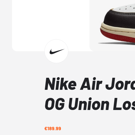
Nike Air Jor
OG Union Lo
€189.99