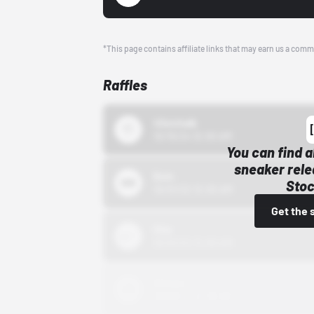
*This page contains affiliate links that may earn us a comm
Raffles
43einhalb
10/15/24 12:00 AM
You can find a
sneaker rele
Bstn
Stoc
10/01/22 12:00 AM
Get the 
Nike
10/01/22 12:00 AM
Adidas
10/01/22 12:00 AM