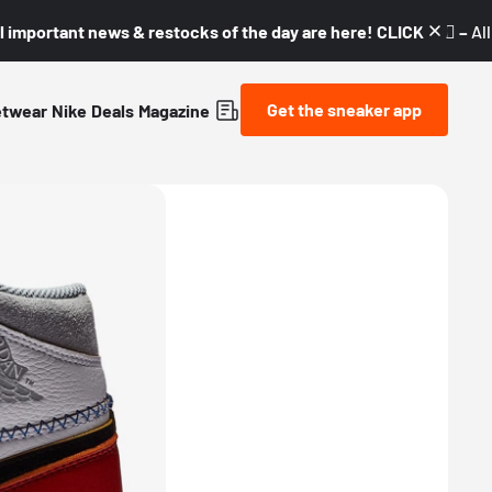
l important news & restocks of the day are here! CLICK! 👇🏼 –
Al
Get the sneaker app
etwear
Nike
Deals
Magazine