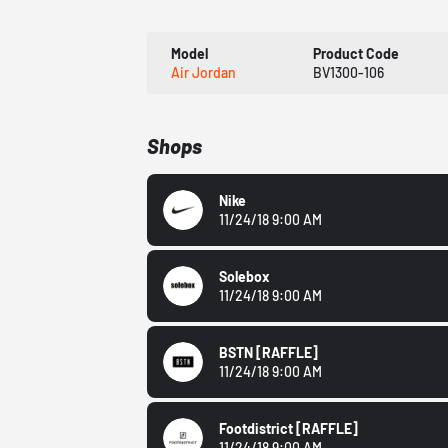
Model
Product Code
Air Jordan
BV1300-106
Shops
Nike
11/24/18 9:00 AM
Solebox
11/24/18 9:00 AM
BSTN
[RAFFLE]
11/24/18 9:00 AM
Footdistrict
[RAFFLE]
11/24/18 9:00 AM