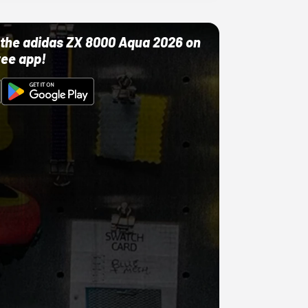
ut the adidas ZX 8000 Aqua 2026 on
ree app!