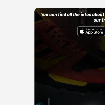
You can find all the infos abo
our f