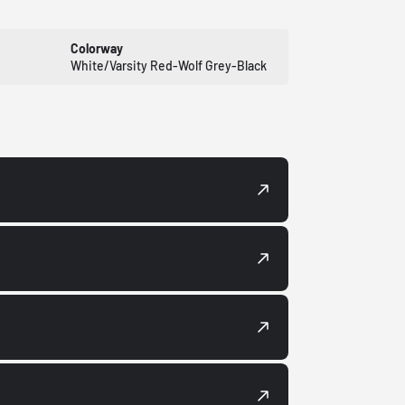
Colorway
White/Varsity Red-Wolf Grey-Black