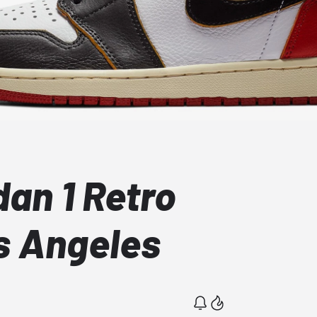
dan 1 Retro
s Angeles