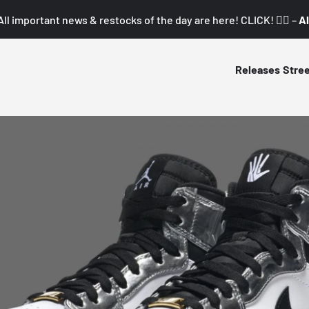
All important news & restocks of the day are here! CLICK! 👇🏼 –
Al
Releases
Stre