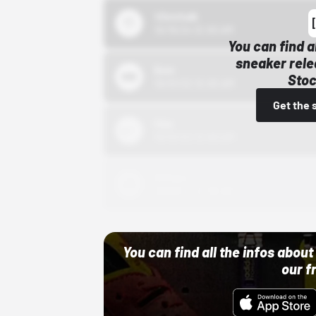
43einhalb
10/15/24 12:00 AM
You can find a
sneaker rele
Bstn
Stoc
10/01/22 12:00 AM
Get the 
Nike
10/01/22 12:00 AM
Adidas
10/01/22 12:00 AM
You can find all the infos abo
our f