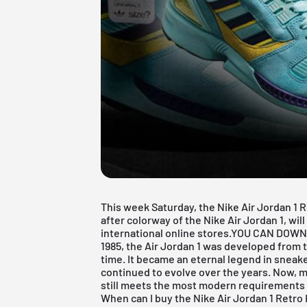
This week Saturday, the Nike Air Jordan 1 R
after colorway of the Nike Air Jordan 1, wil
international online stores.
YOU CAN DOWN
1985, the
Air Jordan 1
was developed from th
time. It became an eternal legend in sneake
continued to evolve over the years. Now, mor
still meets the most modern requirements w
When can I buy the Nike Air Jordan 1 Retro