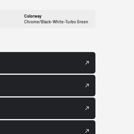
Colorway
Chrome/Black-White-Turbo Green