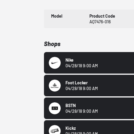
Model
Product Code
AQ7476-016
Shops
Nike
04/28/18 9:00 AM
Foot Locker
04/28/18 9:00 AM
BSTN
04/28/18 9:00 AM
Kickz
04/28/18 9:00 AM