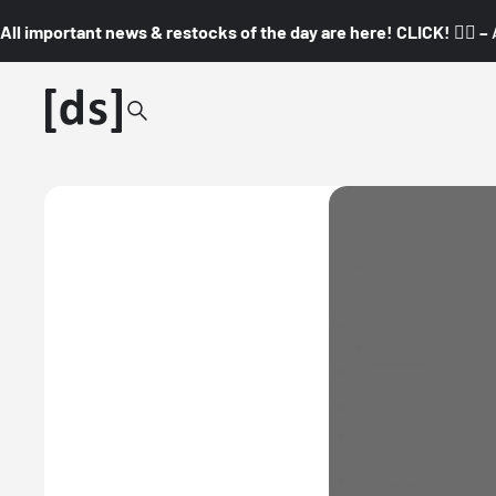
All important news & restocks of the day are here! CLICK! 👇🏼 –