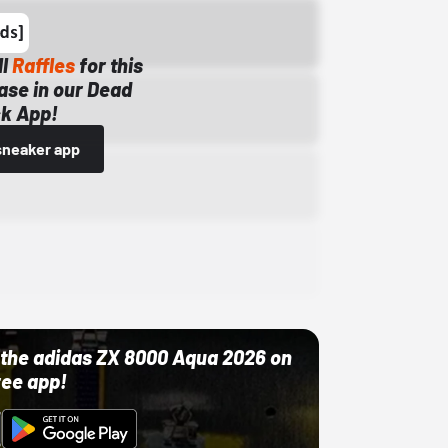
ll
Raffles
for this
ase in our Dead
k App!
sneaker app
ut the adidas ZX 8000 Aqua 2026 on
ree app!