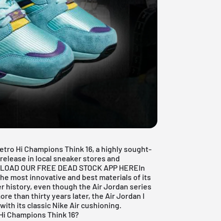
etro Hi Champions Think 16, a highly sought-
l release in local sneaker stores and
LOAD OUR FREE DEAD STOCK APP HERE
In
e most innovative and best materials of its
r history, even though the Air Jordan series
e than thirty years later, the Air Jordan I
ith its classic Nike Air cushioning.
 Hi Champions Think 16?