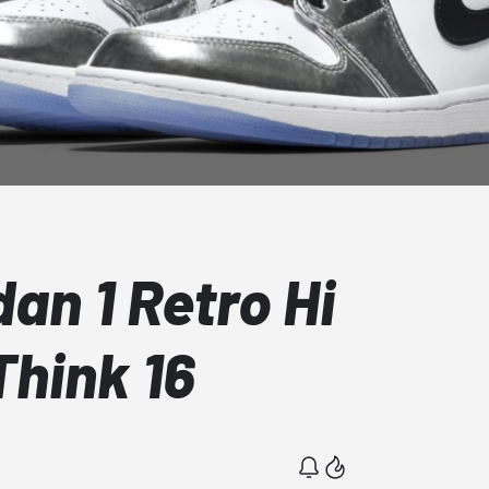
dan 1 Retro Hi
hink 16