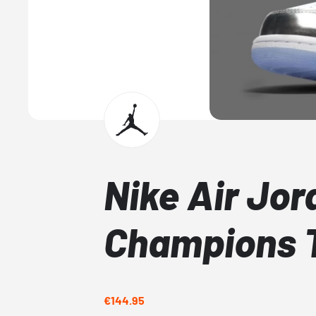
Nike Air Jor
Champions T
€144.95