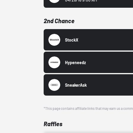
2nd Chance
StockX
Hypeneedz
SneakerAsk
*This page contains affiliate links that may earn us a comm
Raffles