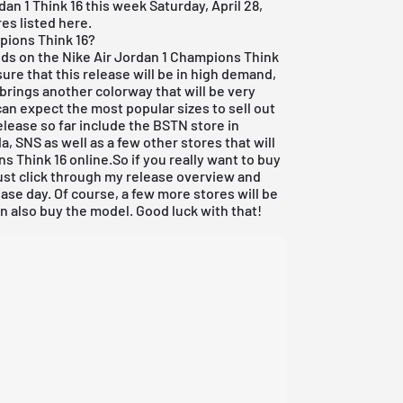
rdan
1 Think 16 this week Saturday, April 28,
res listed here.
pions Think 16?
ands on the Nike
Air Jordan
1 Champions Think
'm sure that this release will be in high demand,
rings another colorway that will be very
an expect the most popular sizes to sell out
elease so far include the
BSTN store in
da
,
SNS
as well as a few other stores that will
s Think 16 online.So if you really want to buy
just click through my
release overview
and
ase day. Of course, a few more stores will be
 also buy the model. Good luck with that!