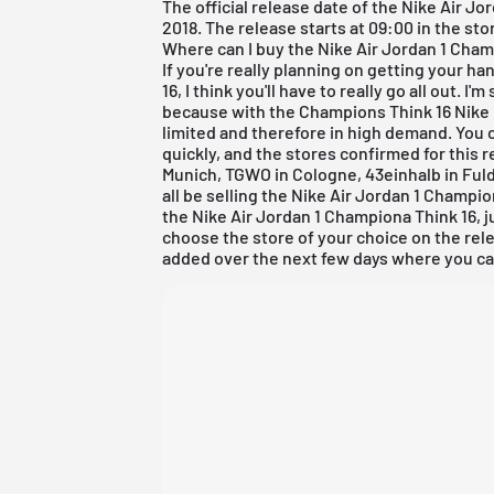
The official release date of the Nike
Air Jo
2018. The release starts at 09:00 in the sto
Where can I buy the Nike Air Jordan 1 Cham
If you're really planning on getting your h
16, I think you'll have to really go all out. I
because with the Champions Think 16 Nike b
limited and therefore in high demand. You c
quickly, and the stores confirmed for this r
Munich
, TGWO in Cologne,
43einhalb in Ful
all be selling the Nike
Air Jordan
1 Champion
the Nike Air Jordan 1 Championa Think 16, 
choose the store of your choice on the rele
added over the next few days where you can