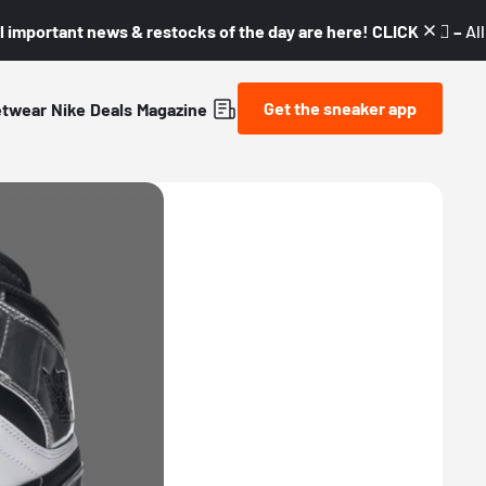
l important news & restocks of the day are here! CLICK! 👇🏼 –
Al
Get the sneaker app
etwear
Nike
Deals
Magazine