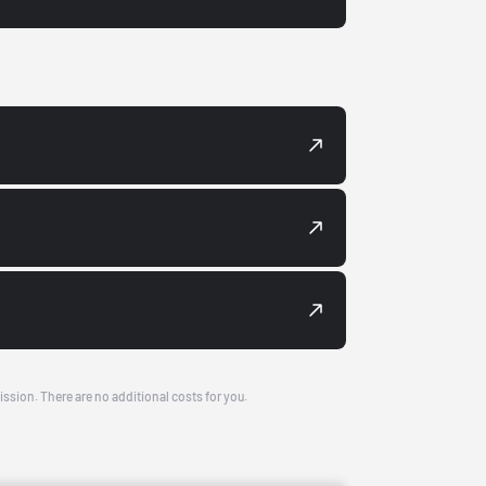
ission. There are no additional costs for you.