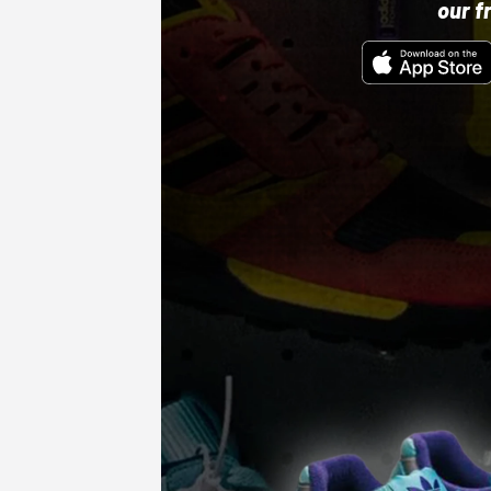
our f