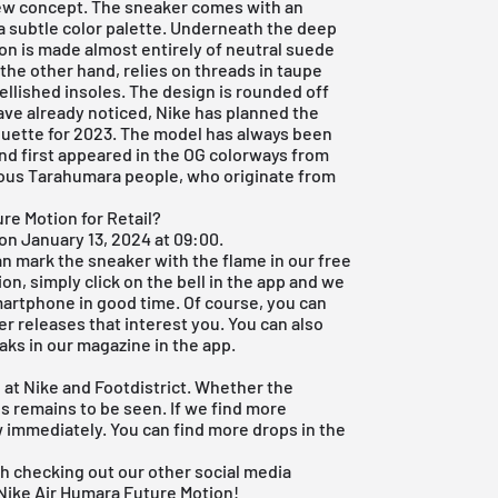
new concept. The sneaker comes with an
 a subtle color palette. Underneath the deep
on is made almost entirely of neutral suede
he other hand, relies on threads in taupe
llished insoles. The design is rounded off
ave already noticed,
Nike
has planned the
uette for 2023. The model has always been
nd first appeared in the OG colorways from
nous Tarahumara people, who originate from
re Motion for Retail?
on January 13, 2024 at 09:00.
can mark the sneaker with the flame in our free
on, simply click on the bell in the app and we
smartphone in good time. Of course, you can
er releases that interest you. You can also
eaks in our magazine in the app.
 at Nike and Footdistrict. Whether the
es remains to be seen. If we find more
w immediately. You can find more drops in the
rth checking out our other social media
 Nike Air Humara Future Motion!