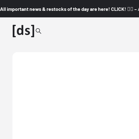
All important news & restocks of the day are here! CLICK! 👇🏼 –