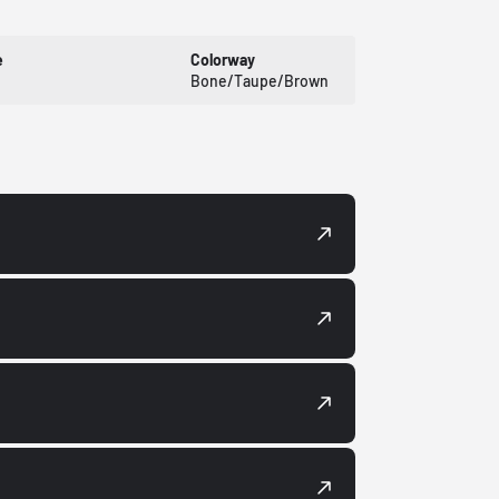
e
Colorway
Bone/Taupe/Brown