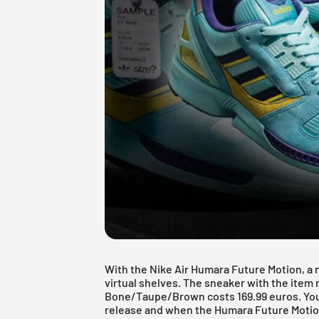
With the Nike Air Humara Future Motion, a n
virtual shelves. The sneaker with the ite
Bone/Taupe/Brown costs 169.99 euros. You c
release and when the Humara Future Motion 