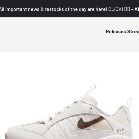
All important news & restocks of the day are here! CLICK! 👇🏼 –
Al
Releases
Stre