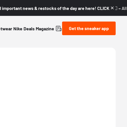
l important news & restocks of the day are here! CLICK! 👇🏼 –
Al
Get the sneaker app
etwear
Nike
Deals
Magazine