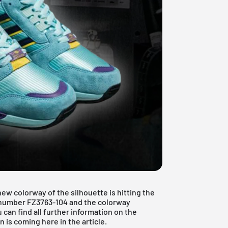
ew colorway of the silhouette is hitting the
m number FZ3763-104 and the colorway
an find all further information on the
is coming here in the article.