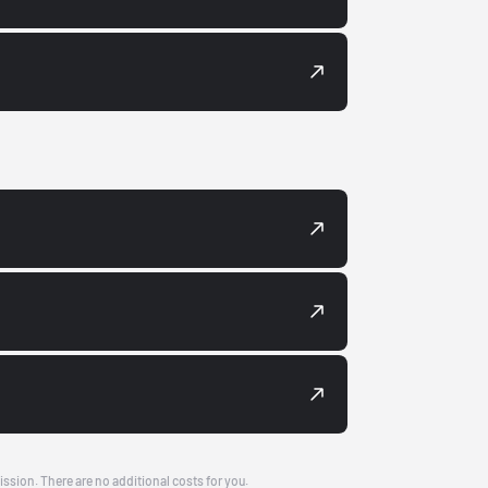
ission. There are no additional costs for you.