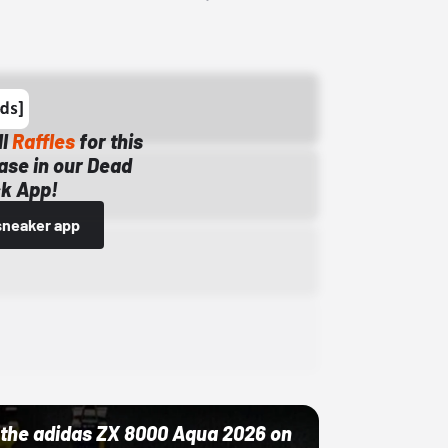
ll
Raffles
for this
ase in our Dead
k App!
sneaker app
ut the adidas ZX 8000 Aqua 2026 on