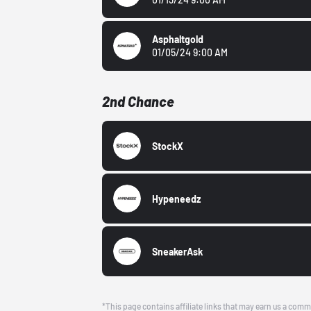
Asphaltgold
01/05/24 9:00 AM
2nd Chance
StockX
Hypeneedz
SneakerAsk
*This page contains affiliate links that may earn us a comm