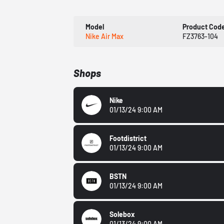
Model
Product Cod
Nike Air Max
FZ3763-104
Shops
Nike
01/13/24 9:00 AM
Footdistrict
01/13/24 9:00 AM
BSTN
01/13/24 9:00 AM
Solebox
01/13/24 9:00 AM