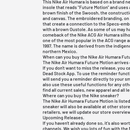
This Nike Air Humara is based on a brand 
insole that reads "Future Motion" and uses
brown finish of the Swoosh, the constructi
and canvas. The embroidered branding, on t
that create a connection to the Specs-embe
with a brown Oustole. As some of us may h
comeback of the Nike ACG Air Humara silho
one of the most popular in the ACG range a
1997. The name is derived from the indige
northern Mexico.
When can you buy the Nike Air Humara Futu
The Nike Air Humara Future Motion arrives 
If you don't want to miss the release, you 
Dead Stock App
. To use the reminder functi
will send you a reminder directly to your 
also use these useful functions for any oth
find all current sales, new apparel and all l
Where can you buy the Nike sneaker?
The Nike Air Humara Future Motion is listed
sneaker will also be available at other stor
retailers, we will update our store overvie
Upcoming Releases
.
If you haven't already done so, it's also wo
channels. We wish you lots of fun with the