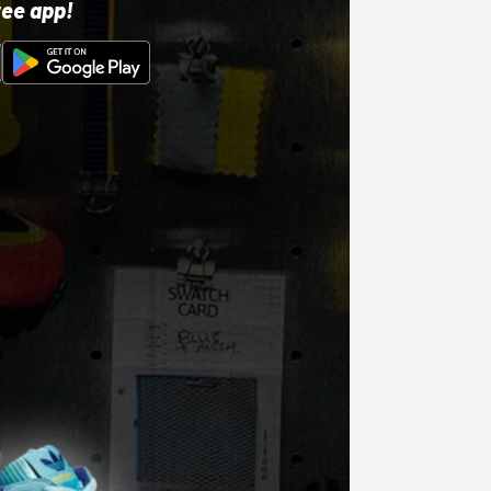
ree app!