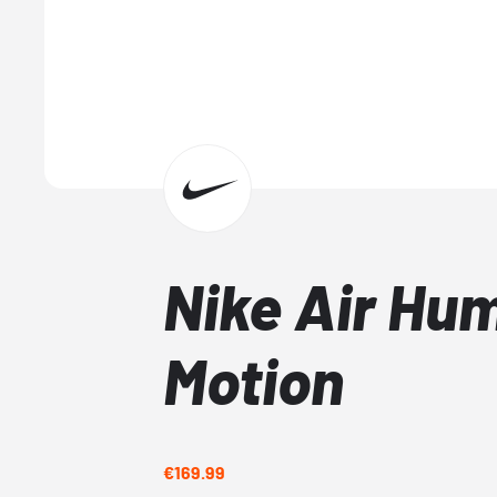
Nike Air Hu
Motion
€169.99