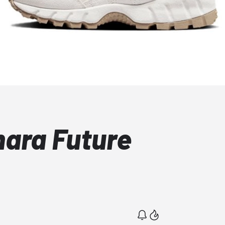
mara Future