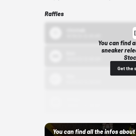
Raffles
43einhalb
10/15/24 12:00 AM
You can find a
sneaker rele
Bstn
Stoc
10/01/22 12:00 AM
Get the 
Nike
10/01/22 12:00 AM
Adidas
10/01/22 12:00 AM
You can find all the infos abo