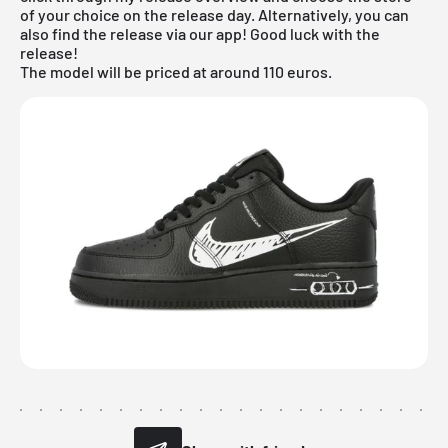
of your choice on the release day. Alternatively, you can
also find the release via our app! Good luck with the
release!
The model will be priced at around 110 euros.