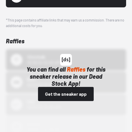
*This page contains affiliate links that may earn us a commission. There are no
additional costs for you.
Raffles
43einhalb
10/15/24 12:00 AM
You can find all
Raffles
for this
sneaker release in our Dead
Bstn
Stock App!
10/01/22 12:00 AM
Get the sneaker app
Nike
10/01/22 12:00 AM
Adidas
10/01/22 12:00 AM