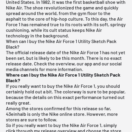
United States. In 1982, it was the first basketball shoe with
Nike Air. The shoe revolutionized the game and quickly
spread around the world, from the gym floor to the
asphalt to the core of hip-hop culture. To this day, the Air
Force 1 has remained true to its roots with its soft, springy
cushioning, while its cult status keeps Nike Air
technology in the background.
When can I buy the Nike Air Force 1 Utility Sketch Pack
Black?
The official release date of the Nike Air Force 1 has not yet
been set, but is likely to be this month. There is no exact
release date. Check the overview, our app and our social
media channels for more information.
Where can I buy the Nike Air Force 1 Utility Sketch Pack
Black?
If you really want to buy the Nike Air Force 1, you should
certainly hold out a bit. The colorway is sure to be popular,
because the details on this exact performance turned out
really great.
Among the stores confirmed for this release so far,
43einhalb is only the Nike online store. However, more
stores are sure to follow.
So if you really want to buy the Nike Air Force 1, simply
click through my
release overview
and choose the store