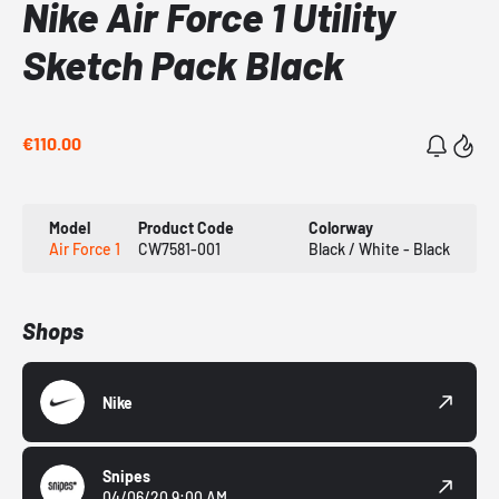
Nike Air Force 1 Utility
Sketch Pack Black
€110.00
Model
Product Code
Colorway
Air Force 1
CW7581-001
Black / White - Black
Shops
Nike
Snipes
04/06/20 9:00 AM