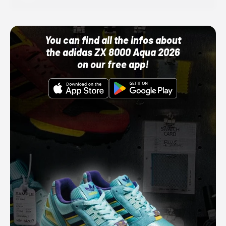
You can find all the infos about
the adidas ZX 8000 Aqua 2026
on our free app!