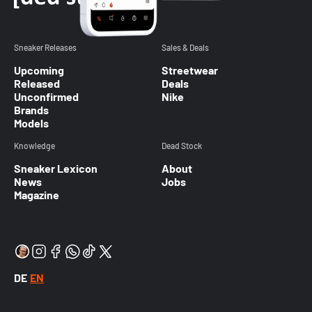
Sneaker Releases
Sales & Deals
Upcoming
Streetwear
Released
Deals
Unconfirmed
Nike
Brands
Models
Knowledge
Dead Stock
Sneaker Lexicon
About
News
Jobs
Magazine
DE
EN