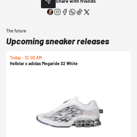
Share with friends
The future
Upcoming sneaker releases
Today - 12:00 AM
T
Hellstar x adidas Megaride S2 White
N