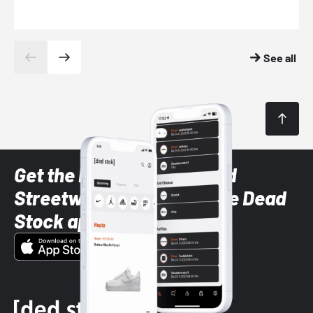
See all
Get the latest Sneaker and
Streetwear styles with the Dead
Stock app