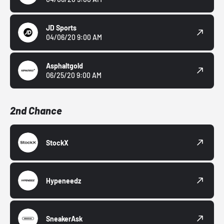
JD Sports
04/06/20 9:00 AM
Asphaltgold
06/25/20 9:00 AM
2nd Chance
StockX
Hypeneedz
SneakerAsk