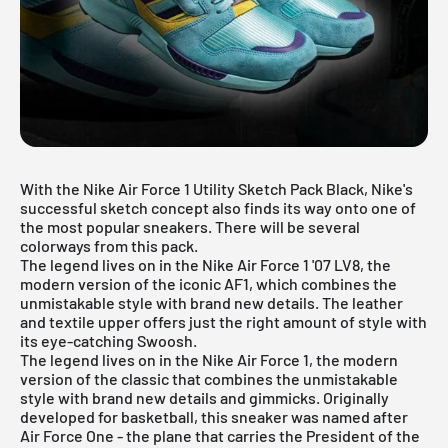
With the Nike Air Force 1 Utility Sketch Pack Black, Nike's
successful sketch concept also finds its way onto one of
the most popular sneakers. There will be several
colorways from this pack.
The legend lives on in the Nike Air Force 1 '07 LV8, the
modern version of the iconic AF1, which combines the
unmistakable style with brand new details. The leather
and textile upper offers just the right amount of style with
its eye-catching Swoosh.
The legend lives on in the
Nike Air Force 1
, the modern
version of the classic that combines the unmistakable
style with brand new details and gimmicks. Originally
developed for basketball, this sneaker was named after
Air Force One - the plane that carries the President of the