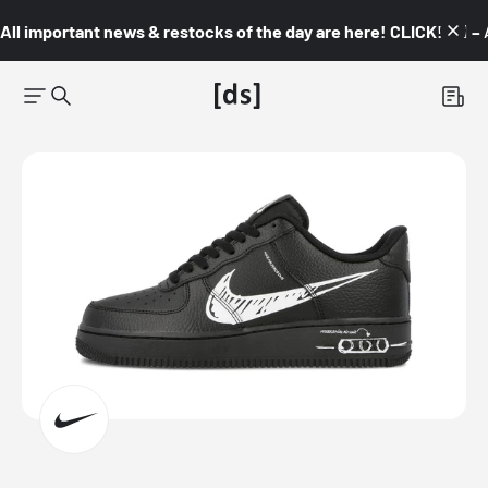
All important news & restocks of the day are here! CLICK! 👇🏼 –