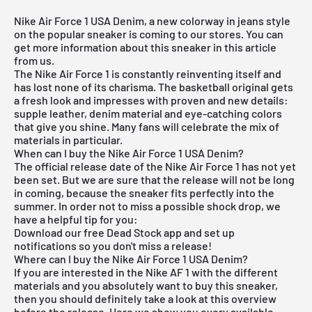
Nike Air Force 1 USA Denim, a new colorway in jeans style
on the popular sneaker is coming to our stores. You can
get more information about this sneaker in this article
from us.
The
Nike Air Force 1
is constantly reinventing itself and
has lost none of its charisma. The basketball original gets
a fresh look and impresses with proven and new details:
supple leather, denim material and eye-catching colors
that give you shine. Many fans will celebrate the mix of
materials in particular.
When can I buy the Nike Air Force 1 USA Denim?
The official release date of the Nike Air Force 1 has not yet
been set. But we are sure that the release will not be long
in coming, because the sneaker fits perfectly into the
summer. In order not to miss a possible shock drop, we
have a helpful tip for you:
Download our
free Dead Stock app
and set up
notifications so you don't miss a release!
Where can I buy the Nike Air Force 1 USA Denim?
If you are interested in the Nike AF 1 with the different
materials and you absolutely want to buy this sneaker,
then you should definitely take a look at this overview
before the release. Here we show you every available