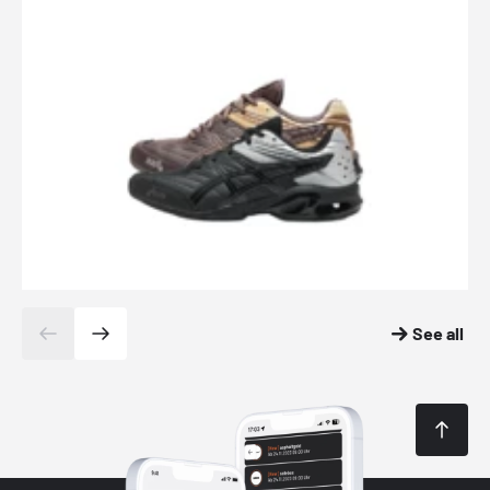
See all