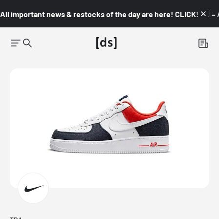
All important news & restocks of the day are here! CLICK! 👇🏼 –