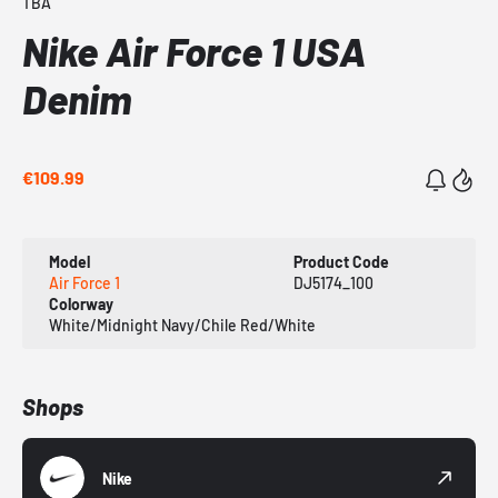
TBA
Nike Air Force 1 USA
Denim
€109.99
Model
Product Code
Air Force 1
DJ5174_100
Colorway
White/Midnight Navy/Chile Red/White
Shops
Nike