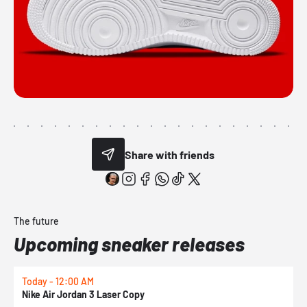
Share with friends
The future
Upcoming sneaker releases
Today - 12:00 AM
T
Nike Air Jordan 3 Laser Copy
N