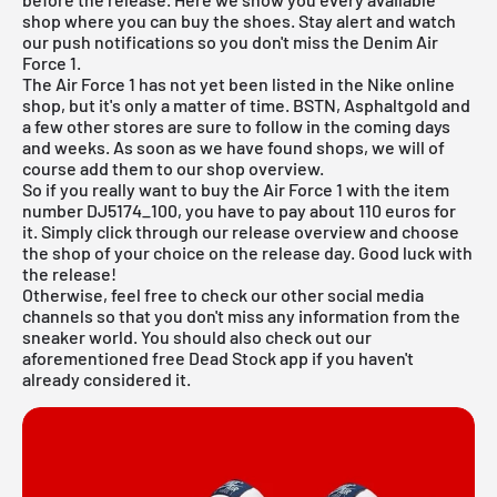
shop where you can buy the shoes. Stay alert and watch
our push notifications so you don't miss the Denim Air
Force 1.
The Air Force 1 has not yet been listed in the
Nike online
shop
, but it's only a matter of time. BSTN, Asphaltgold and
a few other stores are sure to follow in the coming days
and weeks. As soon as we have found shops, we will of
course add them to our shop overview.
So if you really want to buy the Air Force 1 with the item
number DJ5174_100, you have to pay about 110 euros for
it. Simply click through our
release overview
and choose
the shop of your choice on the release day. Good luck with
the release!
Otherwise, feel free to check our other social media
channels so that you don't miss any information from the
sneaker world. You should also check out our
aforementioned
free Dead Stock app
if you haven't
already considered it.