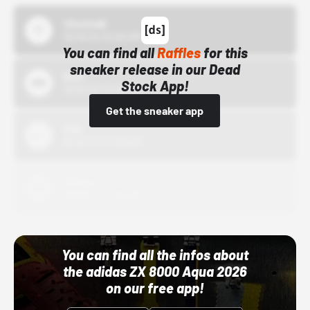
43einhalb
10/15/24 12:00 AM
You can find all
Raffles
for this
sneaker release in our Dead
Bstn
Stock App!
10/01/22 12:00 AM
Get the sneaker app
Nike
10/01/22 12:00 AM
Adidas
10/01/22 12:00 AM
You can find all the infos about
the adidas ZX 8000 Aqua 2026
on our free app!