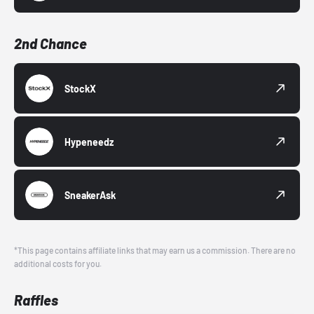
2nd Chance
StockX
Hypeneedz
SneakerAsk
*This page contains affiliate links that may earn us a commission. There are no
additional costs for you.
Raffles