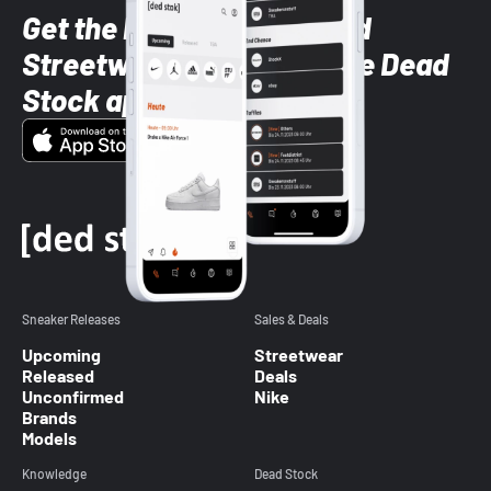
Get the latest Sneaker and
Streetwear styles with the Dead
Stock app
Sneaker Releases
Sales & Deals
Upcoming
Streetwear
Released
Deals
Unconfirmed
Nike
Brands
Models
Knowledge
Dead Stock