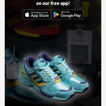
on our free app!