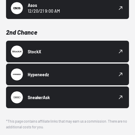
Asos
12/20/21 9:00 AM
2nd Chance
StockX
Hypeneedz
SneakerAsk
*This page contains affiliate links that may earn us a commission. There are no
additional costs for you.