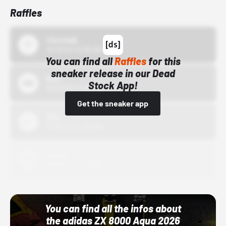
Raffles
43einhalb
10/15/24 12:00 AM
You can find all
Raffles
for this
sneaker release in our Dead
Bstn
Stock App!
10/01/22 12:00 AM
Get the sneaker app
Nike
10/01/22 12:00 AM
Adidas
10/01/22 12:00 AM
You can find all the infos about
the adidas ZX 8000 Aqua 2026