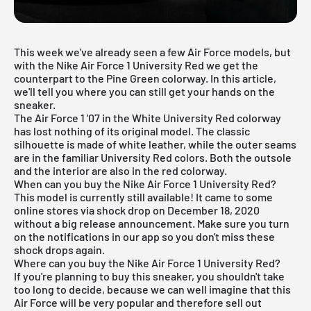
This week we've already seen a few
Air Force models
, but
with the Nike Air Force 1 University Red we get the
counterpart to the Pine Green colorway. In this article,
we'll tell you where you can still get your hands on the
sneaker.
The Air Force 1 '07 in the White University Red colorway
has lost nothing of its original model. The classic
silhouette is made of white leather, while the outer seams
are in the familiar University Red colors. Both the outsole
and the interior are also in the red colorway.
When can you buy the Nike Air Force 1 University Red?
This model is currently still available! It came to some
online stores via shock drop on December 18, 2020
without a big release announcement. Make sure you turn
on the notifications in our app so you don't miss these
shock drops again.
Where can you buy the Nike Air Force 1 University Red?
If you're planning to buy this sneaker, you shouldn't take
too long to decide, because we can well imagine that this
Air Force will be very popular and therefore sell out