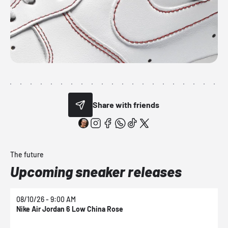
Share with friends
The future
Upcoming sneaker releases
08/10/26 - 9:00 AM
0
Nike Air Jordan 6 Low China Rose
N