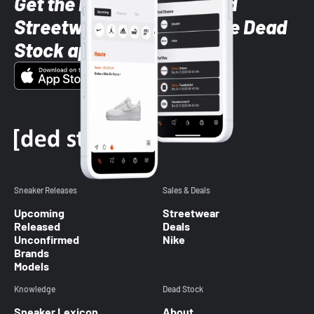
Get the latest Sneaker and
Streetwear styles with the Dead
Stock app
Sneaker Releases
Sales & Deals
Upcoming
Streetwear
Released
Deals
Unconfirmed
Nike
Brands
Models
Knowledge
Dead Stock
Sneaker Lexicon
About