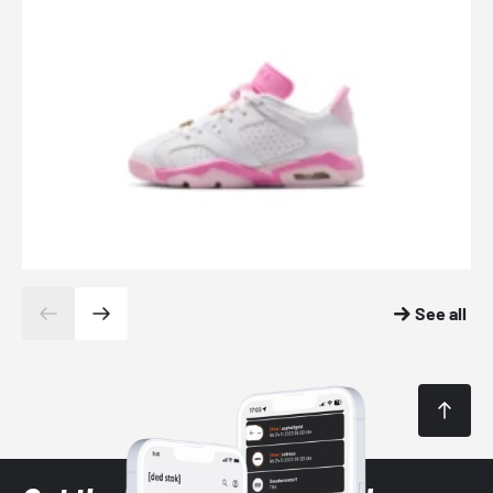
See all