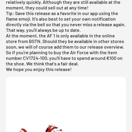
relatively quickly. Although they are still available at the
moment, they could sell out at any time!
Tip: Save this release as a favorite in our app using the
flame emoji. It's also best to set your own notification
directly via the bell so that you never miss a release again.
That way, you'll always be up to date.
At the moment, the AF 1 is only available in the
online
store from BSTN
. Should they be available in other stores
soon, we will of course add them to our
release overview
.
So if you're planning to buy the Air Force with the item
number CV1724-100, you'll have to spend around €100 on
the shoe. We think that's a fair deal.
We hope you enjoy this release!