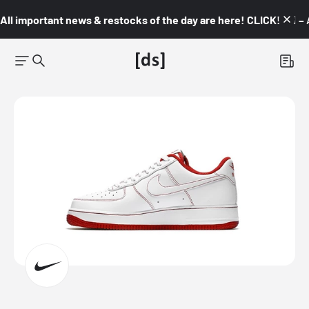
All important news & restocks of the day are here! CLICK! 👇🏼 –