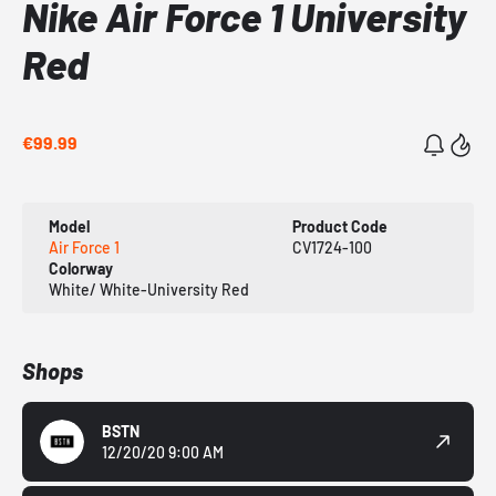
Nike Air Force 1 University
Red
€99.99
Model
Product Code
Air Force 1
CV1724-100
Colorway
White/ White-University Red
Shops
BSTN
12/20/20 9:00 AM