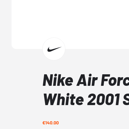
Nike Air Forc
White 2001 
€140.00