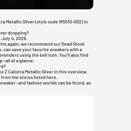
tra Metallic Silver (style code IR5510-002) in
ilver dropping?
 July 4, 2026.
 this again, we recommend our
Dead Stock
es, can save your favorite sneakers with a
eminders using the bell icon. You’ll also find
p—all at a glance.
ra?
x Z Calistra Metallic Silver in this overview.
e from the stores listed here.
sneaker
- and
fashion
worlds can be found, as