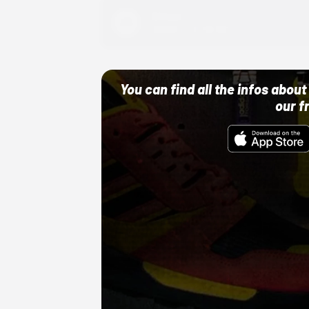
Adidas
10/01/22 12:00 AM
You can find all the infos abo
our f