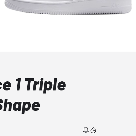
e 1 Triple
Shape