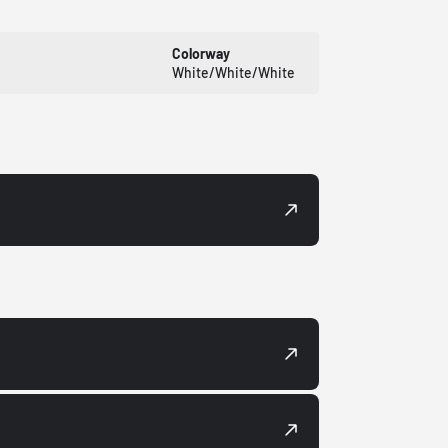
Colorway
White/White/White