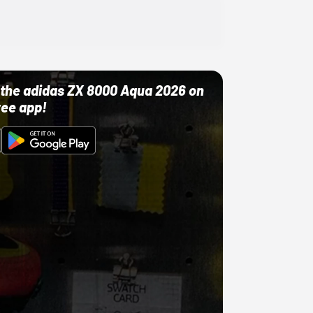
ut the adidas ZX 8000 Aqua 2026 on
ree app!