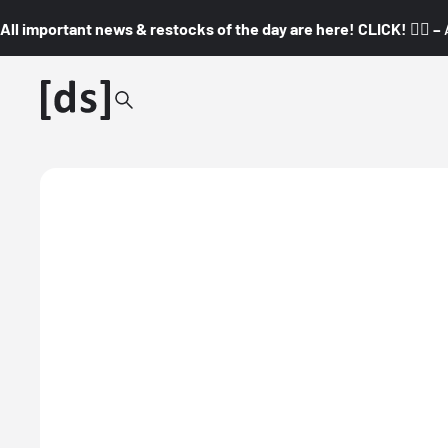
All important news & restocks of the day are here! CLICK! 👇🏼 –