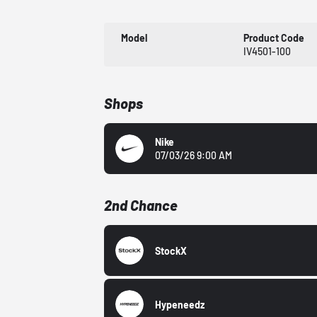
Model
Product Code
IV4501-100
Shops
Nike
07/03/26 9:00 AM
2nd Chance
StockX
Hypeneedz