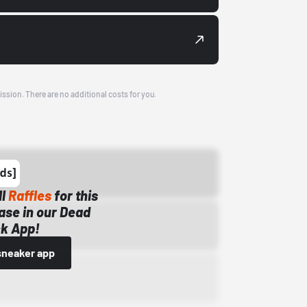
ission. There are no additional costs for you.
ll
Raffles
for this
ase in our Dead
k App!
sneaker app