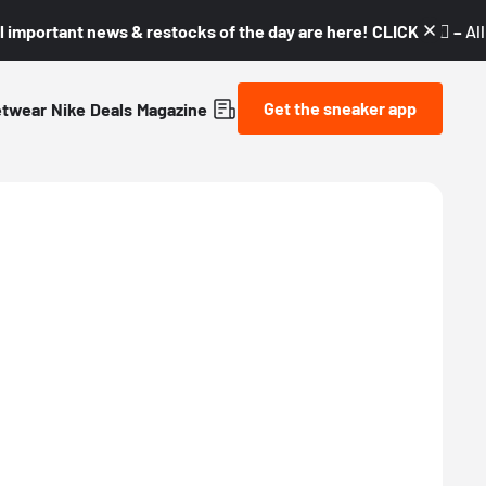
l important news & restocks of the day are here! CLICK! 👇🏼 –
Al
Get the sneaker app
etwear
Nike
Deals
Magazine