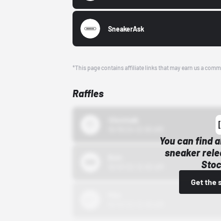
SneakerAsk
*This page contains affiliate links that may earn us a comm
Raffles
43einhalb
10/15/24 12:00 AM
You can find a
sneaker rele
Bstn
Stoc
10/01/22 12:00 AM
Get the 
Nike
10/01/22 12:00 AM