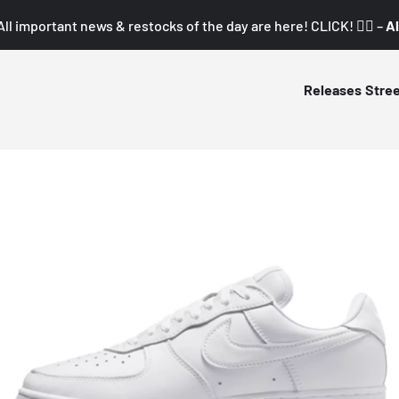
All important news & restocks of the day are here! CLICK! 👇🏼 –
Al
Releases
Stre