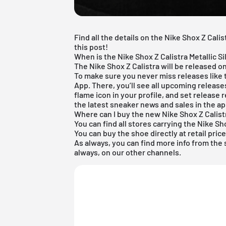
Find all the details on the Nike Shox Z Calis
this post!
When is the Nike Shox Z Calistra Metallic S
The Nike Shox Z Calistra will be released on
To make sure you never miss releases like
App
. There, you’ll see all upcoming releas
flame icon in your profile, and set release r
the latest sneaker news and sales in the ap
Where can I buy the new Nike Shox Z Calist
You can find all stores carrying the Nike Sho
You can buy the shoe directly at retail pric
As always, you can find more info from the
always, on our other channels.