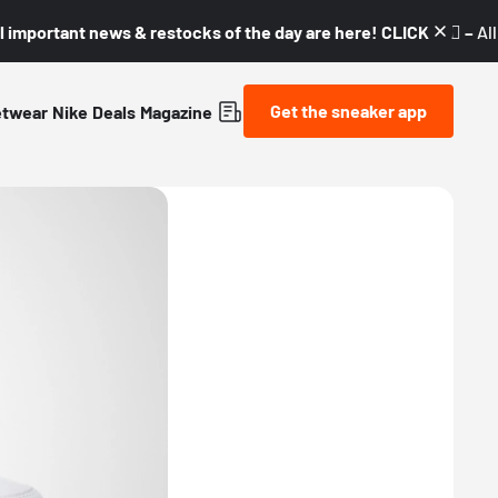
l important news & restocks of the day are here! CLICK! 👇🏼 –
Al
Get the sneaker app
etwear
Nike
Deals
Magazine