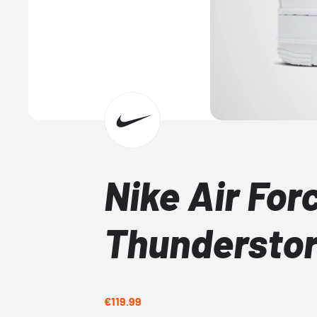
Nike Air Forc
Thundersto
€119.99