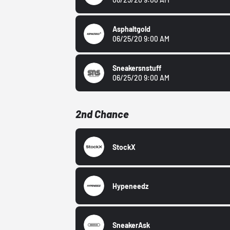
Asphaltgold
06/25/20 9:00 AM
Sneakersnstuff
06/25/20 9:00 AM
2nd Chance
StockX
Hypeneedz
SneakerAsk