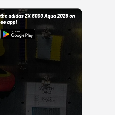
ut the adidas ZX 8000 Aqua 2026 on
ree app!