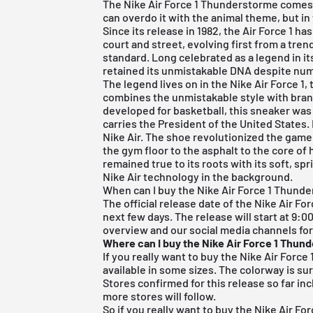
The Nike Air Force 1 Thunderstorme comes 
can overdo it with the animal theme, but in 
Since its release in 1982, the Air Force 1
court and street, evolving first from a trend
standard. Long celebrated as a legend in it
retained its unmistakable DNA despite num
The legend lives on in the
Nike Air Force 1
,
combines the unmistakable style with bran
developed for basketball, this sneaker was
carries the President of the United States. 
Nike Air. The shoe revolutionized the game
the gym floor to the asphalt to the core of h
remained true to its roots with its soft, sp
Nike Air technology in the background.
When can I buy the Nike Air Force 1 Thund
The official release date of the Nike Air For
next few days. The release will start at 9:0
overview and our social media channels fo
Where can I buy the Nike Air Force 1 Thun
If you really want to buy the Nike Air Force 1
available in some sizes. The colorway is sur
Stores confirmed for this release so far in
more stores will follow.
So if you really want to buy the Nike Air For