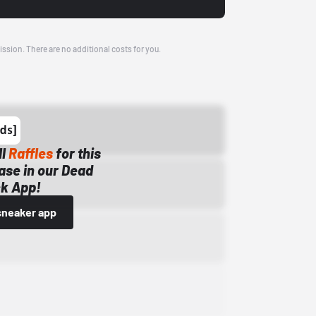
ission. There are no additional costs for you.
ll
Raffles
for this
ase in our Dead
k App!
sneaker app