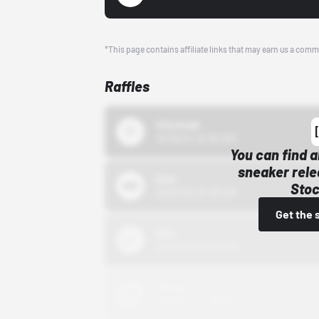
*This page contains affiliate links that may earn us a comm
Raffles
43einhalb
10/15/24 12:00 AM
You can find a
sneaker rele
Bstn
Stoc
10/01/22 12:00 AM
Get the 
Nike
10/01/22 12:00 AM
Adidas
10/01/22 12:00 AM