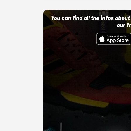
You can find all the infos abo
our f