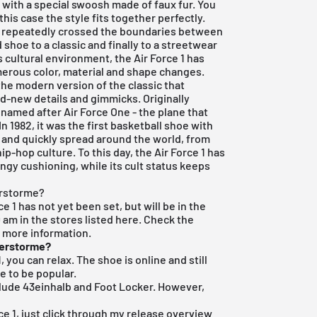
with a special swoosh made of faux fur. You
this case the style fits together perfectly.
 has repeatedly crossed the boundaries between
 shoe to a classic and finally to a streetwear
s cultural environment, the Air Force 1 has
erous color, material and shape changes.
 the modern version of the classic that
d-new details and gimmicks. Originally
 named after Air Force One - the plane that
In 1982, it was the first basketball shoe with
 and quickly spread around the world, from
ip-hop culture. To this day, the Air Force 1 has
ringy cushioning, while its cult status keeps
erstorme?
ce 1 has not yet been set, but will be in the
0 am in the stores listed here. Check the
r more information.
derstorme?
, you can relax. The shoe is online and still
e to be popular.
clude
43einhalb
and Foot Locker. However,
ce 1, just click through my
release overview