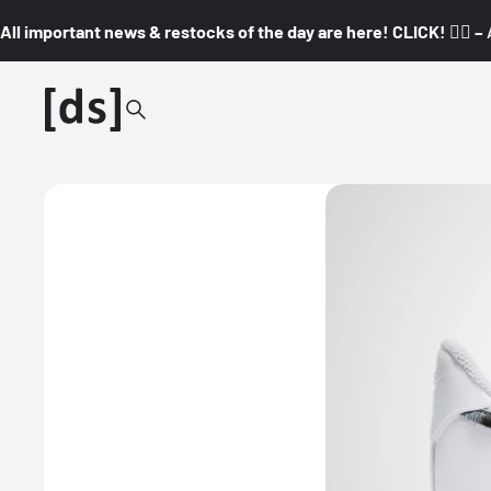
All important news & restocks of the day are here! CLICK! 👇🏼 –