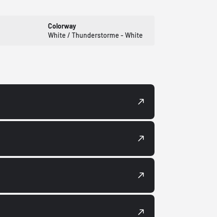
Colorway
White / Thunderstorme - White