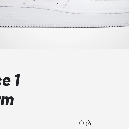
e 1
rm