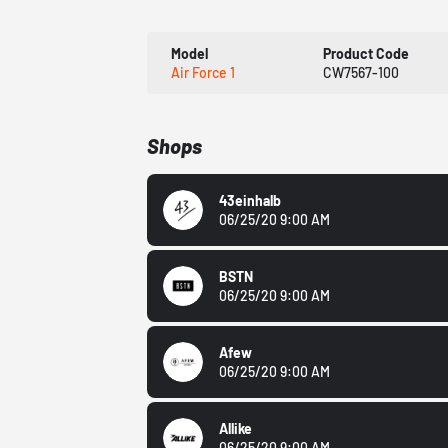
Model
Product Code
Air Force 1
CW7567-100
Shops
43einhalb
06/25/20 9:00 AM
BSTN
06/25/20 9:00 AM
Afew
06/25/20 9:00 AM
Allike
06/25/20 9:00 AM