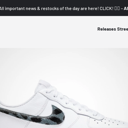
All important news & restocks of the day are here! CLICK! 👇🏼 –
Al
Releases
Stre