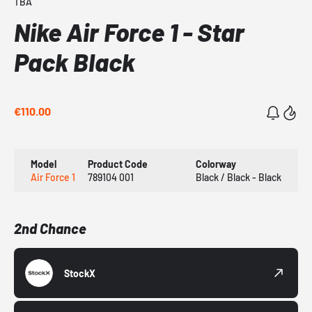
TBA
Nike Air Force 1 - Star
Pack Black
€110.00
Model
Product Code
Colorway
Air Force 1
789104 001
Black / Black - Black
2nd Chance
StockX