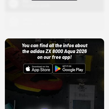
Nike
10/01/22 12:00 AM
Adidas
10/01/22 12:00 AM
You can find all the infos about
the adidas ZX 8000 Aqua 2026
on our free app!