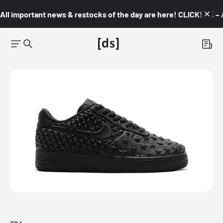
All important news & restocks of the day are here! CLICK! 👇🏼 –