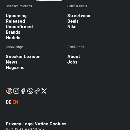
Sneaker Releases
Sales & Deals
Upcoming
Streetwear
Released
Deals
Unconfirmed
Nike
Brands
Models
Knowledge
Dead Stock
Sneaker Lexicon
About
News
Jobs
Magazine
DE
EN
Privacy
Legal Notice
Cookies
© 2026 Dead Stock