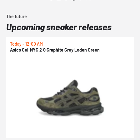
The future
Upcoming sneaker releases
Today - 12:00 AM
T
Asics Gel-NYC 2.0 Graphite Grey Loden Green
A