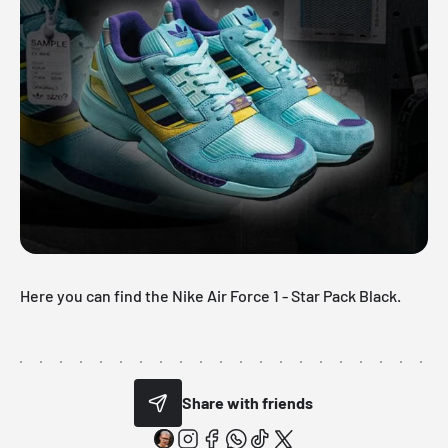
Here you can find the Nike
Air Force 1
- Star Pack Black.
Share with friends