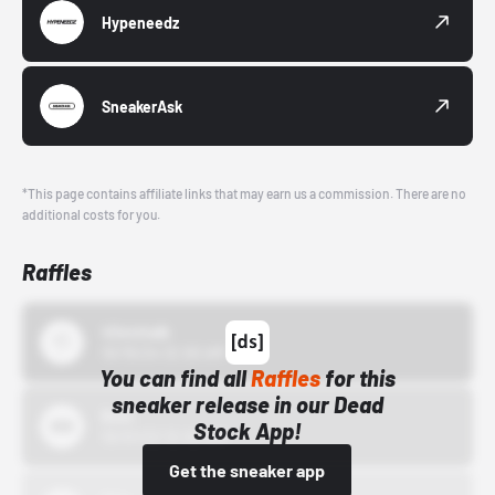
Hypeneedz
SneakerAsk
*This page contains affiliate links that may earn us a commission. There are no
additional costs for you.
Raffles
43einhalb
10/15/24 12:00 AM
You can find all
Raffles
for this
sneaker release in our Dead
Bstn
Stock App!
10/01/22 12:00 AM
Get the sneaker app