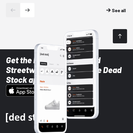
See all
Get the latest Sneaker and
Streetwear styles with the Dead
Stock app