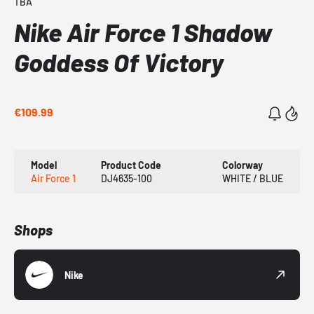
TBA
Nike Air Force 1 Shadow
Goddess Of Victory
€109.99
Model
Product Code
Colorway
Air Force 1
DJ4635-100
WHITE / BLUE
Shops
Nike