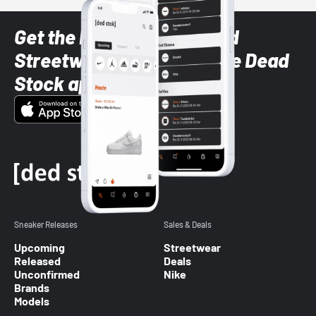
Get the latest Sneaker and
Streetwear styles with the Dead
Stock app
Sneaker Releases
Sales & Deals
Upcoming
Streetwear
Released
Deals
Unconfirmed
Nike
Brands
Models