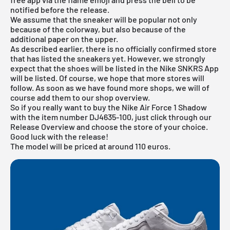
notified before the release.
We assume that the sneaker will be popular not only
because of the colorway, but also because of the
additional paper on the upper.
As described earlier, there is no officially confirmed store
that has listed the sneakers yet. However, we strongly
expect that the shoes will be listed in the
Nike SNKRS App
will be listed. Of course, we hope that more stores will
follow. As soon as we have found more shops, we will of
course add them to our shop overview.
So if you really want to buy the Nike Air Force 1 Shadow
with the item number DJ4635-100, just click through our
Release Overview
and choose the store of your choice.
Good luck with the release!
The model will be priced at around 110 euros.