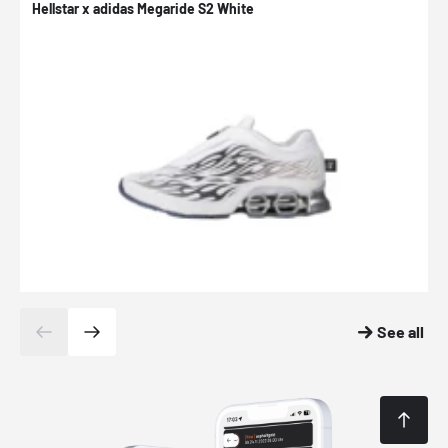
Hellstar x adidas Megaride S2 White
N
See all