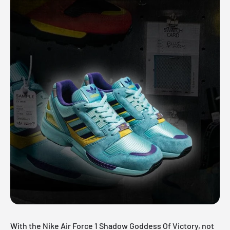
With the Nike Air Force 1 Shadow Goddess Of Victory, not