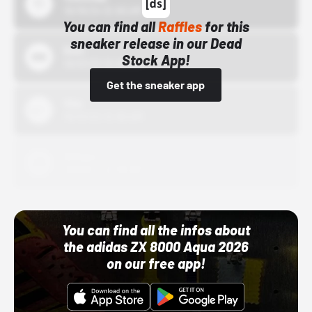
10/15/24 12:00 AM
You can find all
Raffles
for this
sneaker release in our Dead
Bstn
Stock App!
10/01/22 12:00 AM
Get the sneaker app
Nike
10/01/22 12:00 AM
Adidas
10/01/22 12:00 AM
You can find all the infos about
the adidas ZX 8000 Aqua 2026
on our free app!