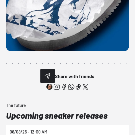
Share with friends
The future
Upcoming sneaker releases
08/08/26 - 12:00 AM
0