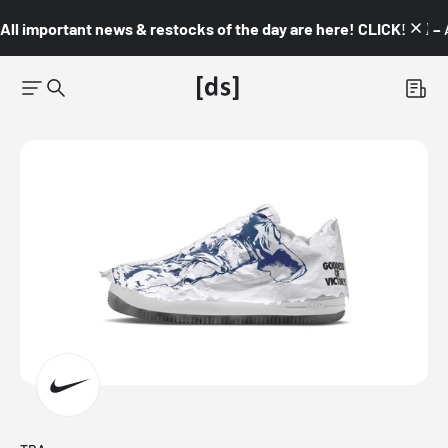
All important news & restocks of the day are here! CLICK! 👇🏼 –