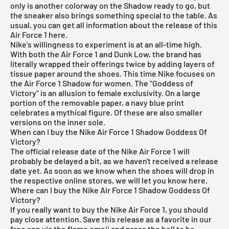
only is another colorway on the Shadow ready to go, but
the sneaker also brings something special to the table. As
usual, you can get all information about the release of this
Air Force 1 here.
Nike's willingness to experiment
is at an all-time high.
With both the Air Force 1 and Dunk Low, the brand has
literally wrapped their offerings twice by adding layers of
tissue paper around the shoes. This time Nike focuses on
the Air Force 1 Shadow for women. The "Goddess of
Victory" is an allusion to female exclusivity. On a large
portion of the removable paper, a navy blue print
celebrates a mythical figure. Of these are also smaller
versions on the inner sole.
When can I buy the Nike Air Force 1 Shadow Goddess Of
Victory?
The official release date of the Nike Air Force 1 will
probably be delayed a bit, as we haven't received a release
date yet. As soon as we know when the shoes will drop in
the respective online stores, we will let you know here.
Where can I buy the Nike Air Force 1 Shadow Goddess Of
Victory?
If you really want to buy the Nike Air Force 1, you should
pay close attention. Save this release as a favorite in our
free app via the flame emoji and press the bell to be