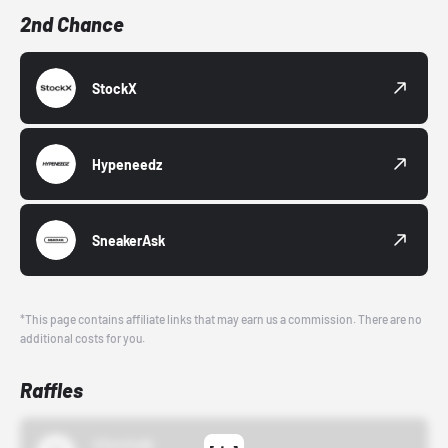
2nd Chance
StockX
Hypeneedz
SneakerAsk
*This page contains affiliate links that may earn us a commission. There are no
additional costs for you.
Raffles
43einhalb