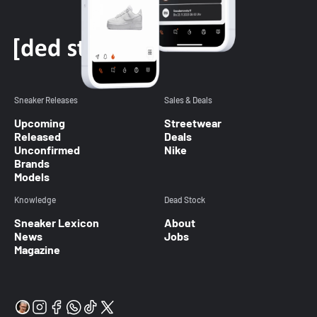
Sneaker Releases
Sales & Deals
Upcoming
Streetwear
Released
Deals
Unconfirmed
Nike
Brands
Models
Knowledge
Dead Stock
Sneaker Lexicon
About
News
Jobs
Magazine