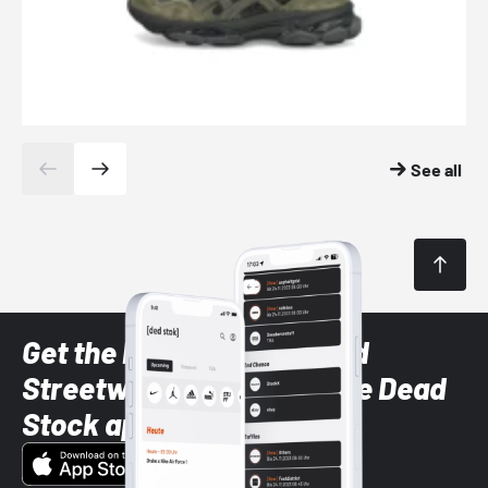
See all
Get the latest Sneaker and
Streetwear styles with the Dead
Stock app