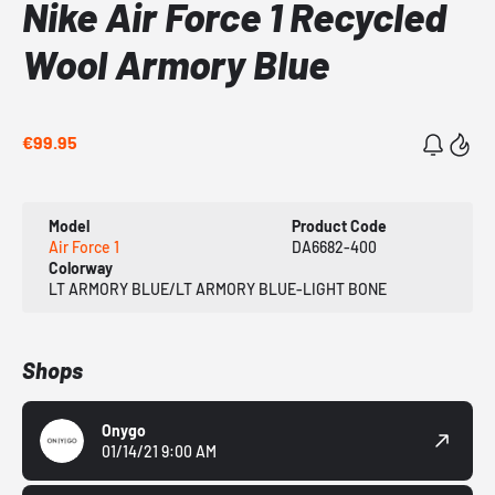
Nike Air Force 1 Recycled
Wool Armory Blue
€99.95
Model
Product Code
Air Force 1
DA6682-400
Colorway
LT ARMORY BLUE/LT ARMORY BLUE-LIGHT BONE
Shops
Onygo
01/14/21 9:00 AM