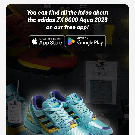
You can find all the infos about
the adidas ZX 8000 Aqua 2026
on our free app!