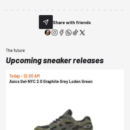
Share with friends
The future
Upcoming sneaker releases
Today - 12:00 AM
T
Asics Gel-NYC 2.0 Graphite Grey Loden Green
A