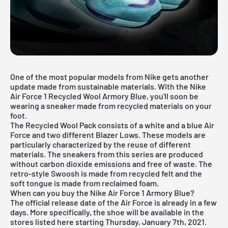
One of the most popular models from Nike gets another
update made from sustainable materials. With the Nike
Air Force 1 Recycled Wool Armory Blue, you'll soon be
wearing a sneaker made from
recycled materials
on your
foot.
The Recycled Wool Pack consists of a
white
and a blue Air
Force and two different Blazer Lows. These models are
particularly characterized by the reuse of different
materials. The sneakers from this series are produced
without carbon dioxide emissions and free of waste. The
retro-style Swoosh is made from recycled felt and the
soft tongue is made from reclaimed foam.
When can you buy the Nike Air Force 1 Armory Blue?
The official release date of the Air Force is already in a few
days. More specifically, the shoe will be available in the
stores listed here starting Thursday, January 7th, 2021.