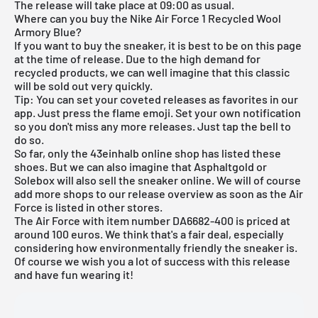
The release will take place at 09:00 as usual.
Where can you buy the Nike Air Force 1 Recycled Wool
Armory Blue?
If you want to buy the sneaker, it is best to be on this page
at the time of release. Due to the high demand for
recycled products, we can well imagine that this classic
will be sold out very quickly.
Tip: You can set your coveted releases as favorites in our
app. Just press the flame emoji. Set your own notification
so you don't miss any more releases. Just tap the bell to
do so.
So far, only the
43einhalb
online shop has listed these
shoes. But we can also imagine that
Asphaltgold
or
Solebox will also sell the sneaker online. We will of course
add more shops to our
release overview
as soon as the Air
Force is listed in other stores.
The Air Force with item number DA6682-400 is priced at
around 100 euros. We think that's a fair deal, especially
considering how environmentally friendly the sneaker is.
Of course we wish you a lot of success with this release
and have fun wearing it!