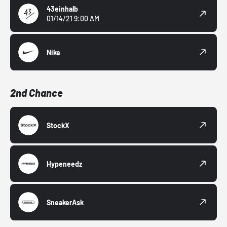
43einhalb
01/14/21 9:00 AM
Nike
2nd Chance
StockX
Hypeneedz
SneakerAsk