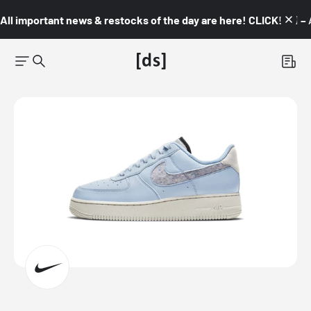
All important news & restocks of the day are here! CLICK! 👇🏼 –