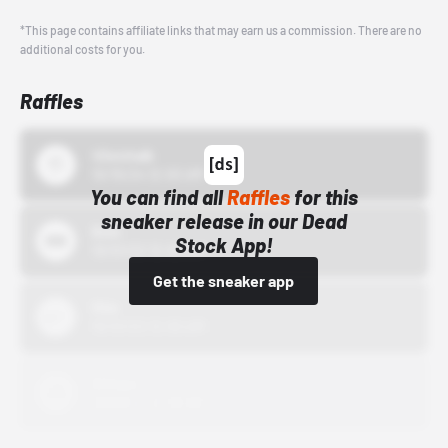
*This page contains affiliate links that may earn us a commission. There are no
additional costs for you.
Raffles
43einhalb
10/15/24 12:00 AM
You can find all
Raffles
for this
sneaker release in our Dead
Bstn
Stock App!
10/01/22 12:00 AM
Get the sneaker app
Nike
10/01/22 12:00 AM
Adidas
10/01/22 12:00 AM