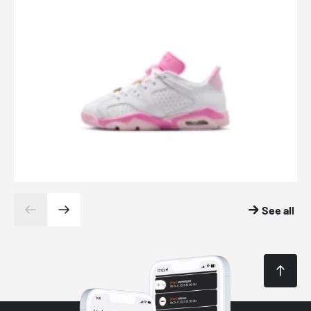
See all