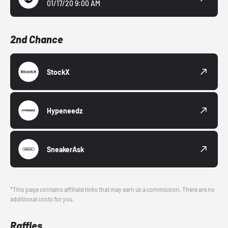
01/17/20 9:00 AM
2nd Chance
StockX
Hypeneedz
SneakerAsk
*This page contains affiliate links that may earn us a commission. There are no
additional costs for you.
Raffles