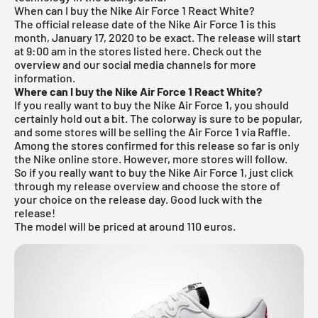
When can I buy the Nike Air Force 1 React White?
The official release date of the Nike Air Force 1 is this
month, January 17, 2020 to be exact. The release will start
at 9:00 am in the stores listed here. Check out the
overview and our social media channels for more
information.
Where can I buy the Nike Air Force 1 React White?
If you really want to buy the Nike Air Force 1, you should
certainly hold out a bit. The colorway is sure to be popular,
and some stores will be selling the Air Force 1 via Raffle.
Among the stores confirmed for this release so far is only
the Nike online store. However, more stores will follow.
So if you really want to buy the Nike Air Force 1, just click
through my
release overview
and choose the store of
your choice on the release day. Good luck with the
release!
The model will be priced at around 110 euros.