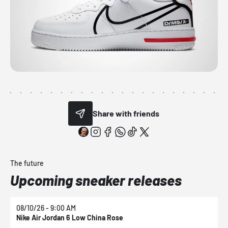
Share with friends
The future
Upcoming sneaker releases
08/10/26 - 9:00 AM
0
Nike Air Jordan 6 Low China Rose
N