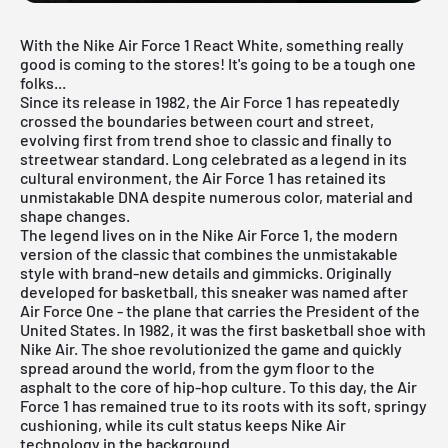
With the Nike Air Force 1 React White, something really
good is coming to the stores! It's going to be a tough one
folks...
Since its release in 1982, the Air Force 1 has repeatedly
crossed the boundaries between court and street,
evolving first from trend shoe to classic and finally to
streetwear standard. Long celebrated as a legend in its
cultural environment, the Air Force 1 has retained its
unmistakable DNA despite numerous color, material and
shape changes.
The legend lives on in the
Nike Air Force 1
, the modern
version of the classic that combines the unmistakable
style with brand-new details and gimmicks. Originally
developed for basketball, this sneaker was named after
Air Force One - the plane that carries the President of the
United States. In 1982, it was the first basketball shoe with
Nike Air. The shoe revolutionized the game and quickly
spread around the world, from the gym floor to the
asphalt to the core of hip-hop culture. To this day, the Air
Force 1 has remained true to its roots with its soft, springy
cushioning, while its cult status keeps Nike Air
technology in the background.