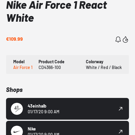
Nike Air Force 1 React
White
€109.99
Model
Product Code
Colorway
Air Force 1
CD4366-100
White / Red / Black
Shops
43einhalb
01/17/20 9:00 AM
Nike
01/17/20 9:00 AM