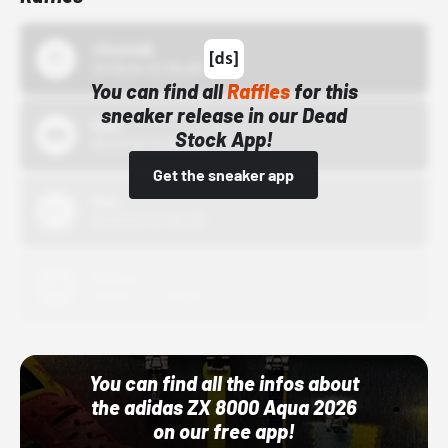
43einhalb
10/15/24 12:00 AM
You can find all
Raffles
for this
sneaker release in our Dead
Bstn
Stock App!
10/01/22 12:00 AM
Get the sneaker app
Nike
10/01/22 12:00 AM
Adidas
10/01/22 12:00 AM
You can find all the infos about
the adidas ZX 8000 Aqua 2026
on our free app!