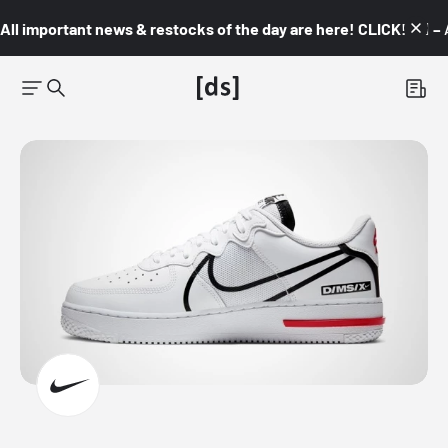
All important news & restocks of the day are here! CLICK! 👇🏼 –