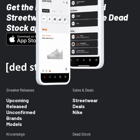
Get the latest Sneaker and
Streetwear styles with the Dead
Stock app
Sneaker Releases
Sales & Deals
Upcoming
Streetwear
Released
Deals
Unconfirmed
Nike
Brands
Models
Knowledge
Dead Stock