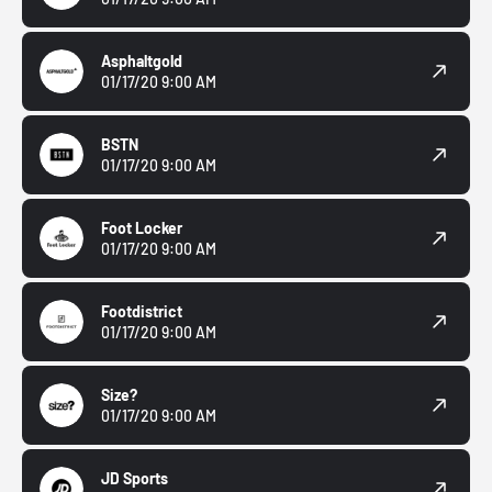
Asphaltgold
01/17/20 9:00 AM
BSTN
01/17/20 9:00 AM
Foot Locker
01/17/20 9:00 AM
Footdistrict
01/17/20 9:00 AM
Size?
01/17/20 9:00 AM
JD Sports