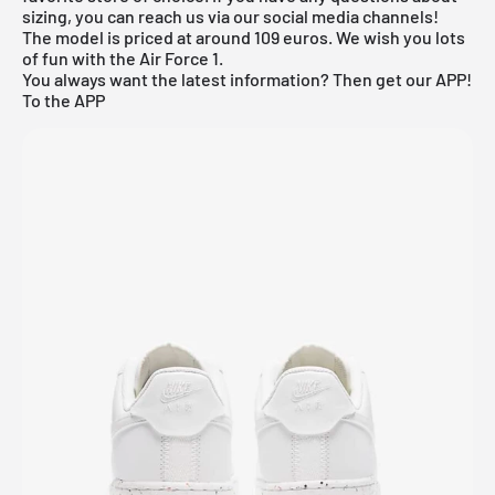
sizing, you can reach us via our social media channels!
The model is priced at around 109 euros. We wish you lots
of fun with the Air Force 1.
You always want the latest information? Then get our APP!
To the APP