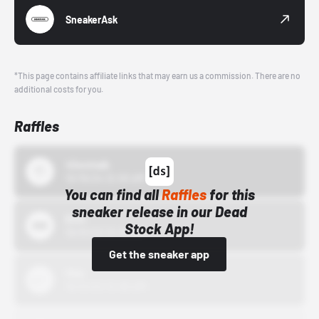
SneakerAsk
*This page contains affiliate links that may earn us a commission. There are no
additional costs for you.
Raffles
43einhalb
10/15/24 12:00 AM
You can find all
Raffles
for this
sneaker release in our Dead
Bstn
Stock App!
10/01/22 12:00 AM
Get the sneaker app
Nike
10/01/22 12:00 AM