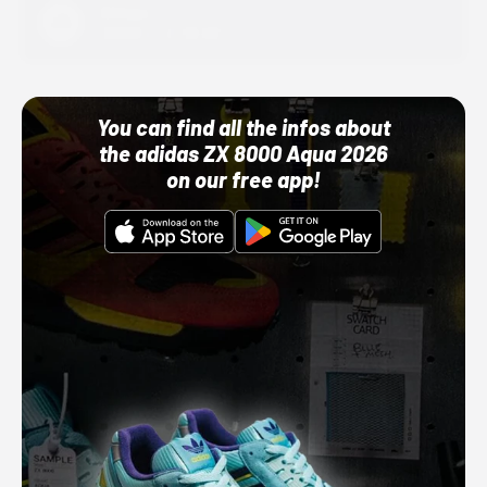
Adidas
10/01/22 12:00 AM
You can find all the infos about
the adidas ZX 8000 Aqua 2026
on our free app!