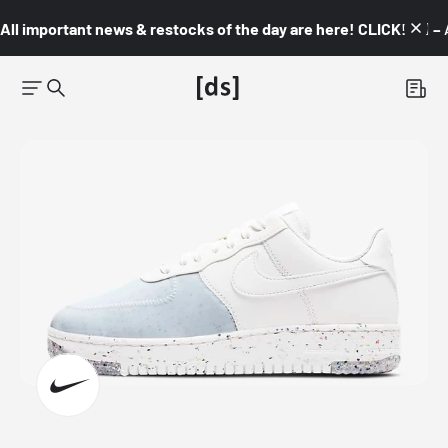
All important news & restocks of the day are here! CLICK! 👇🏼 –