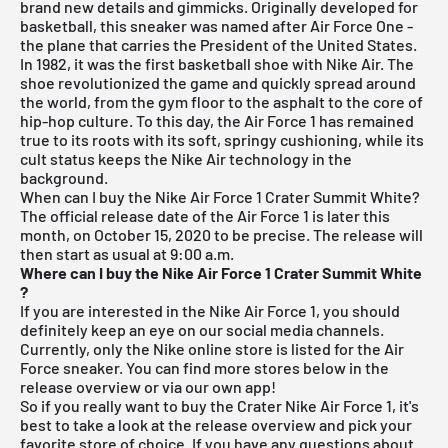
brand new details and gimmicks. Originally developed for
basketball, this sneaker was named after Air Force One -
the plane that carries the President of the United States.
In 1982, it was the first basketball shoe with Nike Air. The
shoe revolutionized the game and quickly spread around
the world, from the gym floor to the asphalt to the core of
hip-hop culture. To this day, the Air Force 1 has remained
true to its roots with its soft, springy cushioning, while its
cult status keeps the Nike Air technology in the
background.
When can I buy the Nike Air Force 1 Crater Summit White?
The official release date of the Air Force 1 is later this
month, on October 15, 2020 to be precise. The release will
then start as usual at 9:00 a.m.
Where can I buy the Nike Air Force 1 Crater Summit White
?
If you are interested in the Nike Air Force 1, you should
definitely keep an eye on our social media channels.
Currently, only the Nike online store is listed for the Air
Force sneaker. You can find more stores below in the
release overview
or via our own app!
So if you really want to buy the Crater Nike Air Force 1, it's
best to take a look at the
release overview
and pick your
favorite store of choice. If you have any questions about