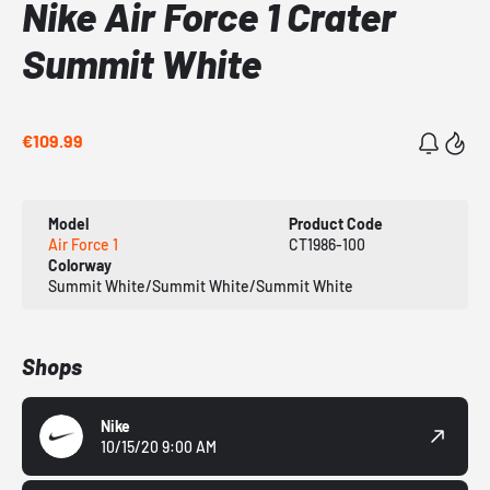
Nike Air Force 1 Crater
Summit White
€109.99
Model
Product Code
Air Force 1
CT1986-100
Colorway
Summit White/Summit White/Summit White
Shops
Nike
10/15/20 9:00 AM