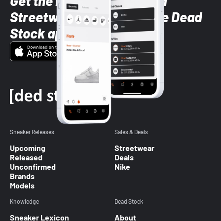
Get the latest Sneaker and
Streetwear styles with the Dead
Stock app
Sneaker Releases
Sales & Deals
Upcoming
Streetwear
Released
Deals
Unconfirmed
Nike
Brands
Models
Knowledge
Dead Stock
Sneaker Lexicon
About