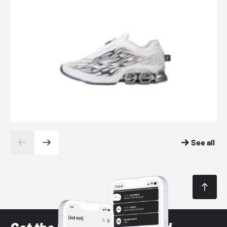
See all