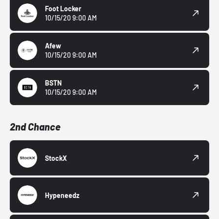
Foot Locker
10/15/20 9:00 AM
Afew
10/15/20 9:00 AM
BSTN
10/15/20 9:00 AM
2nd Chance
StockX
Hypeneedz