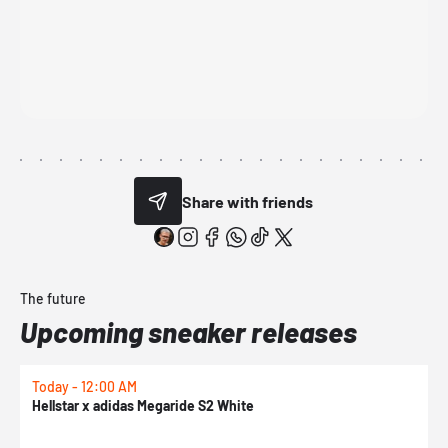
Share with friends
The future
Upcoming sneaker releases
Today - 12:00 AM
T
Hellstar x adidas Megaride S2 White
N