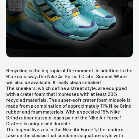
Recycling is the big topic at the moment. In addition to the
Blue colorway, the Nike Air Force 1 Crater Summit White
will also be available. A really clean sneaker!
The sneakers, which define a street style, are equipped
with a crater foam that impresses with at least 20%
recycled materials. The super-soft crater foam midsole is
made from a combination of approximately 11% Nike Grind
rubber and foam materials. With a speckled 15% Nike
Grind rubber outsole, each pair of the Nike Air Force 1
Craters is unique and durable.
The legend lives on in the
Nike Air Force 1
, the modern
take on the classic that combines signature style with