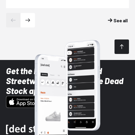
See all
Get the latest Sneaker and
Streetwear styles with the Dead
Stock app