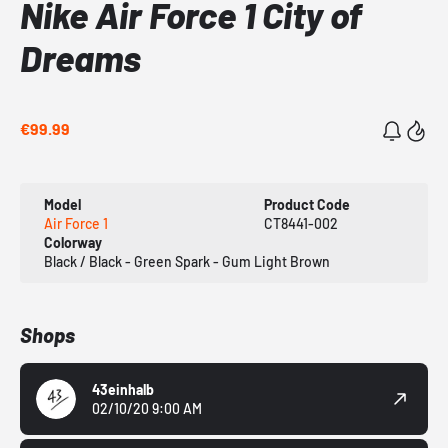
Nike Air Force 1 City of
Dreams
€99.99
Model
Product Code
Air Force 1
CT8441-002
Colorway
Black / Black - Green Spark - Gum Light Brown
Shops
43einhalb
02/10/20 9:00 AM