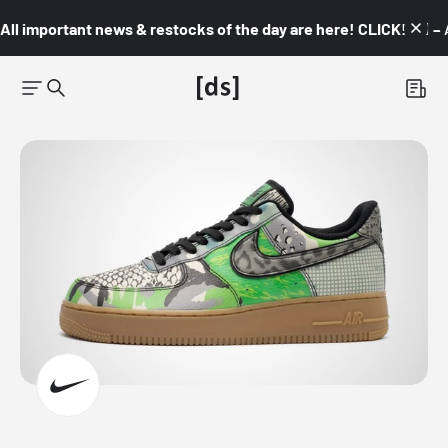
All important news & restocks of the day are here! CLICK! 👇🏼 –