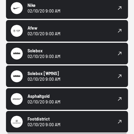
Nike
02/10/20 9:00 AM
Afew
02/10/20 9:00 AM
Solebox
02/10/20 9:00 AM
Solebox
[WMNS]
02/10/20 9:00 AM
Asphaltgold
02/10/20 9:00 AM
Footdistrict
02/10/20 9:00 AM