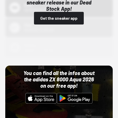
sneaker release in our Dead
Bstn
Stock App!
10/01/22 12:00 AM
Get the sneaker app
Nike
10/01/22 12:00 AM
Adidas
10/01/22 12:00 AM
You can find all the infos about
the adidas ZX 8000 Aqua 2026
on our free app!