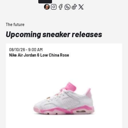
The future
Upcoming sneaker releases
08/10/26 - 9:00 AM
0
Nike Air Jordan 6 Low China Rose
N