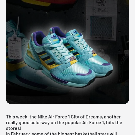
This week, the Nike Air Force 1 City of Dreams, another
really good colorway on the popular Air Force 1, hits the
stores!
In February, some of the biggest basketball stars will