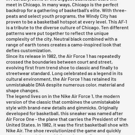
meet in Chicago. In many ways, Chicago is the perfect
backdrop for a gathering of basketball's elite. With three-
peats and select youth programs, the Windy City has
proven to be a basketball hotspot at every level. This AF-1
is a tribute to the diverse culture of Chicago. Ten different
patterns were put together to reflect the unique
complexity of the city. Neutral black combined with a
range of earth tones creates a camo-inspired look that
defies customization.
Since its release in 1982, the Air Force 1 has repeatedly
crossed the boundaries between court and street,
evolving first from trend shoe to classic and finally to
streetwear standard. Long celebrated as a legend in its
cultural environment, the Air Force 1 has retained its
unmistakable DNA despite numerous color, material and
shape changes.
The legend lives on in the
Nike Air Force 1
, the modern
version of the classic that combines the unmistakable
style with brand-new details and gimmicks. Originally
developed for basketball, this sneaker was named after
Air Force One - the plane that carries the President of the
United States. In 1982, it was the first basketball shoe with
Nike Air. The shoe revolutionized the game and quickly