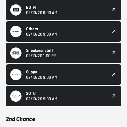
BSTN
02/10/20 9:00 AM
Others
02/10/20 9:00 AM
Sneakersnstuff
02/10/20 1:00 PM
Suppa
02/10/20 9:00 AM
SOTO
02/10/20 9:00 AM
2nd Chance