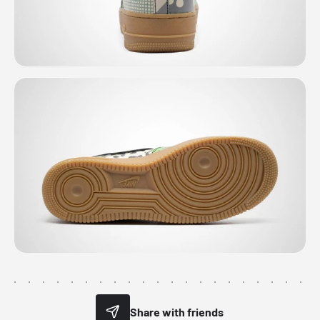
Share with friends