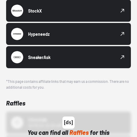
StockX
Hypeneedz
SneakerAsk
*This page contains affiliate links that may earn us a commission. There are no
additional costs for you.
Raffles
43einhalb
10/15/24 12:00 AM
You can find all
Raffles
for this