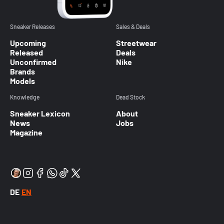
Sneaker Releases
Sales & Deals
Upcoming
Streetwear
Released
Deals
Unconfirmed
Nike
Brands
Models
Knowledge
Dead Stock
Sneaker Lexicon
About
News
Jobs
Magazine
DE
EN