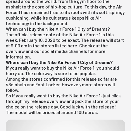
spread around the world, from the gym floor to the
asphalt to the core of hip-hop culture. To this day, the Air
Force 1 has remained true to its roots with its soft, springy
cushioning, while its cult status keeps Nike Air
technology in the background.
When can I buy the Nike Air Force 1 City of Dreams?
The official release date of the Nike Air Force 1 is this
week, February 10, 2020 to be exact. The release will start
at 9:00 am in the stores listed here. Check out the
overview and our social media channels for more
information.
Where can I buy the Nike Air Force 1 City of Dreams?
If you really want to buy the Nike Air Force 1, you should
hurry up. The colorway is sure to be popular.
Among the stores confirmed for this release so far are
43einhalb
and Foot Locker. However, more stores will
follow.
So if you really want to buy the Nike Air Force 1, just click
through my
release overview
and pick the store of your
choice on the release day. Good luck with the release!
The model will be priced at around 100 euros.