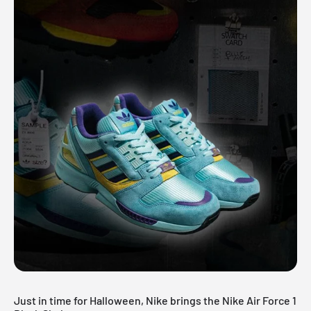
Just in time for Halloween, Nike brings the Nike Air Force 1