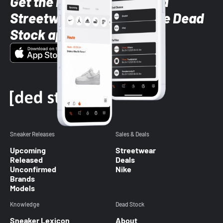
Get the latest Sneaker and
Streetwear styles with the Dead
Stock app
Sneaker Releases
Sales & Deals
Upcoming
Streetwear
Released
Deals
Unconfirmed
Nike
Brands
Models
Knowledge
Dead Stock
Sneaker Lexicon
About