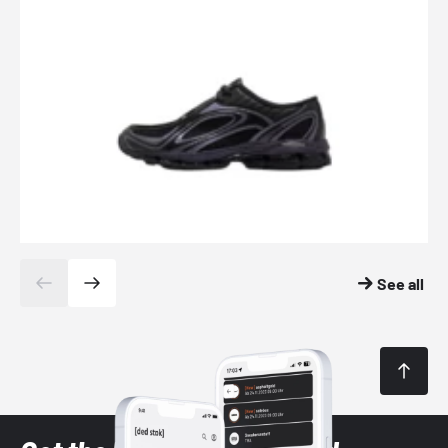
See all