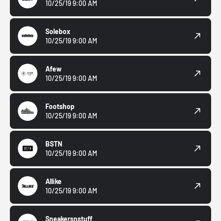
10/25/19 9:00 AM
Solebox
10/25/19 9:00 AM
Afew
10/25/19 9:00 AM
Footshop
10/25/19 9:00 AM
BSTN
10/25/19 9:00 AM
Allike
10/25/19 9:00 AM
Sneakersnstuff