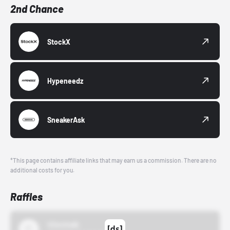
2nd Chance
StockX
Hypeneedz
SneakerAsk
*This page contains affiliate links that may earn us a commission. There are no
additional costs for you.
Raffles
43einhalb