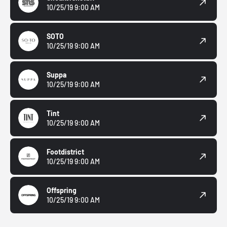
10/25/19 9:00 AM
SOTO
10/25/19 9:00 AM
Suppa
10/25/19 9:00 AM
Tint
10/25/19 9:00 AM
Footdistrict
10/25/19 9:00 AM
Offspring
10/25/19 9:00 AM