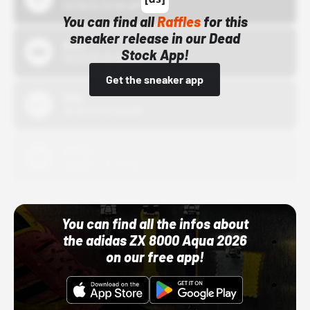
10/15/24 12:00 AM
You can find all
Raffles
for this
sneaker release in our Dead
Bstn
Stock App!
10/01/22 12:00 AM
Get the sneaker app
Nike
10/01/22 12:00 AM
Adidas
10/01/22 12:00 AM
You can find all the infos about
the adidas ZX 8000 Aqua 2026
on our free app!