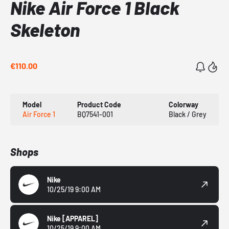
Nike Air Force 1 Black
Skeleton
€110.00
Model
Product Code
Colorway
Air Force 1
BQ7541-001
Black / Grey
Shops
Nike
10/25/19 9:00 AM
Nike
[APPAREL]
10/25/19 9:00 AM