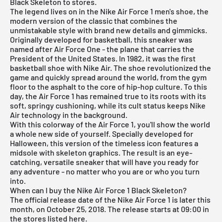
Black Skeleton to stores.
The legend lives on in the
Nike Air Force 1
men's shoe, the
modern version of the classic that combines the
unmistakable style with brand new details and gimmicks.
Originally developed for basketball, this sneaker was
named after Air Force One - the plane that carries the
President of the United States. In 1982, it was the first
basketball shoe with Nike Air. The shoe revolutionized the
game and quickly spread around the world, from the gym
floor to the asphalt to the core of hip-hop culture. To this
day, the Air Force 1 has remained true to its roots with its
soft, springy cushioning, while its cult status keeps Nike
Air technology in the background.
With this colorway of the Air Force 1, you'll show the world
a whole new side of yourself. Specially developed for
Halloween, this version of the timeless icon features a
midsole with skeleton graphics. The result is an eye-
catching, versatile sneaker that will have you ready for
any adventure - no matter who you are or who you turn
into.
When can I buy the Nike Air Force 1 Black Skeleton?
The official release date of the Nike Air Force 1 is later this
month, on October 25, 2018. The release starts at 09:00 in
the stores listed here.