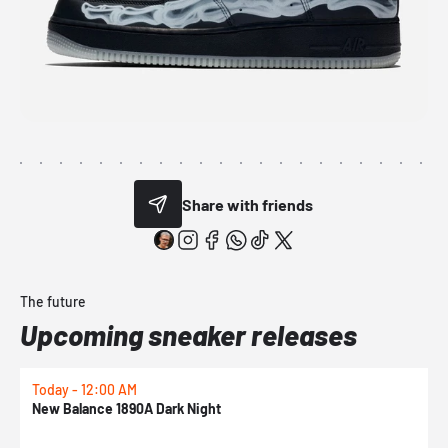
Share with friends
The future
Upcoming sneaker releases
Today - 12:00 AM
T
New Balance 1890A Dark Night
A