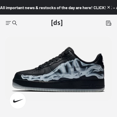
All important news & restocks of the day are here! CLICK! 👇🏼 –