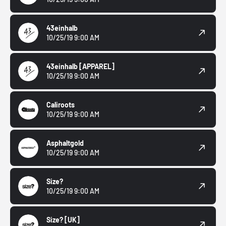
43einhalb
10/25/19 9:00 AM
43einhalb
[APPAREL]
10/25/19 9:00 AM
Caliroots
10/25/19 9:00 AM
Asphaltgold
10/25/19 9:00 AM
Size?
10/25/19 9:00 AM
Size?
[UK]