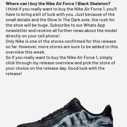
Where can I buy the Nike Air Force 1 Black Skeleton?
I think if you really want to buy the Nike Air Force 1, you'll
have to bring a bit of luck with you. Just because of the
small details and the Glow In The Dark sole, the rush for
the shoe will be huge.
Subscribe to our Whats App
newsletter and receive all further news about the model
directly on your cell phone!
Only
Nike
is one of the stores confirmed for this release
so far. However, more stores are sure to be added to this
overview this week.
So if you really want to buy the Nike Air Force 1, simply
click through my
release overview
and pick the store of
your choice on the release day. Good luck with the
release!