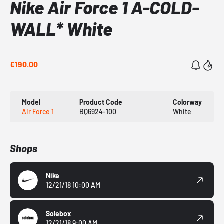
Nike Air Force 1 A-COLD-
WALL* White
€190.00
Model
Product Code
Colorway
Air Force 1
BQ6924-100
White
Shops
Nike
12/21/18 10:00 AM
Solebox
12/21/18 9:00 AM