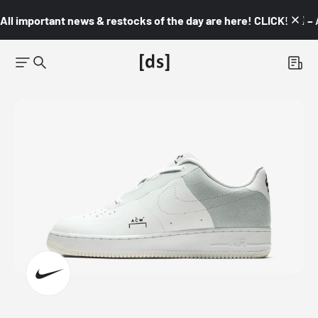
All important news & restocks of the day are here! CLICK! 👇🏼 –