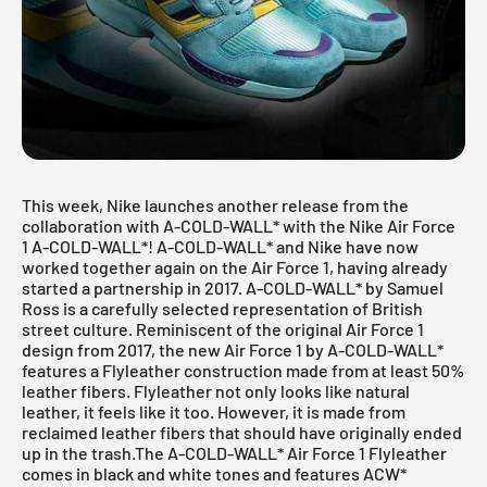
This week, Nike launches another release from the
collaboration with A-COLD-WALL* with the Nike Air Force
1 A-COLD-WALL*! A-COLD-WALL* and Nike have now
worked together again on the Air Force 1, having already
started a partnership in 2017. A-COLD-WALL* by Samuel
Ross is a carefully selected representation of British
street culture. Reminiscent of the original Air Force 1
design from 2017, the new Air Force 1 by A-COLD-WALL*
features a Flyleather construction made from at least 50%
leather fibers. Flyleather not only looks like natural
leather, it feels like it too. However, it is made from
reclaimed leather fibers that should have originally ended
up in the trash.The A-COLD-WALL*
Air Force
1 Flyleather
comes in black and white tones and features ACW*