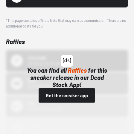
*This page contains affiliate links that may earn us a commission. There are no
additional costs for you.
Raffles
43einhalb
10/15/24 12:00 AM
You can find all
Raffles
for this
sneaker release in our Dead
Bstn
Stock App!
10/01/22 12:00 AM
Get the sneaker app
Nike
10/01/22 12:00 AM
Adidas
10/01/22 12:00 AM