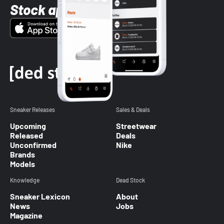
Stock app
Sneaker Releases
Sales & Deals
Upcoming
Streetwear
Released
Deals
Unconfirmed
Nike
Brands
Models
Knowledge
Dead Stock
Sneaker Lexicon
About
News
Jobs
Magazine