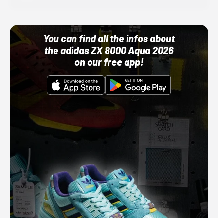
You can find all the infos about
the adidas ZX 8000 Aqua 2026
on our free app!