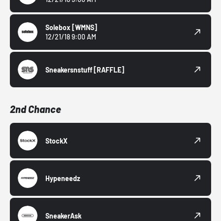
Solebox
[WMNS]
12/21/18 9:00 AM
Sneakersnstuff
[RAFFLE]
2nd Chance
StockX
Hypeneedz
SneakerAsk