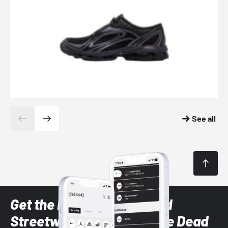
See all
Get the latest Sneaker and
Streetwear styles with the Dead