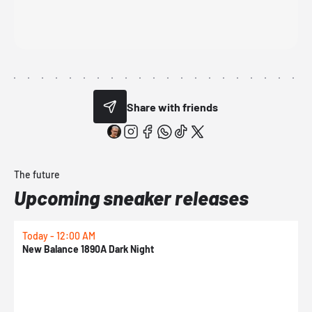
Share with friends
The future
Upcoming sneaker releases
Today - 12:00 AM
T
New Balance 1890A Dark Night
A