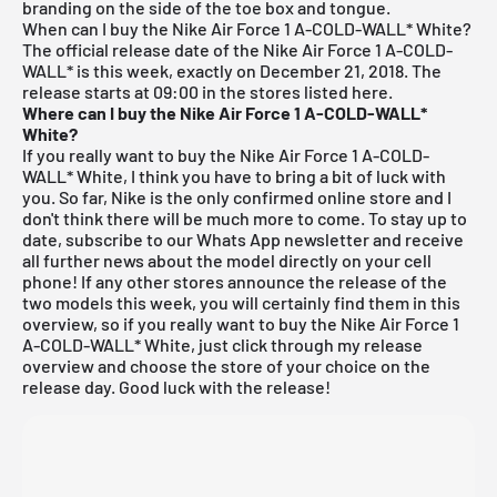
branding on the side of the toe box and tongue.
When can I buy the Nike Air Force 1 A-COLD-WALL* White?
The official release date of the Nike Air Force 1 A-COLD-
WALL* is this week, exactly on December 21, 2018. The
release starts at 09:00 in the stores listed here.
Where can I buy the Nike Air Force 1 A-COLD-WALL*
White?
If you really want to buy the Nike Air Force 1 A-COLD-
WALL* White, I think you have to bring a bit of luck with
you. So far, Nike is the only confirmed online store and I
don't think there will be much more to come. To stay up to
date,
subscribe to our Whats App newsletter and receive
all further news about the model directly on your cell
phone!
If any other stores announce the release of the
two models this week, you will certainly find them in this
overview, so if you really want to buy the Nike Air Force 1
A-COLD-WALL* White, just click through my
release
overview
and choose the store of your choice on the
release day. Good luck with the release!