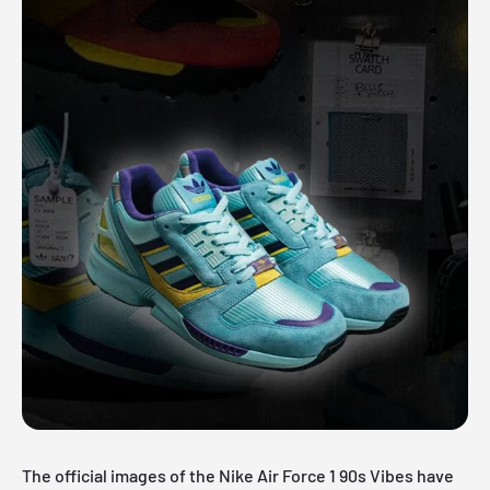
The official images of the Nike Air Force 1 90s Vibes have