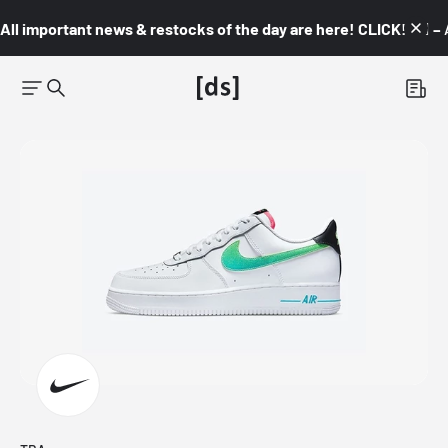
All important news & restocks of the day are here! CLICK! 👇🏼 –