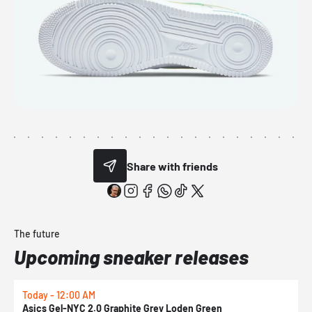
Share with friends
The future
Upcoming sneaker releases
Today - 12:00 AM
T
Asics Gel-NYC 2.0 Graphite Grey Loden Green
A