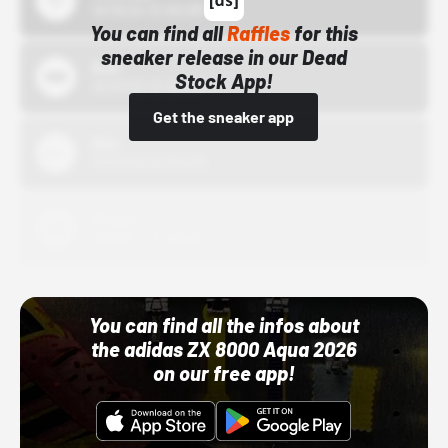
10/15/24 12:00 AM
You can find all
Raffles
for this
sneaker release in our Dead
Bstn
Stock App!
10/01/22 12:00 AM
Get the sneaker app
Nike
10/01/22 12:00 AM
Adidas
10/01/22 12:00 AM
You can find all the infos about
the adidas ZX 8000 Aqua 2026
on our free app!