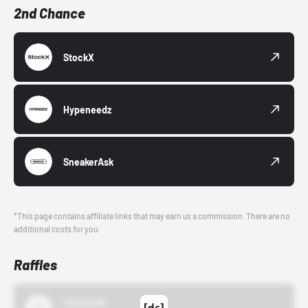
2nd Chance
StockX
Hypeneedz
SneakerAsk
*This page contains affiliate links that may earn us a commission. There are no
additional costs for you.
Raffles
43einhalb