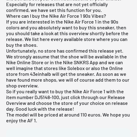
Especially for releases that are not yet officially
confirmed, we have set this function for you.
Where can I buy the Nike Air Force 1 90s Vibes?
If you are interested in the Nike Air Force 1 in the 90s
colors and you absolutely want to buy this sneaker, then
you should take a look at this overview shortly before the
release. We list here every available store where you can
buy the shoes.
Unfortunately, no store has confirmed this release yet.
We strongly assume that the shoe will be available in the
Nike Online Store
or in the
Nike SNKRS App
and we can
well imagine that stores like Solebox or also the
Online
store from 43einhalb
will get the sneaker. As soon as we
have found more shops, we will of course add them to our
shop overview.
So if you really want to buy the Nike Air Force 1 with the
item number DJ5148-100, just click through our
Release
Overview
and choose the store of your choice on release
day. Good luck with the release!
The model will be priced at around 110 euros. We hope you
enjoy the AF 1.