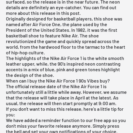
surfaced, so the release is in the near future. The neon
details are definitely an eye-catcher. You can find out
more about this release in this post.
Originally designed for basketball players, this shoe was
named after
Air Force One
, the plane used by the
President of the United States. In 1982, it was the first
basketball shoe to feature Nike Air. The shoe
revolutionized the game and quickly spread across the
world, from the hardwood floor to the tarmac to the heart
of hip-hop culture.
The highlights of the Nike Air Force 1 is the white smooth
leather upper, while, the 90's inspired neon contrasting
accents in a mix of blue, pink and green tones highlight
the design of the shoe.
When can I buy the Nike Air Force 1 90s Vibes buy?
The official release date of the Nike Air Force 1 is
unfortunately still a little while away. However, we assume
that the release will take place in April at the latest. As
usual, the release will then start promptly at 9:00 am.
If you don't want to miss this release, here's a little tip for
you:
We have added a reminder function to our
free app
so you
don't miss your favorite release anymore. Simply press
the bell and set your own notifications of your choice.