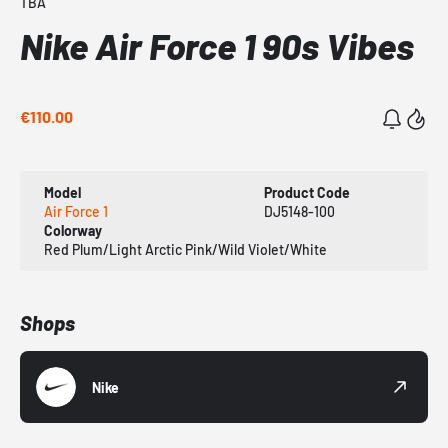
TBA
Nike Air Force 1 90s Vibes
€110.00
Model
Product Code
Air Force 1
DJ5148-100
Colorway
Red Plum/Light Arctic Pink/Wild Violet/White
Shops
Nike