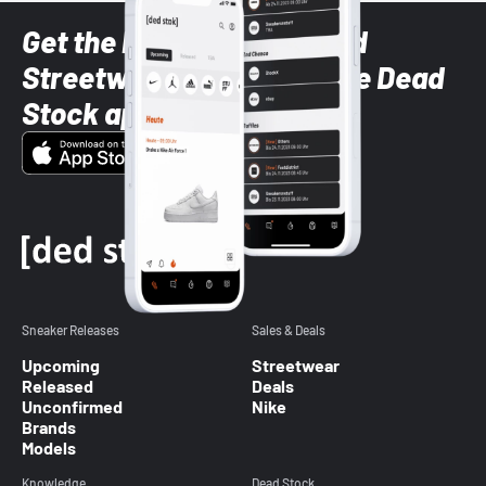
Get the latest Sneaker and
Streetwear styles with the Dead
Stock app
Sneaker Releases
Sales & Deals
Upcoming
Streetwear
Released
Deals
Unconfirmed
Nike
Brands
Models
Knowledge
Dead Stock