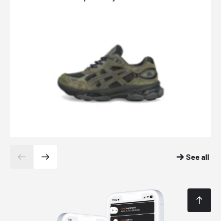
See all