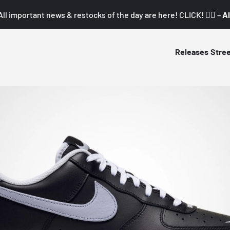
All important news & restocks of the day are here! CLICK! 👇🏼 –
Al
Releases
Stre