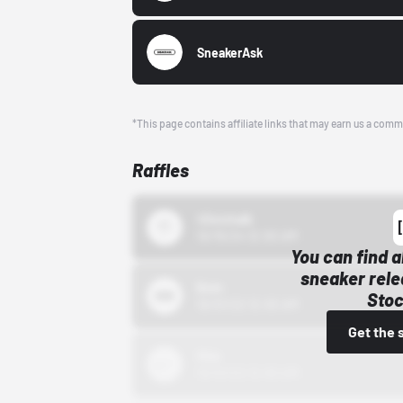
SneakerAsk
*This page contains affiliate links that may earn us a comm
Raffles
43einhalb
10/15/24 12:00 AM
You can find a
sneaker rele
Bstn
Stoc
10/01/22 12:00 AM
Get the 
Nike
10/01/22 12:00 AM