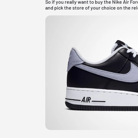
So if you really want to buy the Nike Air For
and pick the store of your choice on the re