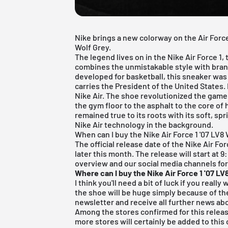
Nike brings a new colorway on the Air Force 
Wolf Grey.
The legend lives on in the
Nike Air Force 1
,
combines the unmistakable style with bran
developed for basketball, this sneaker was
carries the President of the United States. 
Nike Air. The shoe revolutionized the game
the gym floor to the asphalt to the core of h
remained true to its roots with its soft, sp
Nike Air technology in the background.
When can I buy the Nike Air Force 1 '07 LV8
The official release date of the Nike Air For
later this month. The release will start at 
overview and our social media channels fo
Where can I buy the Nike Air Force 1 '07 LV
I think you'll need a bit of luck if you reall
the shoe will be huge simply because of the
newsletter and receive all further news abo
Among the stores confirmed for this releas
more stores will certainly be added to this