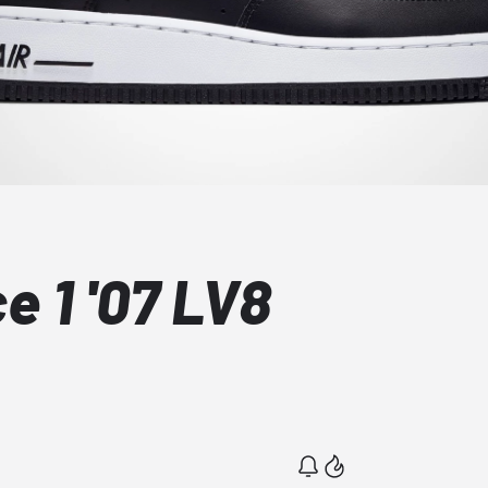
e 1 '07 LV8