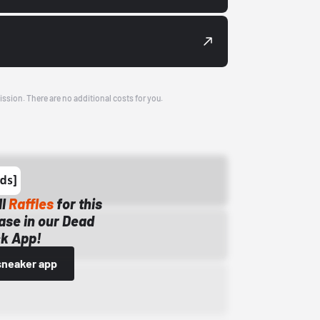
ission. There are no additional costs for you.
ll
Raffles
for this
ase in our Dead
k App!
sneaker app