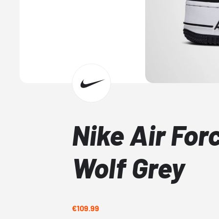
Nike Air Forc
Wolf Grey
€109.99