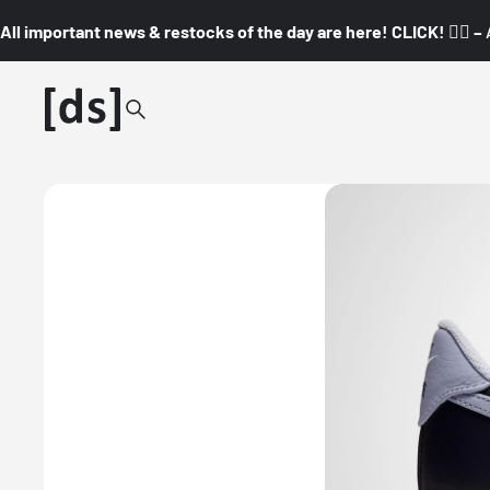
All important news & restocks of the day are here! CLICK! 👇🏼 –