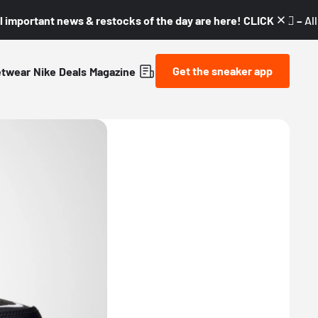
l important news & restocks of the day are here! CLICK! 👇🏼 –
Al
Get the sneaker app
etwear
Nike
Deals
Magazine