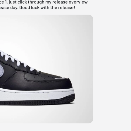
ce 1, just click through my
release overview
lease day. Good luck with the release!