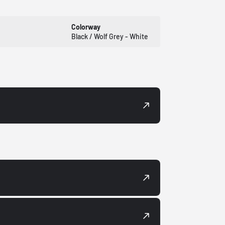
Colorway
Black / Wolf Grey - White