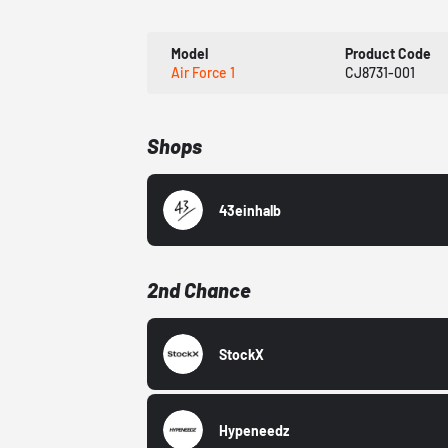
Model
Product Code
Air Force 1
CJ8731-001
Shops
43einhalb
2nd Chance
StockX
Hypeneedz