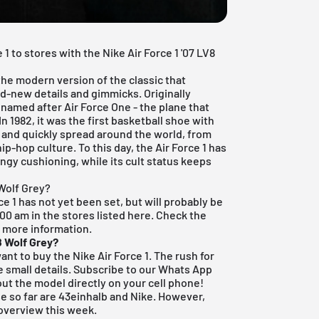
1 to stores with the Nike Air Force 1 '07 LV8
 the modern version of the classic that
d-new details and gimmicks. Originally
 named after Air Force One - the plane that
In 1982, it was the first basketball shoe with
 and quickly spread around the world, from
ip-hop culture. To this day, the Air Force 1 has
ringy cushioning, while its cult status keeps
 Wolf Grey?
ce 1 has not yet been set, but will probably be
9:00 am in the stores listed here. Check the
r more information.
8 Wolf Grey?
y want to buy the Nike Air Force 1. The rush for
 small details.
Subscribe to our Whats App
ut the model directly on your cell phone!
e so far are
43einhalb
and Nike. However,
 overview this week.