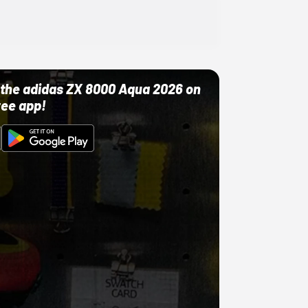
ut the adidas ZX 8000 Aqua 2026 on
ree app!