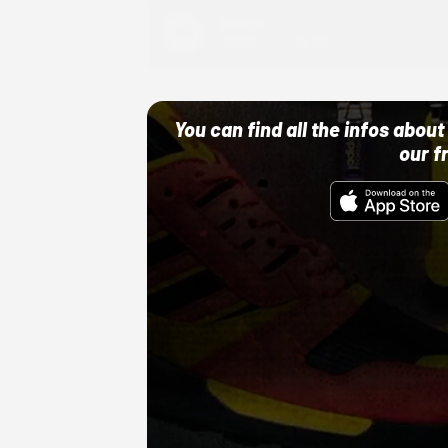
Adidas
10/01/22 12:00 AM
You can find all the infos abo
our f