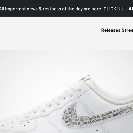
All important news & restocks of the day are here! CLICK! 👇🏼 –
Al
Releases
Stre