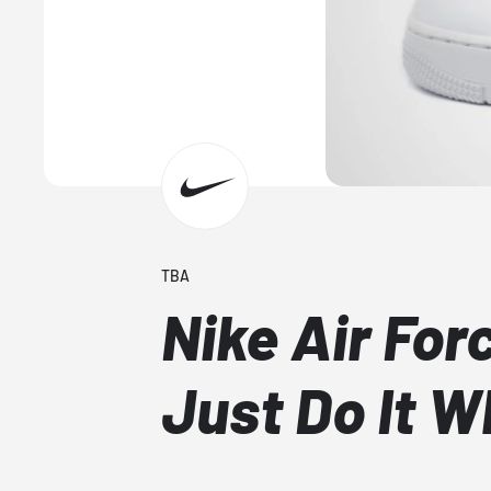
TBA
Nike Air For
Just Do It W