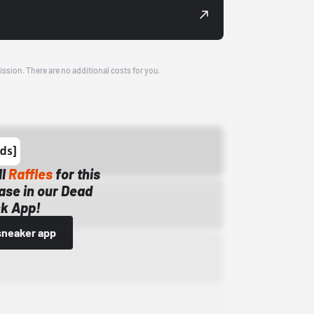
ission. There are no additional costs for you.
ll
Raffles
for this
ase in our Dead
k App!
sneaker app