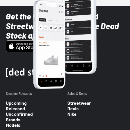
Get the latest Sneaker and
Streetwear styles with the Dead
Stock app
Sneaker Releases
Sales & Deals
Upcoming
Streetwear
Released
Deals
Unconfirmed
Nike
Brands
Models