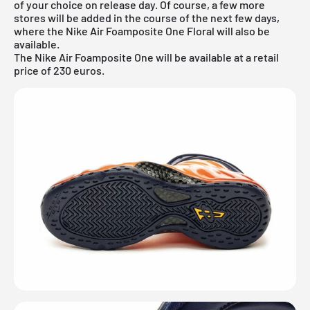
of your choice on release day. Of course, a few more
stores will be added in the course of the next few days,
where the Nike Air Foamposite One Floral will also be
available.
The Nike Air Foamposite One will be available at a retail
price of 230 euros.