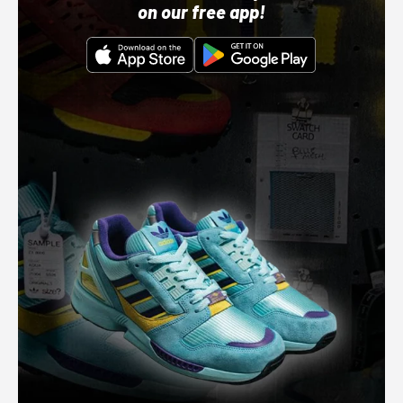
on our free app!