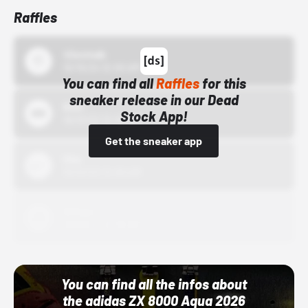
Raffles
43einhalb
10/15/24 12:00 AM
You can find all
Raffles
for this
sneaker release in our Dead
Bstn
Stock App!
10/01/22 12:00 AM
Get the sneaker app
Nike
10/01/22 12:00 AM
Adidas
10/01/22 12:00 AM
You can find all the infos about
the adidas ZX 8000 Aqua 2026