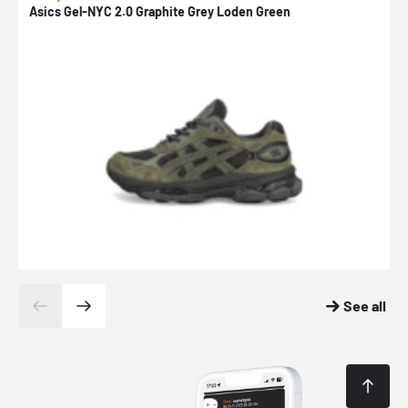
Asics Gel-NYC 2.0 Graphite Grey Loden Green
A
See all