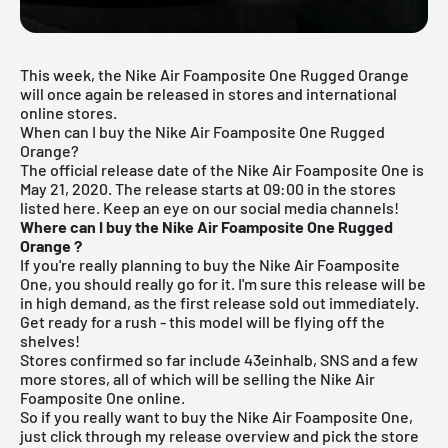
This week, the
Nike Air Foamposite One Rugged Orange
will once again be released in stores and international
online stores.
When can I buy the Nike Air Foamposite One Rugged
Orange?
The official release date of the Nike Air Foamposite One is
May 21, 2020.
The release starts at 09:00 in the stores
listed here. Keep an eye on our social media channels!
Where can I buy the Nike Air Foamposite One Rugged
Orange
?
If you're really planning to buy the Nike Air Foamposite
One, you should really go for it. I'm sure this release will be
in high demand, as the first release sold out immediately.
Get ready for a rush - this model will be flying off the
shelves!
Stores confirmed so far include 43einhalb,
SNS
and a few
more stores, all of which will be selling the Nike Air
Foamposite One online.
So if you really want to buy the Nike Air Foamposite One,
just click through my
release overview
and pick the store