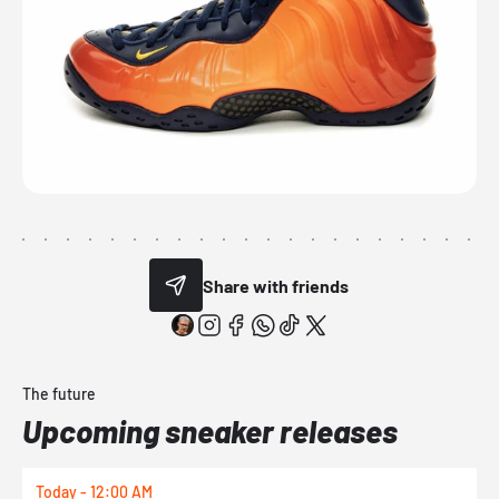
Share with friends
The future
Upcoming sneaker releases
Today - 12:00 AM
T