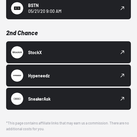
BSTN
05/21/20 9:00 AM
2nd Chance
StockX
Hypeneedz
SneakerAsk
*This page contains affiliate links that may earn us a commission. There are no
additional costs for you.