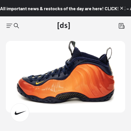
All important news & restocks of the day are here! CLICK! 👇🏼 –