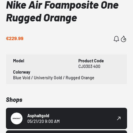
Nike Air Foamposite One
Rugged Orange
€229.99
Model
Product Code
CJ0303 400
Colorway
Blue Void / University Gold / Rugged Orange
Shops
Asphaltgold
05/21/20 9:00 AM