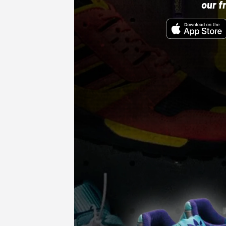
our f