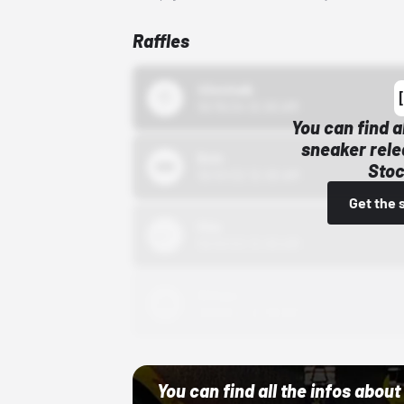
Raffles
43einhalb
10/15/24 12:00 AM
You can find a
sneaker rele
Bstn
Stoc
10/01/22 12:00 AM
Get the 
Nike
10/01/22 12:00 AM
Adidas
10/01/22 12:00 AM
You can find all the infos abo