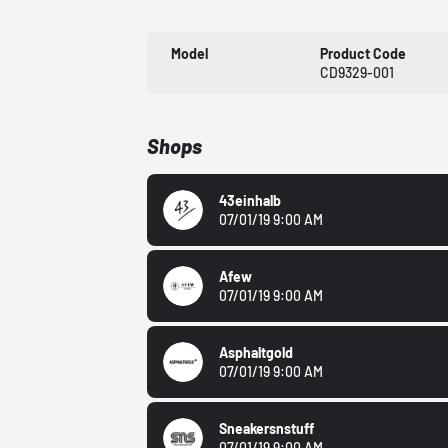
Model
Product Code
CD9329-001
Shops
43einhalb
07/01/19 9:00 AM
Afew
07/01/19 9:00 AM
Asphaltgold
07/01/19 9:00 AM
Sneakersnstuff
07/01/19 9:00 AM