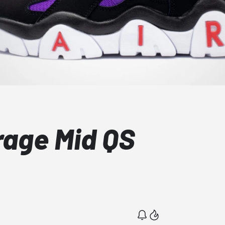
rage Mid QS