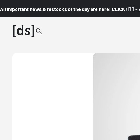
All important news & restocks of the day are here! CLICK! 👇🏼 –