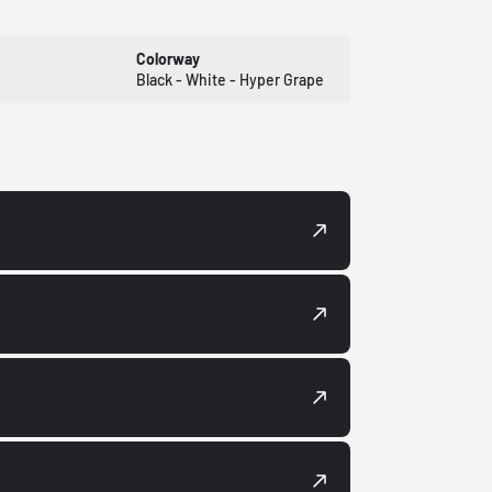
Colorway
Black - White - Hyper Grape