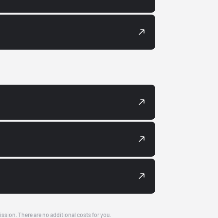
ission. There are no additional costs for you.