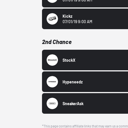
Kickz
07/01/19 9:00 AM
2nd Chance
StockX
Hypeneedz
SneakerAsk
*This page contains affiliate links that may earn us a comm