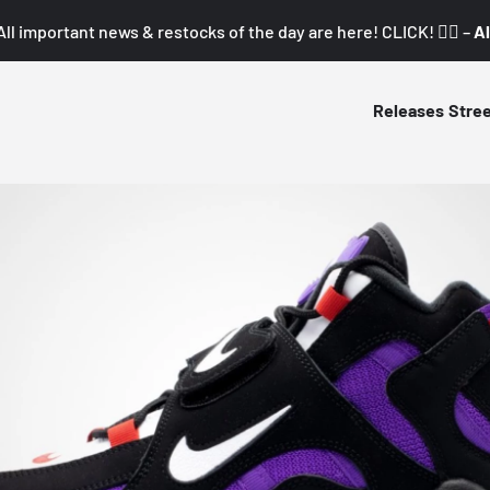
All important news & restocks of the day are here! CLICK! 👇🏼 –
Al
Releases
Stre