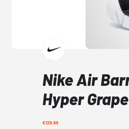
Nike Air Bar
Hyper Grape
€129.99