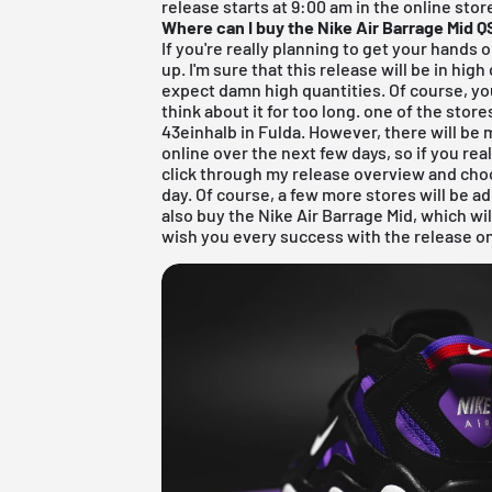
release starts at 9:00 am in the online stor
Where can I buy the Nike Air Barrage Mid 
If you're really planning to get your hands 
up. I'm sure that this release will be in hi
expect damn high quantities. Of course, you 
think about it for too long. one of the store
43einhalb in Fulda
. However, there will be 
online over the next few days, so if you rea
click through my
release overview
and choo
day. Of course, a few more stores will be 
also buy the Nike Air Barrage Mid, which will
wish you every success with the release o