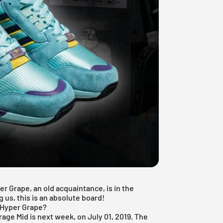
r Grape, an old acquaintance, is in the
g us, this is an absolute board!
S Hyper Grape?
rrage Mid is next week, on July 01, 2019. The