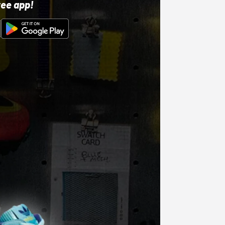
ree app!