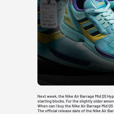
Next week, the Nike Air Barrage Mid QS Hype
starting blocks. For the slightly older amon
When can I buy the Nike Air Barrage Mid Q
The official release date of the Nike Air Ba