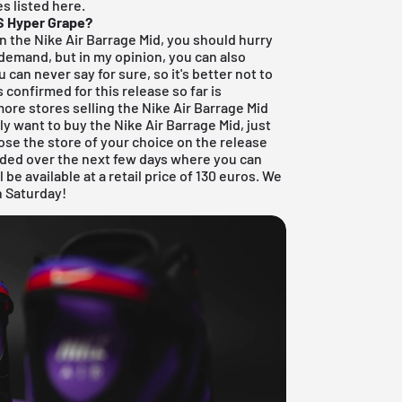
es listed here.
QS Hyper Grape?
on the Nike Air Barrage Mid, you should hurry
gh demand, but in my opinion, you can also
can never say for sure, so it's better not to
s confirmed for this release so far is
more stores selling the Nike Air Barrage Mid
lly want to buy the Nike Air Barrage Mid, just
se the store of your choice on the release
added over the next few days where you can
 be available at a retail price of 130 euros. We
n Saturday!