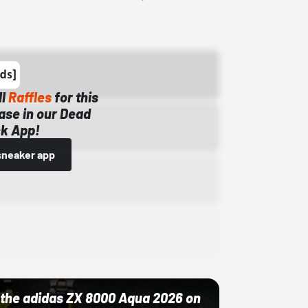
ll
Raffles
for this
ase in our Dead
k App!
sneaker app
ut the adidas ZX 8000 Aqua 2026 on