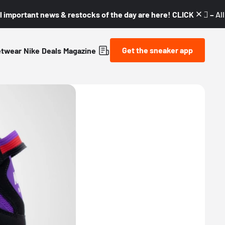
l important news & restocks of the day are here! CLICK! 👇🏼 –
Al
Get the sneaker app
etwear
Nike
Deals
Magazine