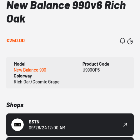
New Balance 990v6 Rich
Oak
€250.00
Model
Product Code
New Balance 990
U990OP6
Colorway
Rich Oak/Cosmic Grape
Shops
BSTN
09/26/24 12:00 AM