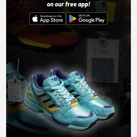
on our free app!