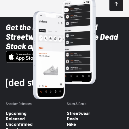
Get the latest Sneaker and
Streetwear styles with the Dead
Stock app
Sneaker Releases
Sales & Deals
Upcoming
Streetwear
Released
Deals
Unconfirmed
Nike