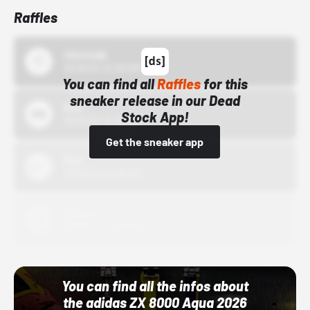
Raffles
43einhalb
10/15/24 12:00 AM
You can find all
Raffles
for this
sneaker release in our Dead
Bstn
Stock App!
10/01/22 12:00 AM
Get the sneaker app
Nike
10/01/22 12:00 AM
Adidas
10/01/22 12:00 AM
You can find all the infos about
the adidas ZX 8000 Aqua 2026