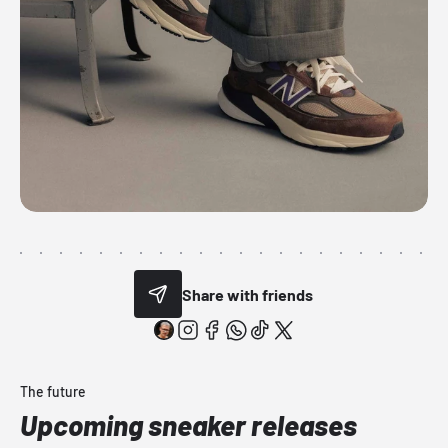
Share with friends
The future
Upcoming sneaker releases