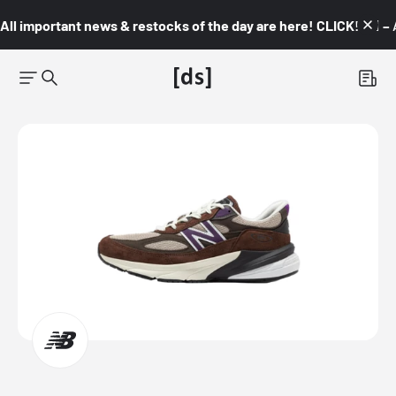
All important news & restocks of the day are here! CLICK! 👇🏼 –