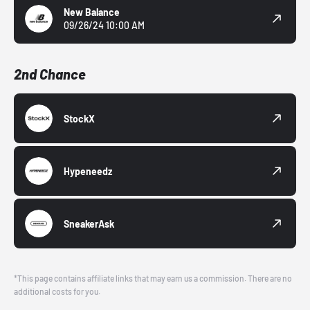
New Balance
09/26/24 10:00 AM
2nd Chance
StockX
Hypeneedz
SneakerAsk
*This page contains affiliate links that may earn us a commission. There are no
additional costs for you.