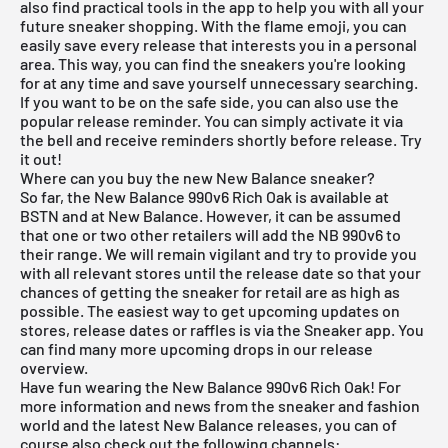
also find practical tools in the app to help you with all your
future sneaker shopping. With the flame emoji, you can
easily save every release that interests you in a personal
area. This way, you can find the sneakers you're looking
for at any time and save yourself unnecessary searching.
If you want to be on the safe side, you can also use the
popular release reminder. You can simply activate it via
the bell and receive reminders shortly before release. Try
it out!
Where can you buy the new New Balance sneaker?
So far, the New Balance 990v6 Rich Oak is available at
BSTN
and at
New Balance
. However, it can be assumed
that one or two other retailers will add the NB 990v6 to
their range. We will remain vigilant and try to provide you
with all relevant stores until the release date so that your
chances of getting the sneaker for retail are as high as
possible. The easiest way to get upcoming updates on
stores, release dates or raffles is via the
Sneaker app
. You
can find many more upcoming drops in our
release
overview
.
Have fun wearing the New Balance 990v6 Rich Oak! For
more information and news from the sneaker and fashion
world and the latest New Balance releases, you can of
course also check out the following channels: