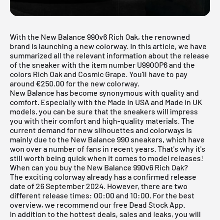
With the New Balance 990v6 Rich Oak, the renowned
brand is launching a new colorway. In this article, we have
summarized all the relevant information about the release
of the sneaker with the item number U990OP6 and the
colors Rich Oak and Cosmic Grape. You'll have to pay
around €250.00 for the new colorway.
New Balance has become synonymous with quality and
comfort. Especially with the
Made in USA
and
Made in UK
models, you can be sure that the sneakers will impress
you with their comfort and high-quality materials. The
current demand for new silhouettes and colorways is
mainly due to the New Balance 990 sneakers, which have
won over a number of fans in recent years. That's why it's
still worth being quick when it comes to model releases!
When can you buy the New Balance 990v6 Rich Oak?
The exciting colorway already has a confirmed release
date of 26 September 2024. However, there are two
different release times: 00:00 and 10:00. For the best
overview, we recommend our free
Dead Stock App
.
In addition to the hottest deals, sales and leaks, you will