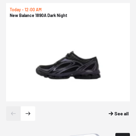
Today - 12:00 AM
T
New Balance 1890A Dark Night
A
See all