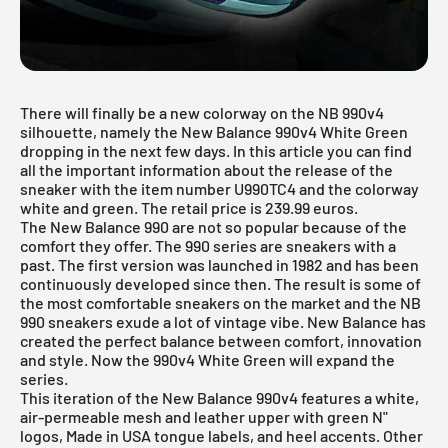
There will finally be a new colorway on the NB 990v4
silhouette, namely the New Balance 990v4 White Green
dropping in the next few days. In this article you can find
all the important information about the release of the
sneaker with the item number U990TC4 and the colorway
white and green. The retail price is 239.99 euros.
The
New Balance 990
are not so popular because of the
comfort they offer. The 990 series are sneakers with a
past. The first version was launched in 1982 and has been
continuously developed since then. The result is some of
the most comfortable sneakers on the market and the NB
990 sneakers exude a lot of vintage vibe. New Balance has
created the perfect balance between comfort, innovation
and style. Now the 990v4 White Green will expand the
series.
This iteration of the New Balance 990v4 features a white,
air-permeable mesh and leather upper with green N"
logos, Made in USA tongue labels, and heel accents. Other