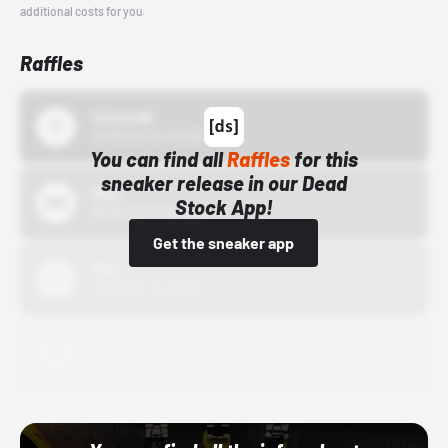
additional costs for you.
Raffles
43einhalb
10/15/24 12:00 AM
You can find all
Raffles
for this
sneaker release in our Dead
Bstn
Stock App!
10/01/22 12:00 AM
Get the sneaker app
Nike
10/01/22 12:00 AM
Adidas
10/01/22 12:00 AM