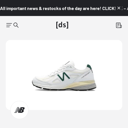
All important news & restocks of the day are here! CLICK! 👇🏼 –