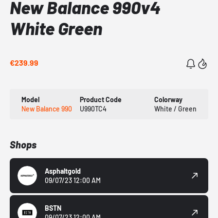
New Balance 990v4
White Green
€239.99
Model
Product Code
Colorway
New Balance 990
U990TC4
White / Green
Shops
Asphaltgold
09/07/23 12:00 AM
BSTN
09/07/23 12:00 AM