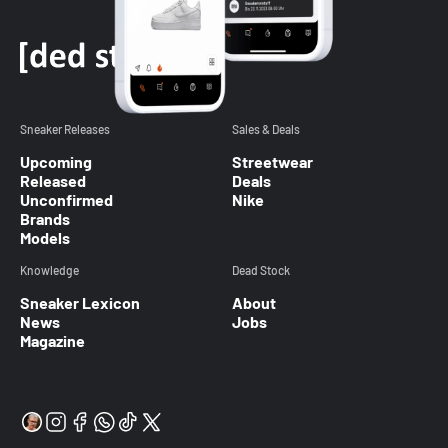
Sneaker Releases
Sales & Deals
Upcoming
Streetwear
Released
Deals
Unconfirmed
Nike
Brands
Models
Knowledge
Dead Stock
Sneaker Lexicon
About
News
Jobs
Magazine