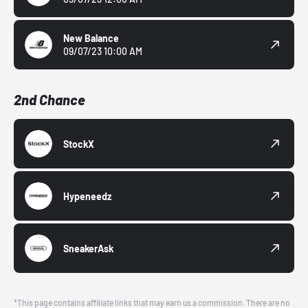
New Balance
09/07/23 10:00 AM
2nd Chance
StockX
Hypeneedz
SneakerAsk
*This page contains affiliate links that may earn us a commission. There are no