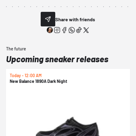
Share with friends
The future
Upcoming sneaker releases
Today - 12:00 AM
T
New Balance 1890A Dark Night
A