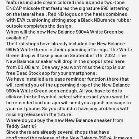
features include cream colored insoles and a two-tone
ENCAP midsole that features the signature 990 lettering
on the lateral heel. Red NB logos on the heels combined
with EVA cushioning sitting atop a Black NDurance rubber
outsole completes the design.
When will the new New Balance 990v4 White Green be
available?
The first shops have already included the New Balance
990v4 White Green in their upcoming offerings. The White
Green drop will take place on September 7th, 2023. The
New Balance sneaker will drop in the shops listed here
from 00:00 a.m. One way you won't miss the drop is our
free Dead Stock app
for your smartphone.
We have installed a release reminder function there that
will remind you of the upcoming drop of the New Balance
990v4 White Green soon enough. All you have to do is
click on the bell symbol, select when exactly you want to
be reminded and our app will send you a push message to
your cell phone. So you shouldn't have any problems with
missing releases in the future.
Where do you buy the new New Balance sneaker from
Teddy Santis?
Since there are already several shops that have
confirmed the release of the New Balance 990v4, it makes