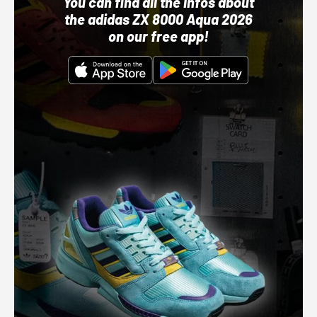
You can find all the infos about
the adidas ZX 8000 Aqua 2026
on our free app!