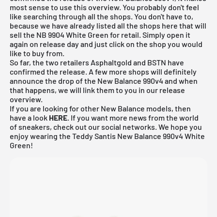
most sense to use this overview. You probably don't feel
like searching through all the shops. You don't have to,
because we have already listed all the shops here that will
sell the NB 9904 White Green for retail. Simply open it
again on release day and just click on the shop you would
like to buy from.
So far, the two retailers Asphaltgold and BSTN have
confirmed the release. A few more shops will definitely
announce the drop of the New Balance 990v4 and when
that happens, we will link them to you in our
release
overview
.
If you are looking for other New Balance models, then
have a look
HERE
. If you want more news from the world
of sneakers, check out our social networks. We hope you
enjoy wearing the Teddy Santis New Balance 990v4 White
Green!