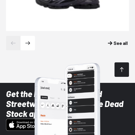
See all
Get the latest Sneaker and
Streetwear styles with the Dead
Stock app