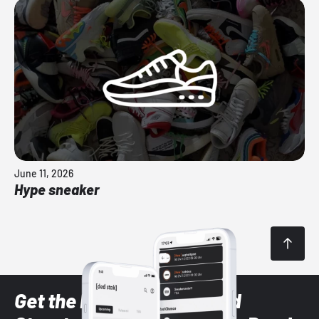
June 11, 2026
Hype sneaker
Get the latest Sneaker and