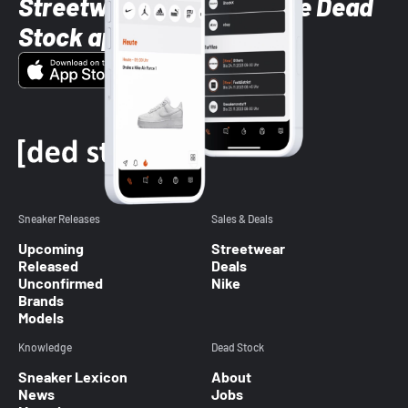
Streetwear styles with the Dead
Stock app
Sneaker Releases
Sales & Deals
Upcoming
Streetwear
Released
Deals
Unconfirmed
Nike
Brands
Models
Knowledge
Dead Stock
Sneaker Lexicon
About
News
Jobs