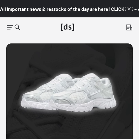
All important news & restocks of the day are here! CLICK! 👇🏼 –