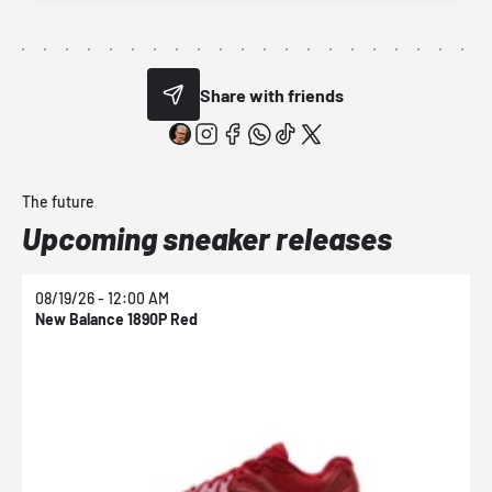
Share with friends
The future
Upcoming sneaker releases
08/19/26 - 12:00 AM
0
New Balance 1890P Red
N