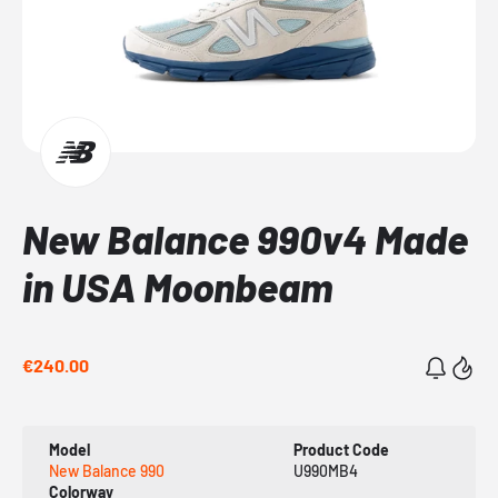
New Balance 990v4 Made
in USA Moonbeam
€240.00
Model
Product Code
New Balance 990
U990MB4
Colorway