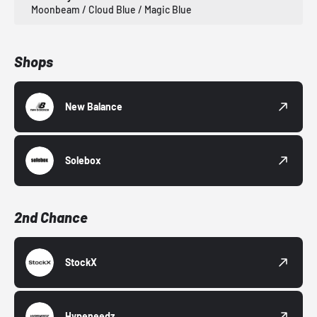
Moonbeam / Cloud Blue / Magic Blue
Shops
New Balance
Solebox
2nd Chance
StockX
Hypeneedz