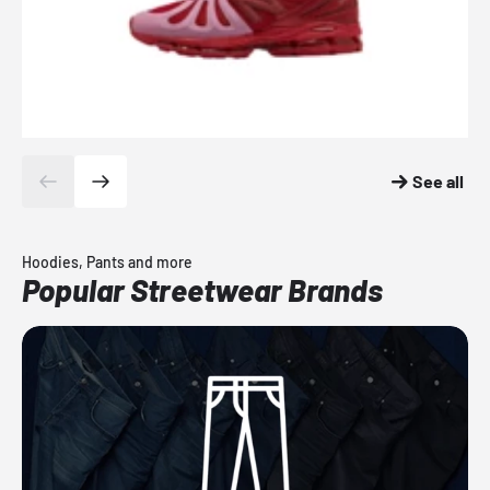
See all
Hoodies, Pants and more
Popular Streetwear Brands