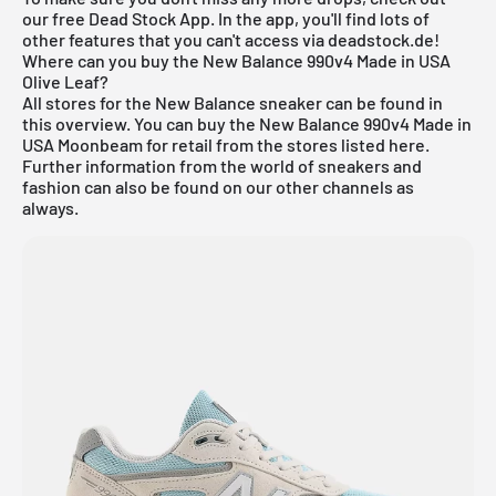
our free
Dead Stock App
. In the app, you'll find lots of
other features that you can't access via deadstock.de!
Where can you buy the New Balance 990v4 Made in USA
Olive Leaf?
All stores for the
New Balance
sneaker can be found in
this overview. You can buy the New Balance 990v4 Made in
USA Moonbeam for retail from the stores listed here.
Further information from the world of sneakers and
fashion
can also be found on our other channels as
always.