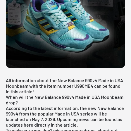
All information about the New Balance 990v4 Made in USA
Moonbeam with the item number U990MB4 can be found
in this article!
When will the New Balance 990v4 Made in USA Moonbeam
drop?
According to the latest information, the new New Balance
990v4 from the popular Made in USA series will be
launched on May 7, 2026. Upcoming news can be found as
updates here directly in the article.
To make sure you don't miss any more drops, check out