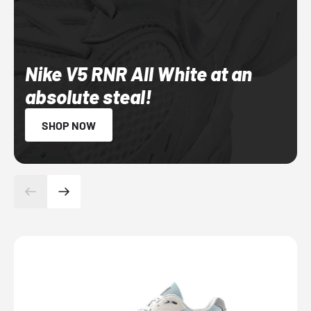
Nike V5 RNR All White at an
absolute steal!
SHOP NOW