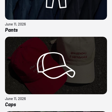
June 11, 2026
Pants
June 11, 2026
Caps