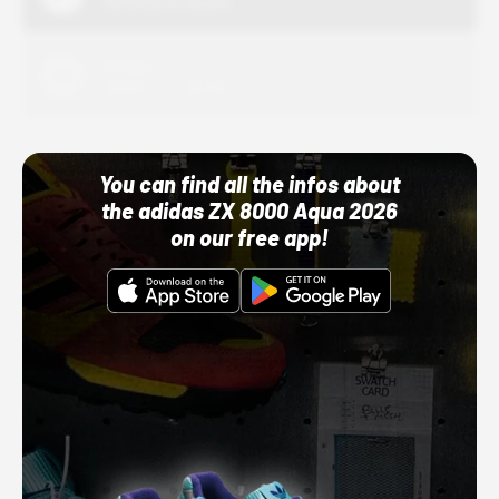
10/01/22 12:00 AM
Adidas
10/01/22 12:00 AM
You can find all the infos about
the adidas ZX 8000 Aqua 2026
on our free app!