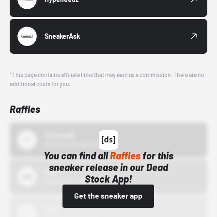
SneakerAsk
*This page contains affiliate links that may earn us a commission. There are no
additional costs for you.
Raffles
43einhalb
10/15/24 12:00 AM
You can find all
Raffles
for this
sneaker release in our Dead
Bstn
Stock App!
10/01/22 12:00 AM
Get the sneaker app
Nike