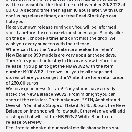
will be released for the first time on November 23, 2022 at
00:00. A second time then again 10 hours later. With such
confusing release times, our
free Dead Stock App
can
help you.
Make your own release reminder. You will be informed
shortly before the release via push message. Simply click
on the bell, choose a time and don't miss the drop. We
wish you every success with the release.
Where can I buy the New Balance sneaker for retail?
New Balance 990 models are very popular these days.
Therefore, you should stay in this overview before the
release if you plan to get the NB 990v2 with the item
number M990WB2. Here we link you to all shops and
stores where you can get the White Blue for a retail price
of 230.00 euros.
We have good news for you! Many shops have already
listed the New Balance 990v2. From midnight you can
shop at the retailers
Oneblockdown
, BSTN, Asphaltgold,
Overkill
, 43einhalb, Suppa or Naked. At 10:00 a.m. the
New
Balance online shop
will follow suit. Otherwise we will add
all shops that will list the NB 990v2 White Blue to our
release overview
.
Feel free to check out our social media channels so you