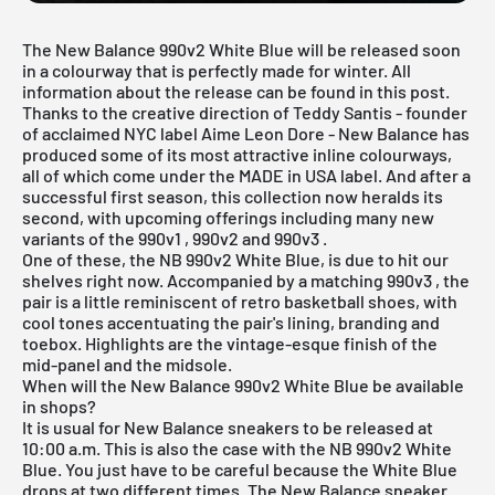
The New Balance 990v2 White Blue will be released soon
in a colourway that is perfectly made for winter. All
information about the release can be found in this post.
Thanks to the creative direction of Teddy Santis - founder
of acclaimed NYC label Aime Leon Dore - New Balance has
produced some of its most attractive inline colourways,
all of which come under the MADE in USA label. And after a
successful first season, this collection now heralds its
second, with upcoming offerings including many new
variants of the
990v1
,
990v2
and
990v3
.
One of these, the NB 990v2 White Blue, is due to hit our
shelves right now. Accompanied by a matching
990v3
, the
pair is a little reminiscent of retro basketball shoes, with
cool tones accentuating the pair's lining, branding and
toebox. Highlights are the vintage-esque finish of the
mid-panel and the midsole.
When will the New Balance 990v2 White Blue be available
in shops?
It is usual for New Balance sneakers to be released at
10:00 a.m. This is also the case with the NB 990v2 White
Blue. You just have to be careful because the White Blue
drops at two different times. The New Balance sneaker