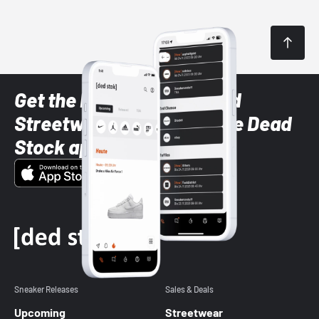
Get the latest Sneaker and
Streetwear styles with the Dead
Stock app
Sneaker Releases
Sales & Deals
Upcoming
Streetwear