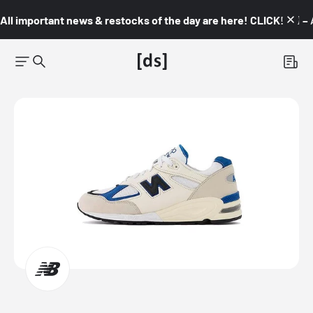
All important news & restocks of the day are here! CLICK! 👇🏼 –