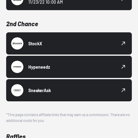
11/23/22 10:00 AM
2nd Chance
StockX
Hypeneedz
SneakerAsk
*This page contains affiliate links that may earn us a commission. There are no
additional costs for you.
Raffles