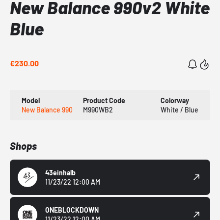
New Balance 990v2 White
Blue
€230.00
Model
Product Code
Colorway
New Balance 990
M990WB2
White / Blue
Shops
43einhalb
11/23/22 12:00 AM
ONEBLOCKDOWN
11/23/22 12:00 AM