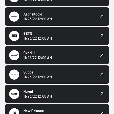
Asphaltgold
11/23/22 12:00 AM
BSTN
11/23/22 12:00 AM
Overkill
11/23/22 12:00 AM
Suppa
11/23/22 12:00 AM
Naked
11/23/22 12:00 AM
New Balance