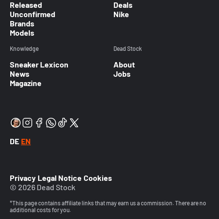
Released
Deals
Unconfirmed
Nike
Brands
Models
Knowledge
Dead Stock
Sneaker Lexicon
About
News
Jobs
Magazine
DE
EN
Privacy
Legal Notice
Cookies
© 2026 Dead Stock
*This page contains affiliate links that may earn us a commission. There are no
additional costs for you.