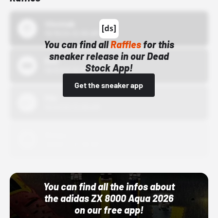
43einhalb
10/15/24 12:00 AM
You can find all
Raffles
for this
sneaker release in our Dead
Bstn
Stock App!
10/01/22 12:00 AM
Get the sneaker app
Nike
10/01/22 12:00 AM
Adidas
10/01/22 12:00 AM
You can find all the infos about
the adidas ZX 8000 Aqua 2026
on our free app!