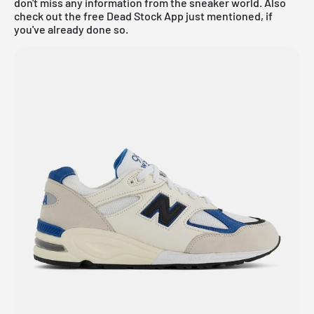
don't miss any information from the sneaker world. Also
check out the
free Dead Stock App
just mentioned, if
you've already done so.