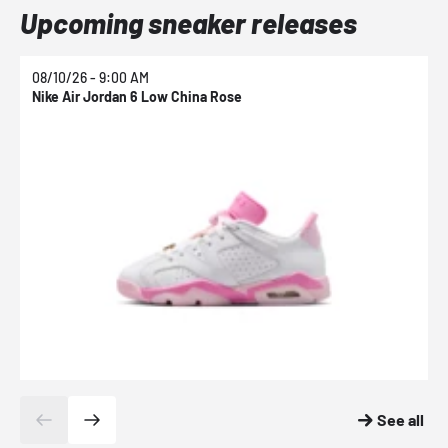
Upcoming sneaker releases
08/10/26 - 9:00 AM
0
Nike Air Jordan 6 Low China Rose
N
See all