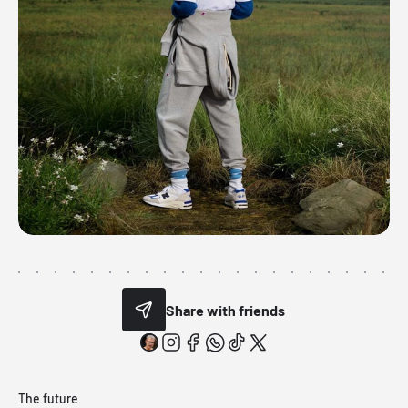
Share with friends
The future